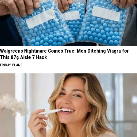
Walgreens Nightmare Comes True: Men Ditching Viagra for
This 87¢ Aisle 7 Hack
FRIDAY PLANS