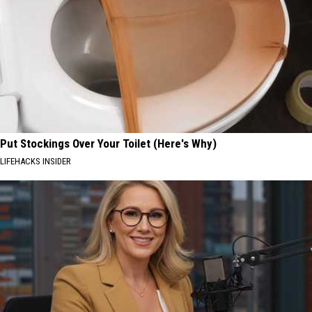
Put Stockings Over Your Toilet (Here's Why)
LIFEHACKS INSIDER