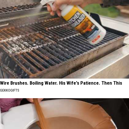
Wire Brushes. Boiling Water. His Wife's Patience. Then This
GEKKOGIFTS