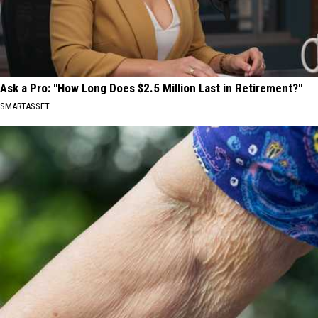
Ask a Pro: "How Long Does $2.5 Million Last in Retirement?"
SMARTASSET