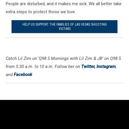
People are disturbed, and it makes me sick. We all better take
extra steps to protect those we love.
HELP US SUPPORT THE FAMILIES OF LAS VEGAS SHOOTING
VICTIMS
Catch Lil Zim on ‘Q98.5 Mornings with Lil Zim & JB’ on Q98.5
from 5:30 a.m. to 10 a.m. Follow her on
Twitter,
Instagram
,
and
Facebook