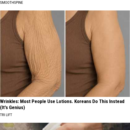
SMOOTHSPINE
Wrinkles: Most People Use Lotions. Koreans Do This Instead
(It's Genius)
TRI LIFT