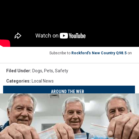
Subscribe to
Rockford's New Country Q98.5
on
Filed Under
:
Dogs
,
Pets
,
Safety
Categories
:
Local News
AROUND THE WEB