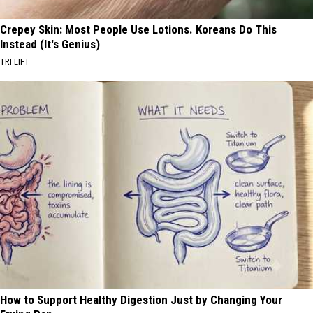
Crepey Skin: Most People Use Lotions. Koreans Do This
Instead (It's Genius)
TRI LIFT
How to Support Healthy Digestion Just by Changing Your