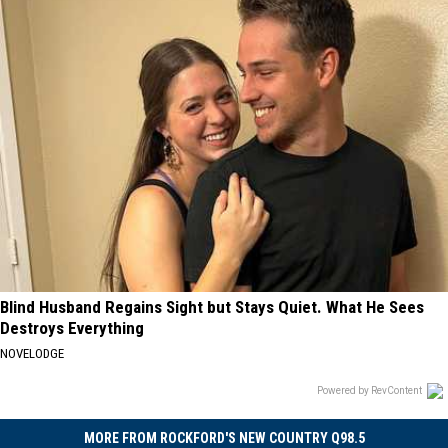
Blind Husband Regains Sight but Stays Quiet. What He Sees
Destroys Everything
NOVELODGE
Powered by RevContent
MORE FROM ROCKFORD'S NEW COUNTRY Q98.5