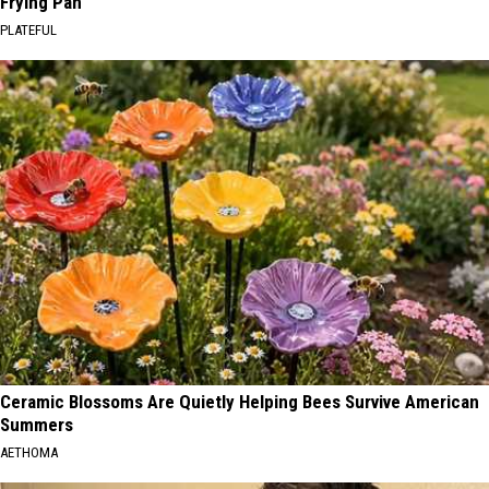
Frying Pan
PLATEFUL
Ceramic Blossoms Are Quietly Helping Bees Survive American
Summers
AETHOMA