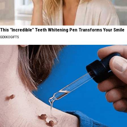
This "Incredible" Teeth Whitening Pen Transforms Your Smile
GEKKOGIFTS