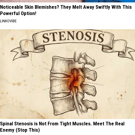
Noticeable Skin Blemishes? They Melt Away Swiftly With This
Powerful Option!
LINKOVIBE
Spinal Stenosis is Not From Tight Muscles. Meet The Real
Enemy (Stop This)