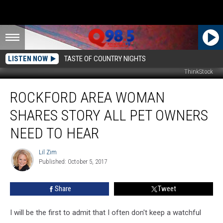
LISTEN NOW
TASTE OF COUNTRY NIGHTS
ThinkStock
Rockford
ROCKFORD AREA WOMAN
Area
Woman
SHARES STORY ALL PET OWNERS
Shares
Story
NEED TO HEAR
All
Pet
Lil Zim
Lil
Owners
Published: October 5, 2017
Zim
Need
to
Share
Tweet
Hear
I will be the first to admit that I often don't keep a watchful