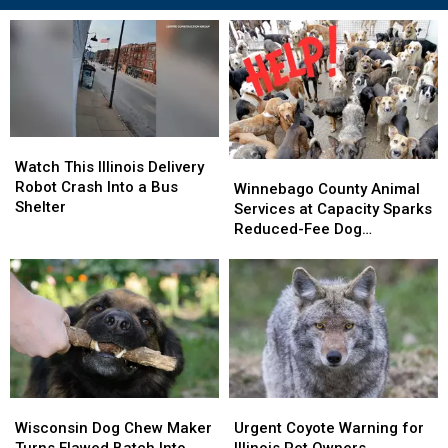
Watch
Watch
This
This
Watch This Illinois Delivery
Winnebago
Winnebago
Illinois
Illinois
Robot Crash Into a Bus
County
County
Winnebago County Animal
Delivery
Delivery
Shelter
Animal
Animal
Services at Capacity Sparks
Robot
Robot
Services
Services
Reduced-Fee Dog
Crash
Crash
at
at
Adoptions
Into
Into
Capacity
Capacity
a
a
Sparks
Sparks
Bus
Bus
Reduced-
Reduced-
Shelter
Shelter
Fee
Fee
Dog
Dog
Adoptions
Adoptions
Wisconsin
Wisconsin
Urgent
Urgent
Dog
Dog
Coyote
Coyote
Wisconsin Dog Chew Maker
Urgent Coyote Warning for
Chew
Chew
Warning
Warning
Turns Flawed Batch Into