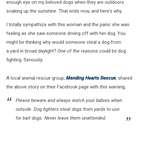
enough eye on my beloved dogs when they are outdoors
soaking up the sunshine. That ends now, and here's why.
I totally sympathize with this woman and the panic she was
feeling as she saw someone driving off with her dog. You
might be thinking why would someone steal a dog from
a yard in broad daylight? One of the reasons could be dog
fighting. Seriously.
A local animal rescue group,
Mending Hearts Rescue
, shared
the above story on their Facebook page with this warning;
Please beware and always watch your babies when
outside. Dog fighters steal dogs from yards to use
for bait dogs. Never leave them unattended.