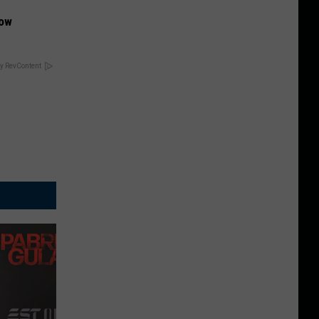
Now
y RevContent