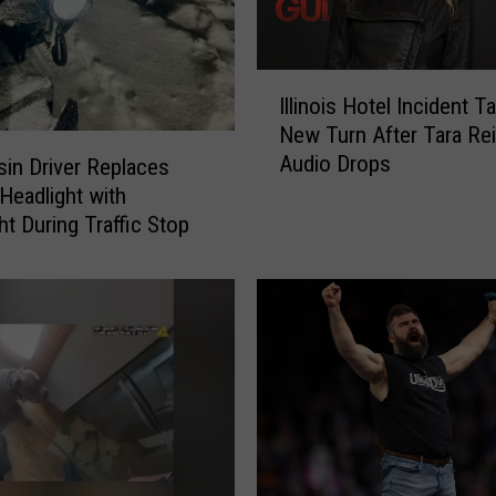
I
Illinois Hotel Incident T
l
New Turn After Tara Re
l
Audio Drops
i
in Driver Replaces
n
Headlight with
o
ht During Traffic Stop
i
s
H
o
t
e
l
I
n