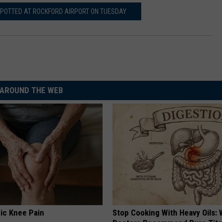
POTTED AT ROCKFORD AIRPORT ON TUESDAY
AROUND THE WEB
ic Knee Pain
Stop Cooking With Heavy Oils: