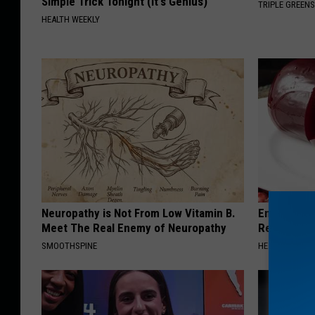
Simple Trick Tonight (It's Genius)
TRIPLE GREEN
HEALTH WEEKLY
Neuropathy is Not From Low Vitamin B.
Endocrinolo
Meet The Real Enemy of Neuropathy
Read This 
SMOOTHSPINE
HEALTH WEEKL