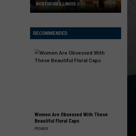
Popular
Church
Chief
HERN ILLINOIS
POPULAR SNACKS
Snacks
KID MYSELF
John
John Morgan
Morgan
Carolina Blue
RECOMMENDED
VIEW ALL RECENTLY PLAYED SONGS
rn
Women Are Obsessed With These
Beautiful Floral Caps
PEOASIS