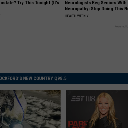
ostate? Try This Tonight (It's
Neurologists Beg Seniors With
Neuropathy: Stop Doing This 
Y
HEALTH WEEKLY
Powered b
OCKFORD'S NEW COUNTRY Q98.5