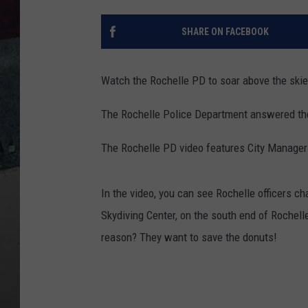
SHARE ON FACEBOOK
Watch the Rochelle PD to soar above the skie
The Rochelle Police Department answered the 
The Rochelle PD video features City Manager
In the video, you can see Rochelle officers 
Skydiving Center, on the south end of Rochelle
reason? They want to save the donuts!