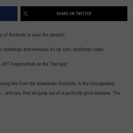
NORT
2026
SHARE ON TWITTER
County
Fair
s of Rochelle to save the donuts!
Dates
Across
challenge and released it's lip sync challenge video.
Northe
Illinois
 Jeff Fiegenschuh as the "bad guy".
chasing him from the downtown Rochelle, to the Chicagoland
...and yes, they all jump out of a perfectly good airplane. The