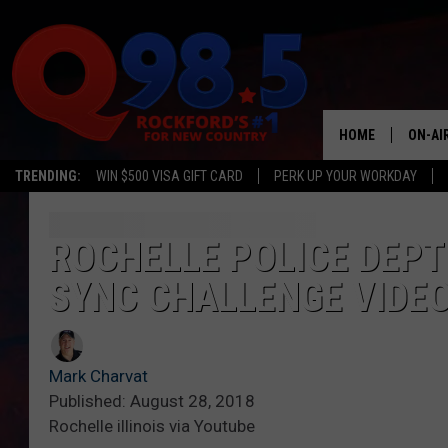
HOME
ON-AI
TRENDING:
WIN $500 VISA GIFT CARD
PERK UP YOUR WORKDAY
SHOW
LIL ZI
ROCHELLE POLICE DEPT 
SYNC CHALLENGE VIDE
JOHNN
TASTE
Mark Charvat
Published: August 28, 2018
Rochelle illinois via Youtube