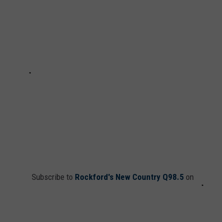
Subscribe to
Rockford's New Country Q98.5
on