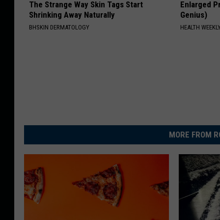
The Strange Way Skin Tags Start
Enlarged Pr
Shrinking Away Naturally
Genius)
BHSKIN DERMATOLOGY
HEALTH WEEKL
MORE FROM R