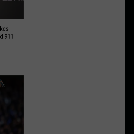
akes
id 911