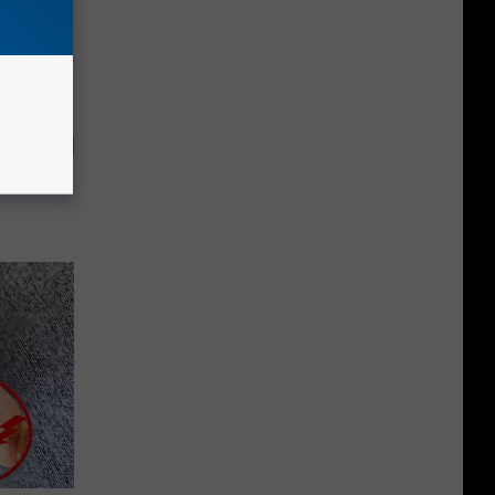
tely to