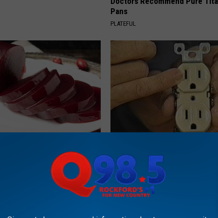
Doctors Recommend Pure Tit
S
Pans
PLATEFUL
gist: If You Have Diabetes,
1 Simple Hack to Cut Your Elect
Before It's Removed!
(Try Tonight)
Y
MADEINGENIUS