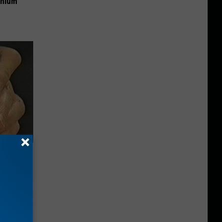
anium
ric Bill