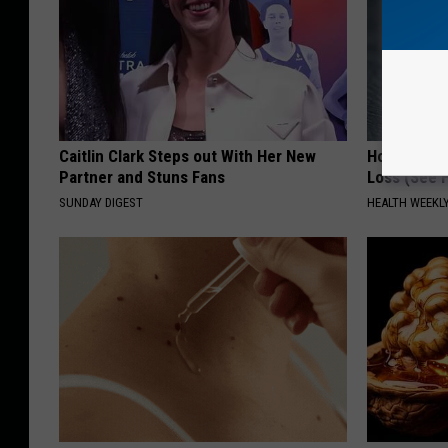
Caitlin Clark Steps out With Her New
Honey: The
Partner and Stuns Fans
Loss (See H
SUNDAY DIGEST
HEALTH WEEKL