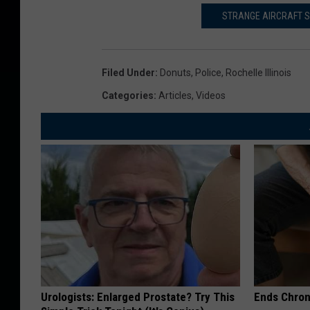
STRANGE AIRCRAFT S
Filed Under
:
Donuts
,
Police
,
Rochelle Illinois
Categories
:
Articles
,
Videos
Urologists: Enlarged Prostate? Try This
Ends Chron