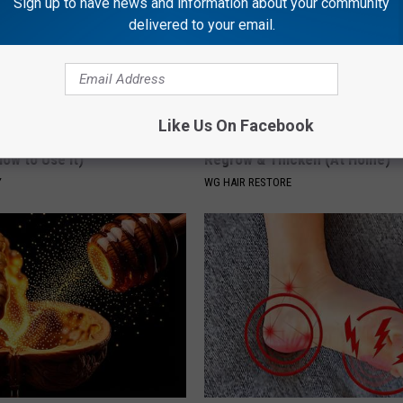
Sign up to have news and information about your community
delivered to your email.
Like Us On Facebook
 Greatest Enemy of Memory
Thinning Hair? Do This Immedia
ow to Use It)
Regrow & Thicken (At Home)
Y
WG HAIR RESTORE