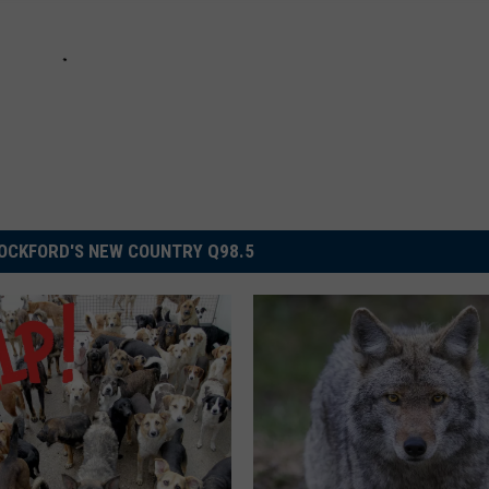
OCKFORD'S NEW COUNTRY Q98.5