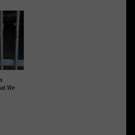
s
What We