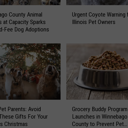
U
ago County Animal
Urgent Coyote Warning 
r
s at Capacity Sparks
Illinois Pet Owners
g
d-Fee Dog Adoptions
e
n
t
C
o
y
o
t
e
W
a
G
r
Grocery Buddy Program
 Pet Parents: Avoid
r
n
Launches in Winnebago
These Gifts For Your
o
i
County to Prevent Pet
s Christmas
c