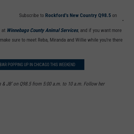
Subscribe to
Rockford's New Country Q98.5
on
w at
Winnebago County Animal Services
, and if you want more
 make sure to meet Reba, Miranda and Willie while you're there
 BAR POPPING UP IN CHICAGO THIS WEEKEND
m & JB’ on Q98.5 from 5:00 a.m. to 10 a.m. Follow her