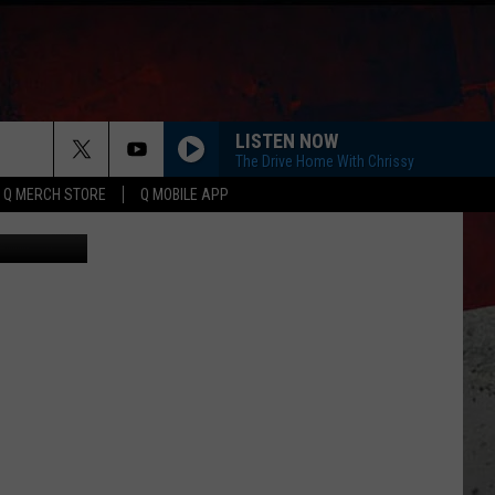
LISTEN NOW
The Drive Home With Chrissy
Q MERCH STORE
Q MOBILE APP
uare Media