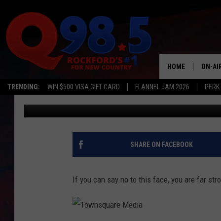
Q98.5 PET OF THE WEE
HOME
ON-AI
TRENDING:
WIN $500 VISA GIFT CARD
FLANNEL JAM 2026
PERK
Lil Zim
Published: July 25, 2018
SHOW
LIL ZI
JOHNN
SHARE ON FACEBOOK
TASTE
If you can say no to this face, you are far str