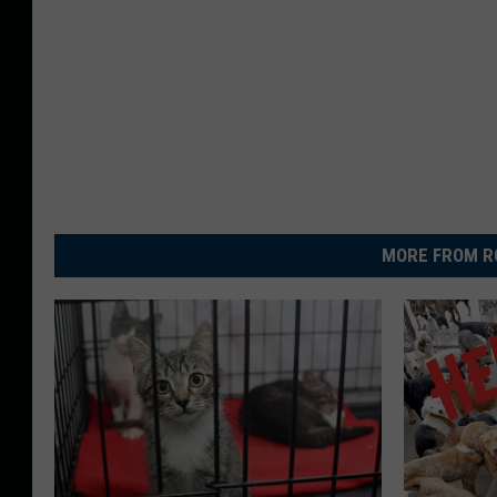
MORE FROM R