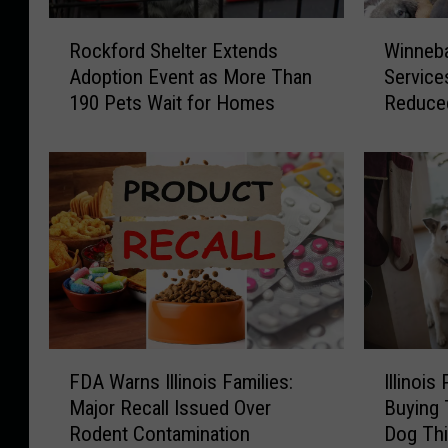
R
W
Rockford Shelter Extends
Winneb
o
i
Adoption Event as More Than
Service
c
n
190 Pets Wait for Homes
Reduce
k
n
f
e
o
b
r
a
d
g
S
o
h
C
e
o
l
u
t
n
e
t
F
I
r
y
FDA Warns Illinois Families:
Illinois
D
l
E
A
Major Recall Issued Over
Buying 
A
l
x
n
Rodent Contamination
Dog Thi
W
i