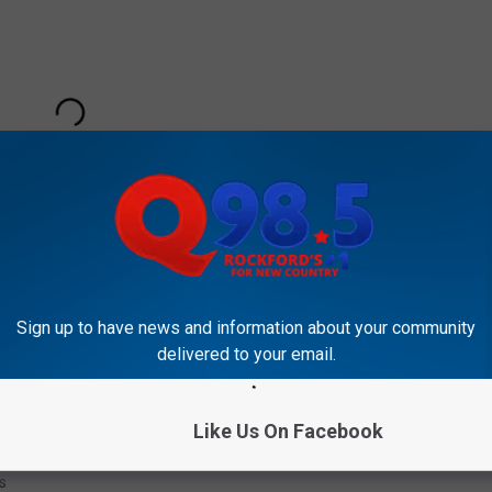
Sign up to have news and information about your community
delivered to your email.
Subscribe to
Rockford's New Country Q98.5
on
Like Us On Facebook
The Week
s