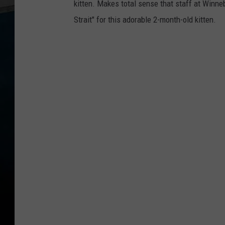
kitten. Makes total sense that staff at Win
a
Strait" for this adorable 2-month-old kitten.