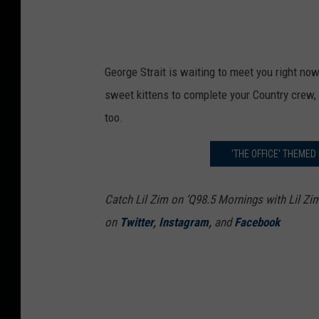
George Strait is waiting to meet you right no
sweet kittens to complete your Country crew,
too.
'THE OFFICE' THEMED
Catch Lil Zim on ‘Q98.5 Mornings with Lil Zi
on
Twitter
,
Instagram
,
and
Facebook