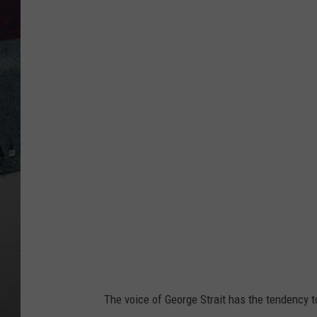
T
o
w
n
s
q
u
a
r
e
M
e
d
The voice of George Strait has the tendency t
i