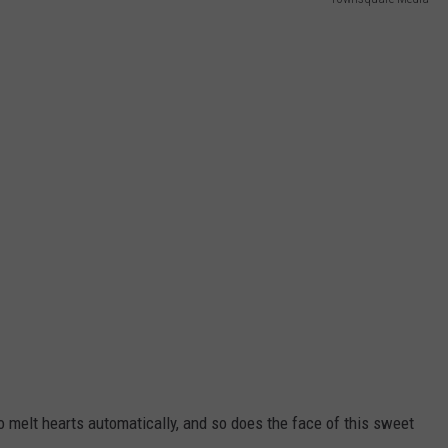
o melt hearts automatically, and so does the face of this sweet