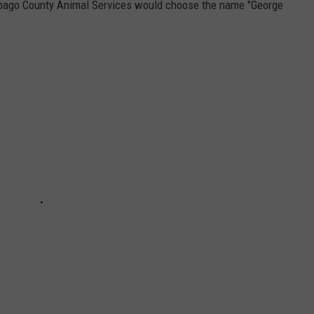
nebago County Animal Services would choose the name "George