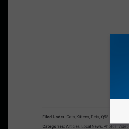
Filed Under
:
Cats
,
Kittens
,
Pets
,
Q98.5 Pet Of 
Categories
:
Articles
,
Local News
,
Photos
,
Video