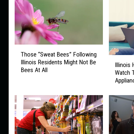
T
Those “Sweat Bees” Following
h
I
Illinois Residents Might Not Be
o
Illinoi
l
Bees At All
s
Watch 
l
e
Applian
i
“
n
S
o
w
i
e
s
a
H
t
o
B
m