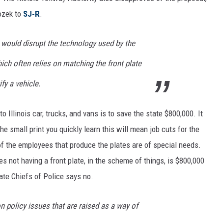
ozek to
SJ-R
.
e would disrupt the technology used by the
hich often relies on matching the front plate
ify a vehicle.
o Illinois car, trucks, and vans is to save the state $800,000. It
e small print you quickly learn this will mean job cuts for the
of the employees that produce the plates are of special needs.
les not having a front plate, in the scheme of things, is $800,000
te Chiefs of Police says no.
 policy issues that are raised as a way of