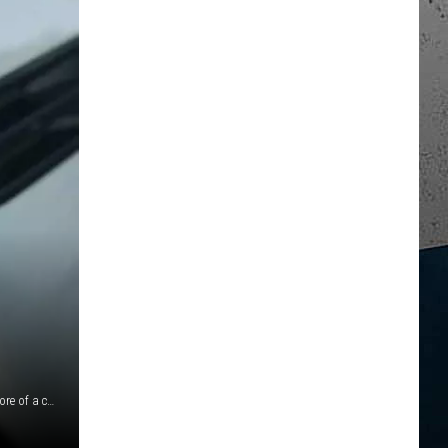
Officers believe this one change could make their job even more of a challenge. They aren't the only public departments disagreeing with this idea.