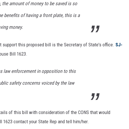
e, the amount of money to be saved is so
 benefits of having a front plate, this is a
aving money.
 support this proposed bill is the Secretary of State's office.
SJ-
ouse Bill 1623.
ns law enforcement in opposition to this
ublic safety concerns voiced by the law
ils of this bill with consideration of the CONS that would
ll 1623 contact your State Rep and tell him/her.