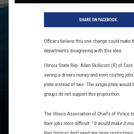
P
o
SHARE ON FACEBOOK
l
i
c
Officers believe this one change could make th
e
departments disagreeing with this idea.
S
t
Illinois State Rep. Allen Skillicorn (R) of E
r
o
saving a drivers money and even costing jobs. 
n
plate instead of two. The single plate would b
g
groups do not support this proposition.
l
y
A
The Illinois Association of Chiefs of Police t
g
their jobs more difficult. "
It would make it muc
a
they (police) don't need any more restrictions
i