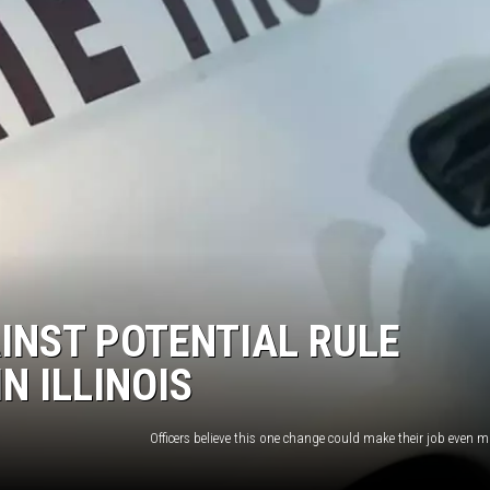
INST POTENTIAL RULE
N ILLINOIS