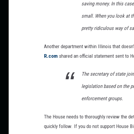
h
saving money. In this cas
a
n
small. When you look at the
g
pretty ridiculous way of s
e
F
o
Another department within Illinois that doesn't
r
R.com
shared an official statement sent to H
D
r
The secretary of state joi
i
v
legislation based on the p
e
r
enforcement groups.
s
I
The House needs to thoroughly review the deta
n
quickly follow. If you do not support House Bi
I