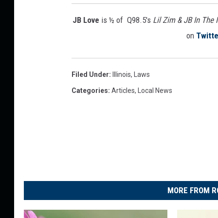
l
l
JB Love
is ½ of Q98.5's
Lil Zim & JB In The
i
on
Twitte
n
o
i
s
Filed Under
:
Illinois
,
Laws
Categories
:
Articles
,
Local News
MORE FROM R