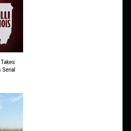
 Takes
 Serial