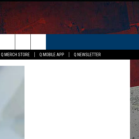
ER
Q MERCH STORE
Q MOBILE APP
Q NEWSLETTER