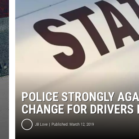
POLICE STRONGLY AGA
CHANGE FOR DRIVERS I
JB Love
Published: March 12, 2019