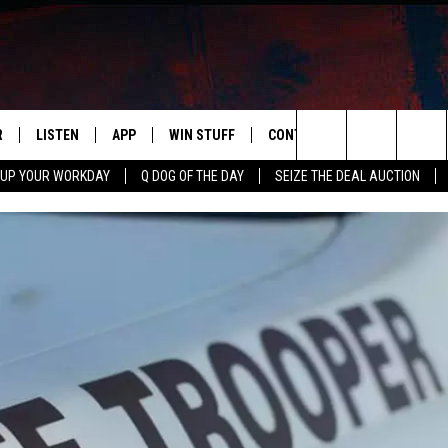
R
LISTEN
APP
WIN STUFF
CONTACT US
NEWSLETT
Search
 UP YOUR WORKDAY
Q DOG OF THE DAY
SEIZE THE DEAL AUCTION
S
LISTEN LIVE
DOWNLOAD IOS
CONTESTS
HELP & CONTACT INFO
The
M
MOBILE APP
DOWNLOAD ANDROID
CONTEST RULES
ADVERTISE
Site
Y V
ON DEMAND
SEND FEEDBACK
 OF COUNTRY NIGHTS
EMPLOYMENT