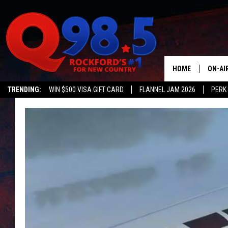
HOME
ON-AI
TRENDING:
WIN $500 VISA GIFT CARD
FLANNEL JAM 2026
PERK
SHOW
LIL ZI
JOHNN
TASTE