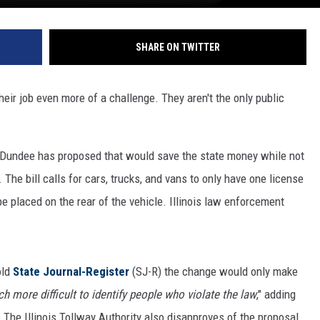
SHARE ON TWITTER
eir job even more of a challenge. They aren't the only public
ast Dundee has proposed that would save the state money while not
The bill calls for cars, trucks, and vans to only have one license
e placed on the rear of the vehicle. Illinois law enforcement
old
State Journal-Register
(SJ-R) the change would only make
h more difficult to identify people who violate the law
," adding
. The Illinois Tollway Authority also disapproves of the proposal,