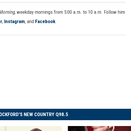
 Morning
, weekday mornings from 5:00 a.m. to 10 a.m. Follow him
r
,
Instagram
, and
Facebook
.
OCKFORD'S NEW COUNTRY Q98.5