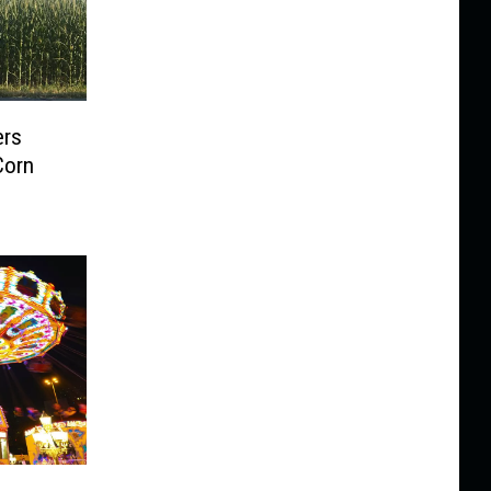
ers
Corn