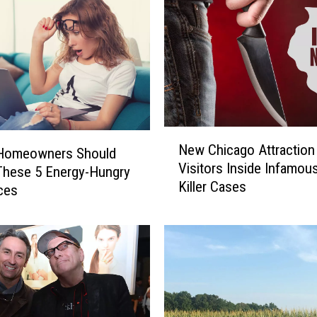
N
New Chicago Attraction
e
s Homeowners Should
Visitors Inside Infamous
w
These 5 Energy-Hungry
Killer Cases
C
ces
h
i
c
a
g
o
A