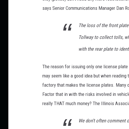
n
says Senior Communications Manager Dan R
s
t
The loss of the front plat
P
o
Tollway to collect tolls, w
t
with the rear plate to ident
e
n
t
The reason for issuing only one license plate t
i
may seem like a good idea but when reading th
a
factory that makes the license plates. Many 
l
R
Factor that in with the risks involved in vehic
u
really THAT much money? The Illinois Associa
l
e
We don’t often comment on
C