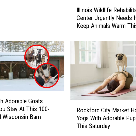
I
Illinois Wildlife Rehabilit
l
Center Urgently Needs H
l
Keep Animals Warm Thi
i
Winter
n
o
i
s
W
i
l
d
l
th Adorable Goats
i
R
u Stay At This 100-
f
Rockford City Market H
o
d Wisconsin Barn
e
Yoga With Adorable Pup
c
R
This Saturday
k
e
f