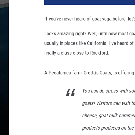
n
y
If you've never heard of goat yoga before, let'
g
o
Looks amazing right? Well, until now most go
a
usually in places like California. I've heard 
t
p
finally a class close to Rockford.
u
t
A Pecatonica farm, Gretta’s Goats, is offerin
s
o
u
You can de-stress with so
t
goats! Visitors can visit 
i
t
cheese, goat milk caramel
s
t
products produced on the 
o