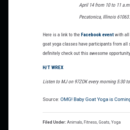
April 14 from 10 to 11 a.m
n
g
Pecatonica, Illinois 61063.
u
e
Here is a link to the
Facebook event
with all
goat yoga classes have participants from all ski
definitely check out this awesome opportunity
H/T WREX
Listen to MJ on 97ZOK every morning 5:30 t
Source:
OMG! Baby Goat Yoga is Coming 
Filed Under
:
Animals
,
Fitness
,
Goats
,
Yoga