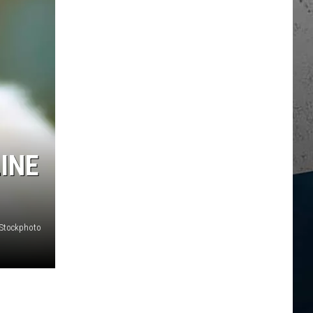
INE
iStockphoto