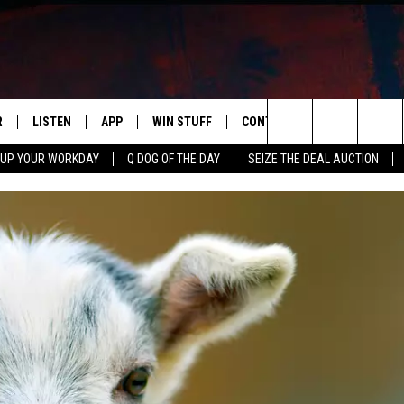
R
LISTEN
APP
WIN STUFF
CONTACT US
NEWSLETT
Search
 UP YOUR WORKDAY
Q DOG OF THE DAY
SEIZE THE DEAL AUCTION
S
LISTEN LIVE
DOWNLOAD IOS
CONTESTS
HELP & CONTACT INFO
The
M
MOBILE APP
DOWNLOAD ANDROID
CONTEST RULES
ADVERTISE
Site
Y V
ON DEMAND
SEND FEEDBACK
 OF COUNTRY NIGHTS
EMPLOYMENT