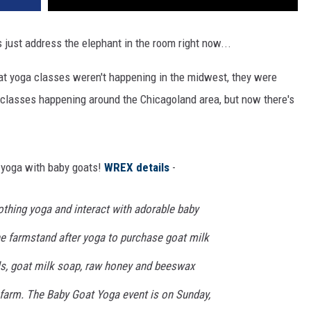
s just address the elephant in the room right now...
at yoga classes weren't happening in the midwest, they were
of classes happening around the Chicagoland area, but now there's
g yoga with baby goats!
WREX details
-
othing yoga and interact with adorable baby
the farmstand after yoga to purchase goat milk
s, goat milk soap, raw honey and beeswax
farm. The Baby Goat Yoga event is on Sunday,