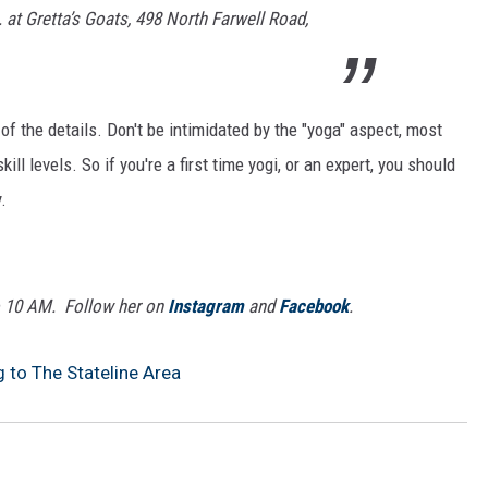
. at Gretta’s Goats, 498 North Farwell Road,
 of the details. Don't be intimidated by the "yoga" aspect, most
ll levels. So if you're a first time yogi, or an expert, you should
.
o 10 AM. Follow her on
Instagram
and
Facebook
.
to The Stateline Area