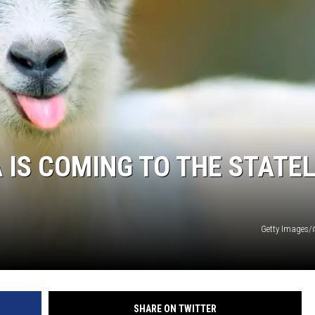
 IS COMING TO THE STATEL
Getty Images/
SHARE ON TWITTER