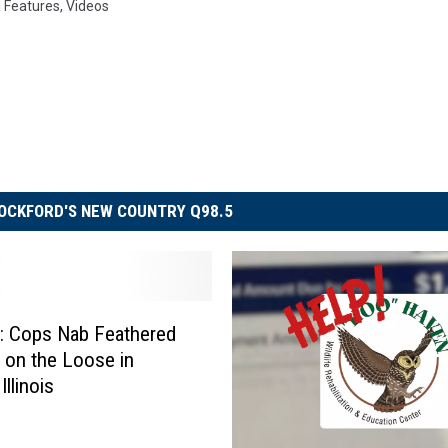
l Features
,
Videos
OCKFORD'S NEW COUNTRY Q98.5
 Cops Nab Feathered
e on the Loose in
Illinois