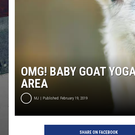
OMG! BABY GOAT YOGA
AREA
MJ
Published: February 19, 2019
f
u
SHARE ON FACEBOOK
n