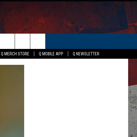
ER
Q MERCH STORE
Q MOBILE APP
Q NEWSLETTER