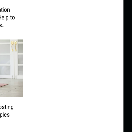
ation
elp to
s
osting
pies