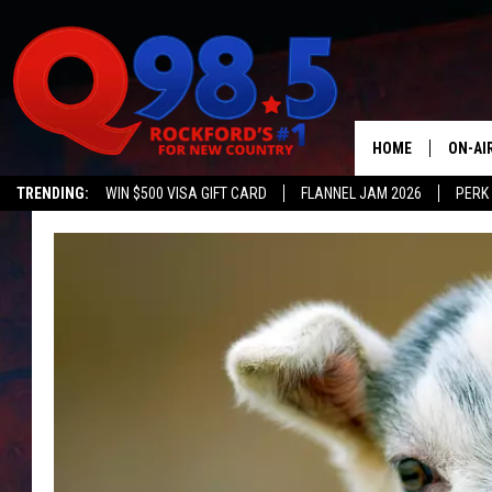
HOME
ON-AI
TRENDING:
WIN $500 VISA GIFT CARD
FLANNEL JAM 2026
PERK
SHOW
LIL ZI
JOHNN
TASTE