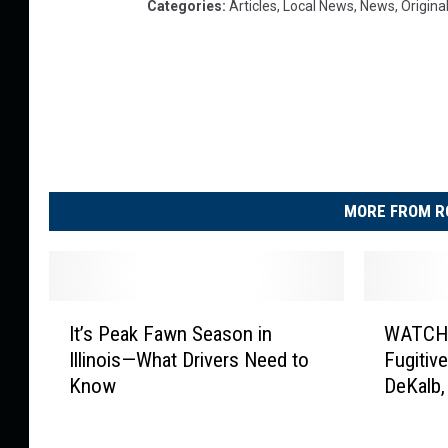
Categories
:
Articles
,
Local News
,
News
,
Origina
MORE FROM R
I
W
It’s Peak Fawn Season in
WATCH:
t
A
Illinois—What Drivers Need to
Fugitiv
’
T
Know
DeKalb, 
s
C
P
H
e
: