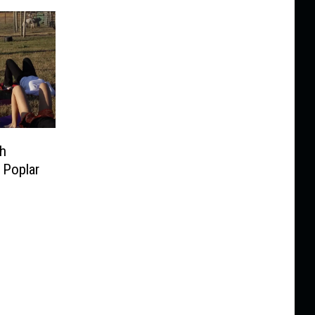
th
 Poplar