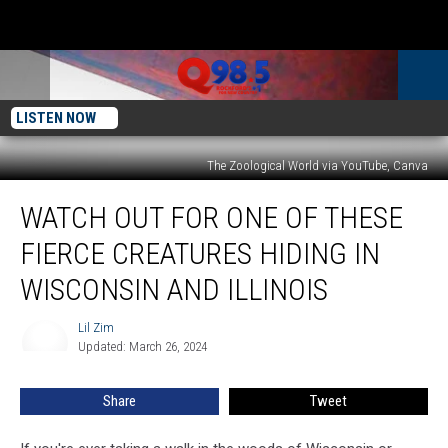
LISTEN NOW
The Zoological World via YouTube, Canva
Watch
WATCH OUT FOR ONE OF THESE
Out
For
FIERCE CREATURES HIDING IN
One
of
WISCONSIN AND ILLINOIS
These
Fierce
Lil Zim
Lil
Creatures
Updated: March 26, 2024
Zim
Hiding
In
Share
Tweet
Wisconsin
and