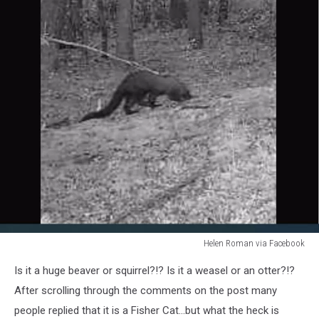
Helen Roman via Facebook
Helen
Is it a huge beaver or squirrel?!? Is it a weasel or an otter?!?
Roman
via
After scrolling through the comments on the post many
Faceboook
people replied that it is a Fisher Cat...but what the heck is