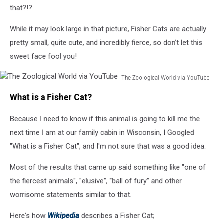
that?!?
While it may look large in that picture, Fisher Cats are actually
pretty small, quite cute, and incredibly fierce, so don't let this
sweet face fool you!
The Zoological World via YouTube
The
What is a Fisher Cat?
Zoological
World
Because I need to know if this animal is going to kill me the
via
YouTube
next time I am at our family cabin in Wisconsin, I Googled
"What is a Fisher Cat", and I'm not sure that was a good idea.
Most of the results that came up said something like "one of
the fiercest animals", "elusive", "ball of fury" and other
worrisome statements similar to that.
Here's how
Wikipedia
describes a Fisher Cat;