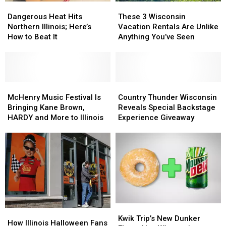
Dangerous
Dangerous
These
These
Heat
Heat
3
3
Dangerous Heat Hits
These 3 Wisconsin
Hits
Hits
Wisconsin
Wisconsin
Northern Illinois; Here’s
Vacation Rentals Are Unlike
Northern
Northern
Vacation
Vacation
How to Beat It
Anything You’ve Seen
Illinois;
Illinois;
Rentals
Rentals
Here’s
Here’s
Are
Are
How
How
Unlike
Unlike
to
to
Anything
Anything
Beat
Beat
McHenry
McHenry
You’ve
You’ve
Country
Country
It
It
Music
Music
Seen
Seen
Thunder
Thunder
McHenry Music Festival Is
Country Thunder Wisconsin
Festival
Festival
Wisconsin
Wisconsin
Bringing Kane Brown,
Reveals Special Backstage
Is
Is
Reveals
Reveals
HARDY and More to Illinois
Experience Giveaway
Bringing
Bringing
Special
Special
Kane
Kane
Backstage
Backstage
Brown,
Brown,
Experience
Experience
HARDY
HARDY
Giveaway
Giveaway
and
and
More
More
to
to
Illinois
Illinois
Kwik
Kwik
How
How
Trip’s
Trip’s
Kwik Trip’s New Dunker
Illinois
Illinois
How Illinois Halloween Fans