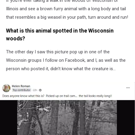
If you're ever taking a walk in the woods of Wisconsin or
Illinois
Illinois and see a brown furry animal with a long body and tail
that resembles a big weasel in your path, turn around and run!
What is this animal spotted in the Wisconsin
woods?
The other day I saw this picture pop up in one of the
Wisconsin groups I follow on Facebook, and I, as well as the
person who posted it, didn't know what the creature is...