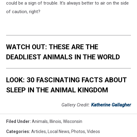
could be a sign of trouble. It's always better to air on the side
of caution, right?
WATCH OUT: THESE ARE THE
DEADLIEST ANIMALS IN THE WORLD
LOOK: 30 FASCINATING FACTS ABOUT
SLEEP IN THE ANIMAL KINGDOM
Gallery Credit:
Katherine Gallagher
Filed Under
:
Animals
,
Illinois
,
Wisconsin
Categories
:
Articles
,
Local News
,
Photos
,
Videos