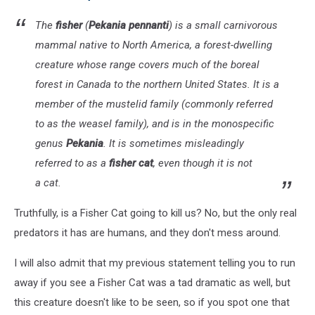
The
fisher
(
Pekania pennanti
) is a small carnivorous
mammal native to North America, a forest-dwelling
creature whose range covers much of the boreal
forest in Canada to the northern United States. It is a
member of the mustelid family (commonly referred
to as the weasel family), and is in the monospecific
genus
Pekania
. It is sometimes misleadingly
referred to as a
fisher cat
, even though it is not
a cat.
Truthfully, is a Fisher Cat going to kill us? No, but the only real
predators it has are humans, and they don't mess around.
I will also admit that my previous statement telling you to run
away if you see a Fisher Cat was a tad dramatic as well, but
this creature doesn't like to be seen, so if you spot one that