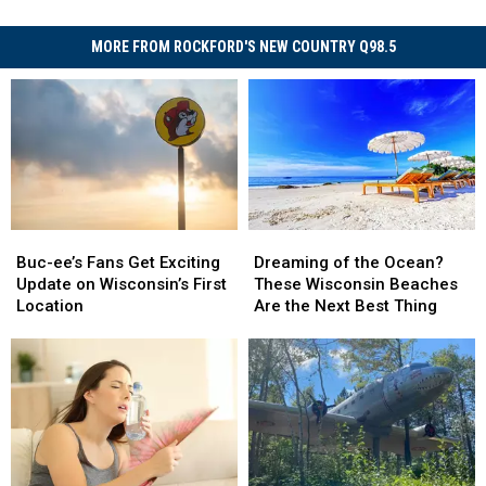
MORE FROM ROCKFORD'S NEW COUNTRY Q98.5
Buc-
Buc-
Dreaming
Dreaming
ee’s
ee’s
of
of
Buc-ee’s Fans Get Exciting
Dreaming of the Ocean?
Fans
Fans
the
the
Update on Wisconsin’s First
These Wisconsin Beaches
Get
Get
Ocean?
Ocean?
Location
Are the Next Best Thing
Exciting
Exciting
These
These
Update
Update
Wisconsin
Wisconsin
on
on
Beaches
Beaches
Wisconsin’s
Wisconsin’s
Are
Are
First
First
the
the
Location
Location
Next
Next
Best
Best
Thing
Thing