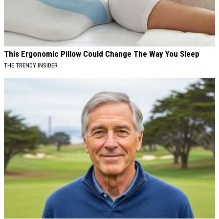
This Ergonomic Pillow Could Change The Way You Sleep
THE TRENDY INSIDER