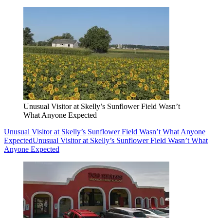
Unusual Visitor at Skelly’s Sunflower Field Wasn’t
What Anyone Expected
Unusual Visitor at Skelly’s Sunflower Field Wasn’t What Anyone
Expected
Unusual Visitor at Skelly’s Sunflower Field Wasn’t What
Anyone Expected