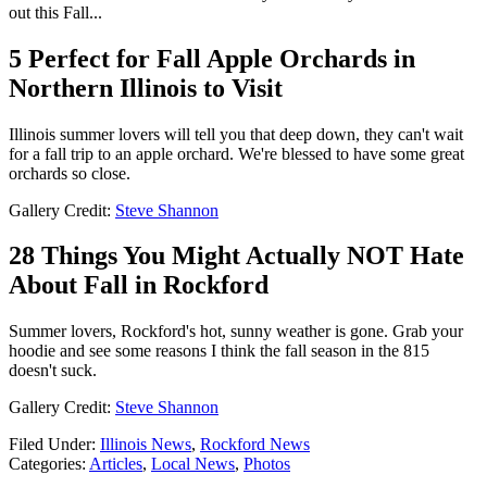
out this Fall...
5 Perfect for Fall Apple Orchards in
Northern Illinois to Visit
Illinois summer lovers will tell you that deep down, they can't wait
for a fall trip to an apple orchard. We're blessed to have some great
orchards so close.
Gallery Credit:
Steve Shannon
28 Things You Might Actually NOT Hate
About Fall in Rockford
Summer lovers, Rockford's hot, sunny weather is gone. Grab your
hoodie and see some reasons I think the fall season in the 815
doesn't suck.
Gallery Credit:
Steve Shannon
Filed Under
:
Illinois News
,
Rockford News
Categories
:
Articles
,
Local News
,
Photos
AROUND THE WEB