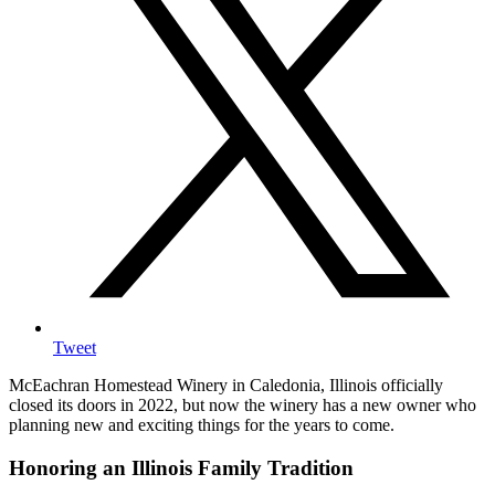
Tweet
McEachran Homestead Winery in Caledonia, Illinois officially
closed its doors in 2022, but now the winery has a new owner who
planning new and exciting things for the years to come.
Honoring an Illinois Family Tradition