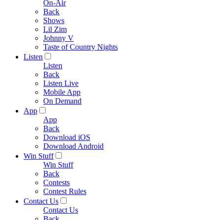
On-Air
Back
Shows
Lil Zim
Johnny V
Taste of Country Nights
Listen
Listen
Back
Listen Live
Mobile App
On Demand
App
App
Back
Download iOS
Download Android
Win Stuff
Win Stuff
Back
Contests
Contest Rules
Contact Us
Contact Us
Back