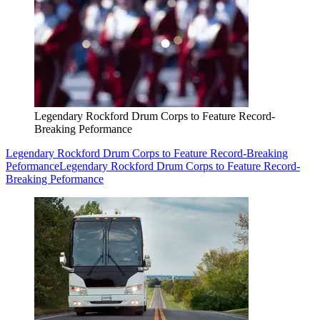
Legendary Rockford Drum Corps to Feature Record-
Breaking Peformance
Legendary Rockford Drum Corps to Feature Record-Breaking
Peformance
Legendary Rockford Drum Corps to Feature Record-
Breaking Peformance