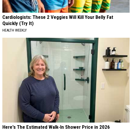
Cardiologists: These 2 Veggies Will Kill Your Belly Fat
Quickly (Try It)
HEALTH WEEKLY
Here's The Estimated Walk-In Shower Price in 2026