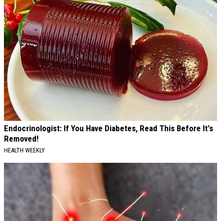
Endocrinologist: If You Have Diabetes, Read This Before It's
Removed!
HEALTH WEEKLY