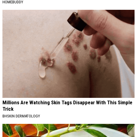
HOMEBUDDY
Millions Are Watching Skin Tags Disappear With This Simple
Trick
BHSKIN DERMATOLOGY