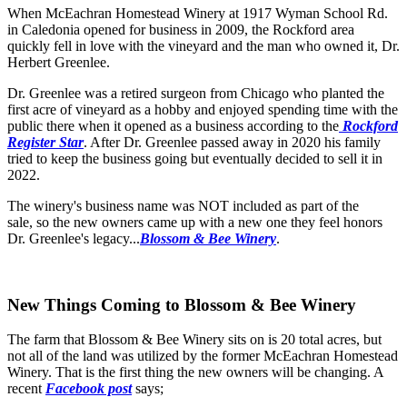
When McEachran Homestead Winery at 1917 Wyman School Rd.
in Caledonia opened for business in 2009, the Rockford area
quickly fell in love with the vineyard and the man who owned it, Dr.
Herbert Greenlee.
Dr. Greenlee was a retired surgeon from Chicago who planted the
first acre of vineyard as a hobby and enjoyed spending time with the
public there when it opened as a business according to the
Rockford
Register Star
. After Dr. Greenlee passed away in 2020 his family
tried to keep the business going but eventually decided to sell it in
2022.
The winery's business name was NOT included as part of the
sale, so the new owners came up with a new one they feel honors
Dr. Greenlee's legacy...
Blossom & Bee Winery
.
New Things Coming to Blossom & Bee Winery
The farm that Blossom & Bee Winery sits on is 20 total acres, but
not all of the land was utilized by the former McEachran Homestead
Winery. That is the first thing the new owners will be changing. A
recent
Facebook post
says;