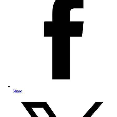
Share