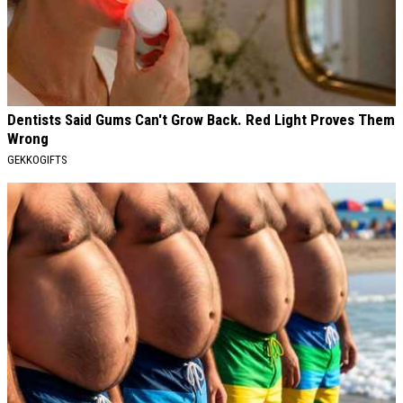
Dentists Said Gums Can't Grow Back. Red Light Proves Them
Wrong
GEKKOGIFTS