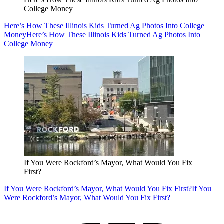
College Money
Here’s How These Illinois Kids Turned Ag Photos Into College
Money
Here’s How These Illinois Kids Turned Ag Photos Into
College Money
If You Were Rockford’s Mayor, What Would You Fix
First?
If You Were Rockford’s Mayor, What Would You Fix First?
If You
Were Rockford’s Mayor, What Would You Fix First?