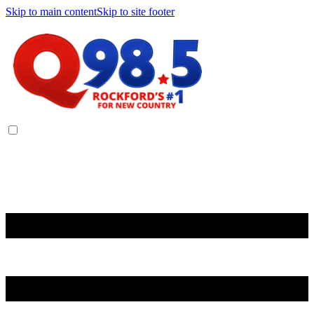
Skip to main content
Skip to site footer