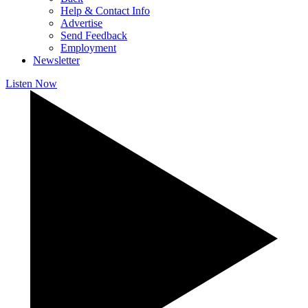
Help & Contact Info
Advertise
Send Feedback
Employment
Newsletter
Listen Now