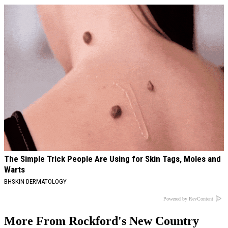
The Simple Trick People Are Using for Skin Tags, Moles and
Warts
BHSKIN DERMATOLOGY
Powered by RevContent
More From Rockford's New Country