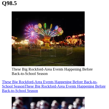
Q98.5
These Big Rockford-Area Events Happening Before
Back-to-School Season
These Big Rockford-Area Events Happening Before Back-to-
School Season
These Big Rockford-Area Events Happening Before
Back-to-School Season