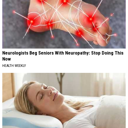
Neurologists Beg Seniors With Neuropathy: Stop Doing This
Now
HEALTH WEEKLY