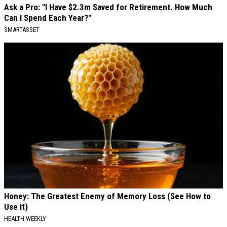
Ask a Pro: "I Have $2.3m Saved for Retirement. How Much
Can I Spend Each Year?"
SMARTASSET
Honey: The Greatest Enemy of Memory Loss (See How to
Use It)
HEALTH WEEKLY