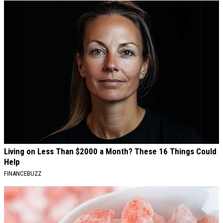
Living on Less Than $2000 a Month? These 16 Things Could
Help
FINANCEBUZZ