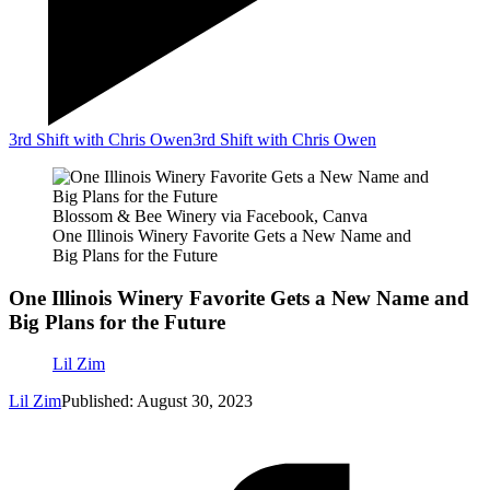
3rd Shift with Chris Owen
3rd Shift with Chris Owen
Blossom & Bee Winery via Facebook, Canva
One Illinois Winery Favorite Gets a New Name and
Big Plans for the Future
One Illinois Winery Favorite Gets a New Name and
Big Plans for the Future
Lil Zim
Lil Zim
Published: August 30, 2023