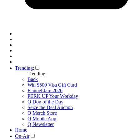
Trending:
Trending:
Back
Win $500 Visa Gift Card
Flannel Jam 2026
PERK UP Your Workday
Q Dog of the Day
Seize the Deal Auction
Q Merch Store
Q Mobile App
Q Newsletter
Home
On-Air