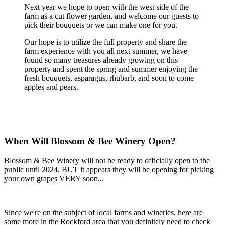
Next year we hope to open with the west side of the
farm as a cut flower garden, and welcome our guests to
pick their bouquets or we can make one for you.
Our hope is to utilize the full property and share the
farm experience with you all next summer, we have
found so many treasures already growing on this
property and spent the spring and summer enjoying the
fresh bouquets, asparagus, rhubarb, and soon to come
apples and pears.
When Will Blossom & Bee Winery Open?
Blossom & Bee Winery will not be ready to officially open to the
public until 2024, BUT it appears they will be opening for picking
your own grapes VERY soon...
Since we're on the subject of local farms and wineries, here are
some more in the Rockford area that you definitely need to check