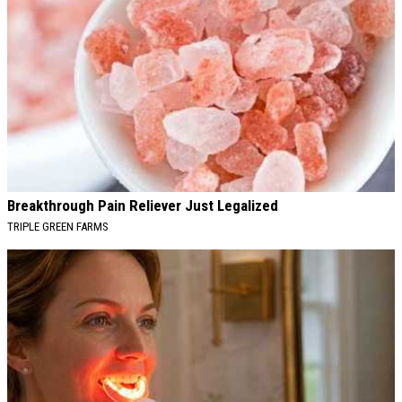
Breakthrough Pain Reliever Just Legalized
TRIPLE GREEN FARMS