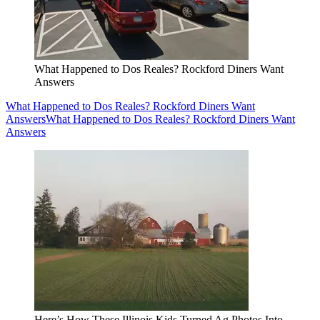
What Happened to Dos Reales? Rockford Diners Want
Answers
What Happened to Dos Reales? Rockford Diners Want
Answers
What Happened to Dos Reales? Rockford Diners Want
Answers
Here’s How These Illinois Kids Turned Ag Photos Into