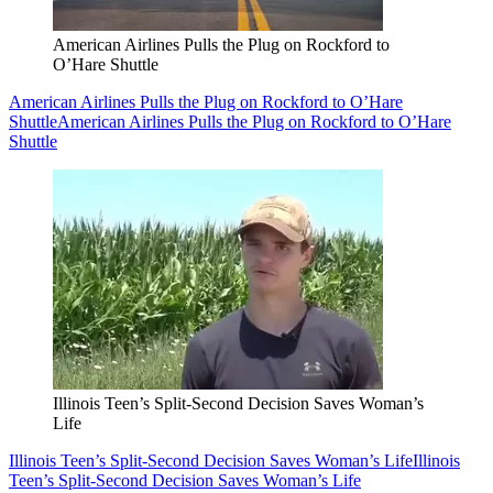
American Airlines Pulls the Plug on Rockford to
O’Hare Shuttle
American Airlines Pulls the Plug on Rockford to O’Hare
Shuttle
American Airlines Pulls the Plug on Rockford to O’Hare
Shuttle
Illinois Teen’s Split-Second Decision Saves Woman’s
Life
Illinois Teen’s Split-Second Decision Saves Woman’s Life
Illinois
Teen’s Split-Second Decision Saves Woman’s Life