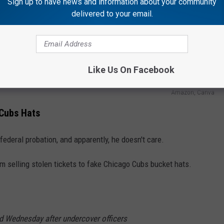
Sign up to have news and information about your community
delivered to your email.
Like Us On Facebook
Amazon, Canva
 Cubs Hats
n federal probation, and apparently, he doesn't care.
selling stolen tickets to fake Chicago Cubs bucket hats.
ed Wednesday after undercover officers