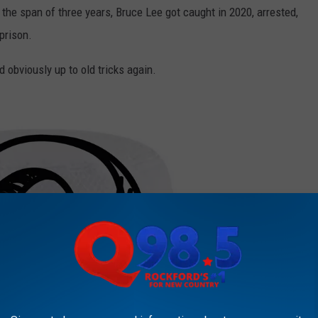
n the span of three years, Bruce Lee got caught in 2020, arrested,
prison.
d obviously up to old tricks again.