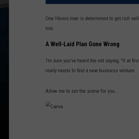
One Illinois man is determined to get rich se
him.
A Well-Laid Plan Gone Wrong
I'm sure you've heard the old saying; "if at first
really needs to find a new business venture.
Allow me to set the scene for you...
C
a