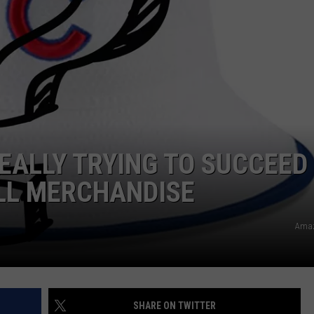
REALLY TRYING TO SUCCEED
LL MERCHANDISE
Amaz
SHARE ON TWITTER