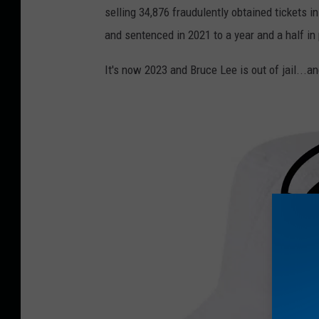
selling 34,876 fraudulently obtained tickets i
and sentenced in 2021 to a year and a half in 
It's now 2023 and Bruce Lee is out of jail...an