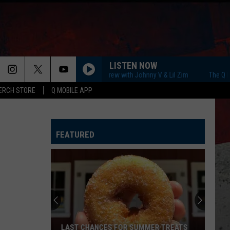
LISTEN NOW
The Q Morning Crew with Johnny V & Lil Zim
The Q Morning
ERCH STORE
Q MOBILE APP
FEATURED
LAST CHANCES FOR SUMMER TREATS