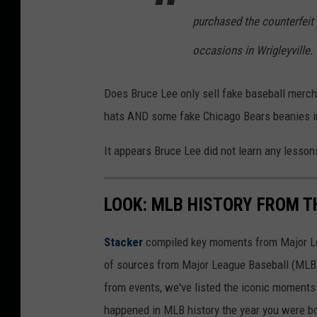
a
purchased the counterfeit
n
occasions in Wrigleyville.
v
a
Does Bruce Lee only sell fake baseball merc
hats AND some fake Chicago Bears beanies in 
It appears Bruce Lee did not learn any lessons 
LOOK: MLB HISTORY FROM T
Stacker
compiled key moments from Major Leag
of sources from Major League Baseball (MLB) 
from events, we've listed the iconic moments 
happened in MLB history the year you were b