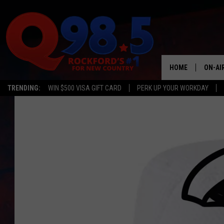
HOME
ON-AI
TRENDING:
WIN $500 VISA GIFT CARD
PERK UP YOUR WORKDAY
SHOW
LIL ZI
JOHNN
TASTE