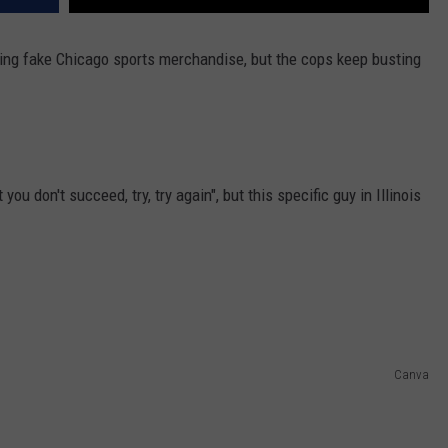
lling fake Chicago sports merchandise, but the cops keep busting
 you don't succeed, try, try again", but this specific guy in Illinois
Canva