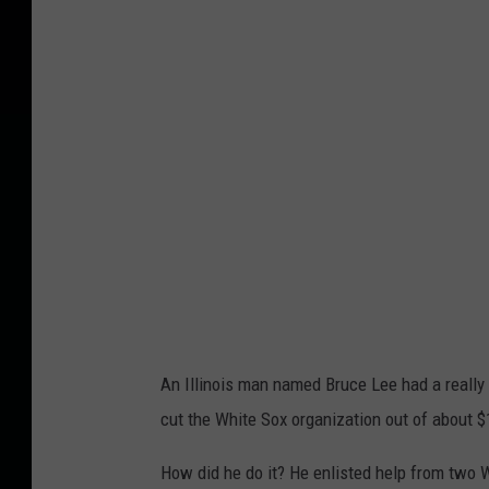
n
v
a
An Illinois man named Bruce Lee had a really
cut the White Sox organization out of about $1 
How did he do it? He enlisted help from two W