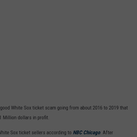
 good White Sox ticket scam going from about 2016 to 2019 that
Million dollars in profit.
hite Sox ticket sellers according to
NBC Chicago
. After