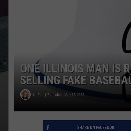
ONE ILLINOIS MAN IS 
SELLING FAKE BASEBA
Lil Zim
Published: May 15, 2023
SHARE ON FACEBOOK