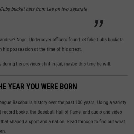
 Cubs bucket hats from Lee on two separate
handise? Nope. Undercover officers found 78 fake Cubs buckets
his possession at the time of his arrest.
during his previous stint in jail, maybe this time he will.
HE YEAR YOU WERE BORN
ue Baseball's history over the past 100 years. Using a variety
record books, the Baseball Hall of Fame, and audio and video
that shaped a sport and a nation. Read through to find out what
orn.