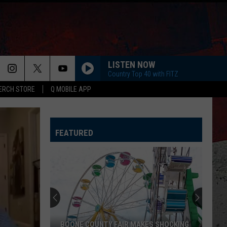
LISTEN NOW
Country Top 40 with FITZ
ERCH STORE
Q MOBILE APP
FEATURED
CDC
Warns
Illinois
About
Mysterious
CDC WARNS ILLINOIS ABOUT