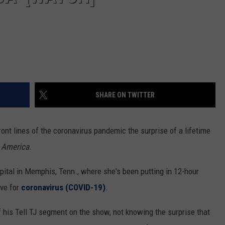
SHARE ON TWITTER
ont lines of the coronavirus pandemic the surprise of a lifetime
 America
.
ital in Memphis, Tenn., where she's been putting in 12-hour
ive for
coronavirus (COVID-19)
.
 his Tell TJ segment on the show, not knowing the surprise that