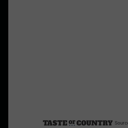
Sourc