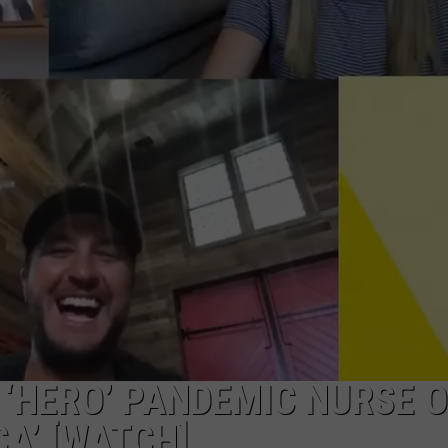
 ‘HERO’ PANDEMIC NURSE 
A’ [WATCH]