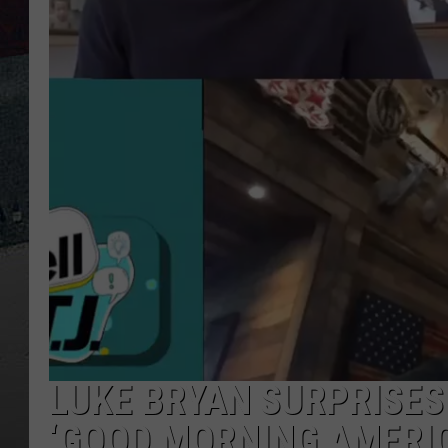
LUKE BRYAN SURPRISES
‘GOOD MORNING AMERIC