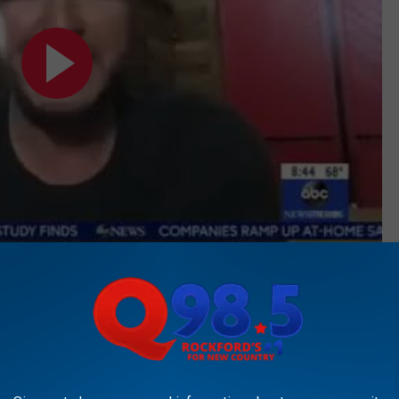
Subscribe to
Rockford's New Country Q98.5
on
 and thank you so much for your music because it's all I listen
 "One Margarita" singer.
 ever done," she gushes after his unexpected appearance on the