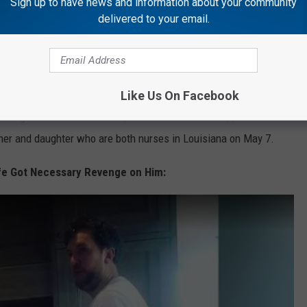
Sign up to have news and information about your community
delivered to your email.
ronavirus quarantine with his family in Florida, where he's given
ticipated in the last part of Season 18 of
American Idol
from
Like Us On Facebook
ing the front lines of the pandemic in a recent appearance on
ther and daughter who are both nurses in Louisiana on May 7.
fe Got Necessary Revenge on Him: