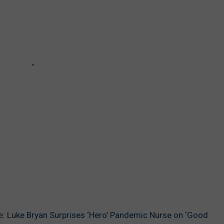
e:
Luke Bryan Surprises ‘Hero’ Pandemic Nurse on ‘Good