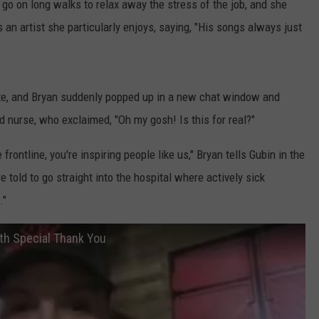
o go on long walks to relax away the stress of the job, and she
 an artist she particularly enjoys, saying, "His songs always just
ite, and Bryan suddenly popped up in a new chat window and
d nurse, who exclaimed, "Oh my gosh! Is this for real?"
frontline, you're inspiring people like us," Bryan tells Gubin in the
e told to go straight into the hospital where actively sick
."
th Special Thank You