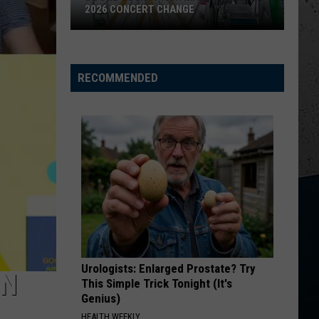
Parasite
MYSTERIOUS PARASITE OUTBREAK
Outbreak
RECOMMENDED
Urologists: Enlarged Prostate? Try
ON
This Simple Trick Tonight (It's
Genius)
HEALTH WEEKLY