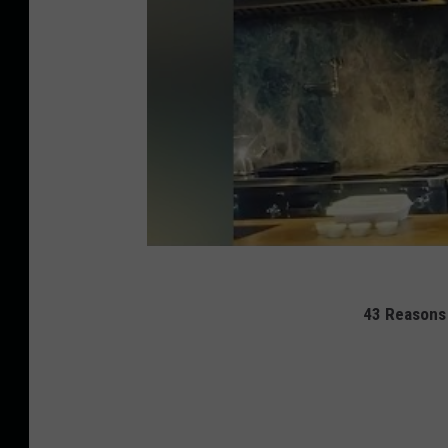
43 Reasons 