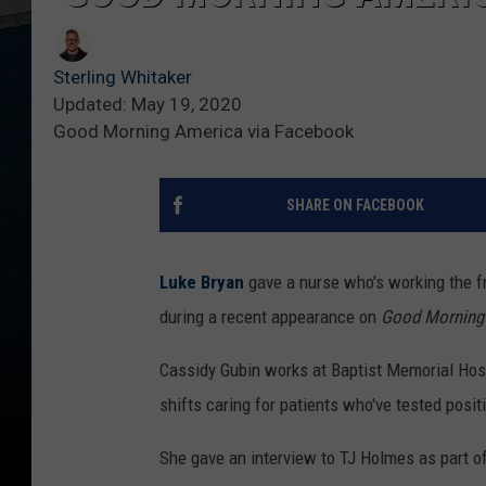
Sterling Whitaker
Updated: May 19, 2020
Good Morning America via Facebook
SHARE ON FACEBOOK
Luke Bryan
gave a nurse who's working the fr
during a recent appearance on
Good Morning
Cassidy Gubin works at Baptist Memorial Hosp
shifts caring for patients who've tested posit
She gave an interview to TJ Holmes as part of