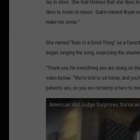
lay in store. She told Holmes that she likes t
likes to listen to music. Gubin named Bryan as
make me smile."
She named "Rain Is a Good Thing" as a favor
began singing the song, surprising the stunne
"Thank you for everything you are doing on the 
video below. "We're told to sit home, and you'r
patients are, so you are certainly a hero to me
American Idol Judge Surprises Nurse wi