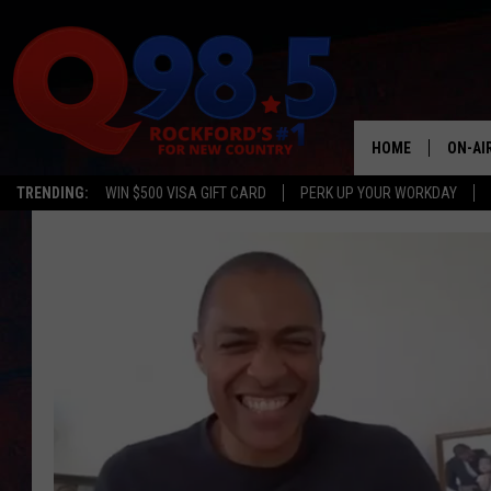
HOME
ON-AI
TRENDING:
WIN $500 VISA GIFT CARD
PERK UP YOUR WORKDAY
SHOW
LIL ZI
JOHNN
TASTE