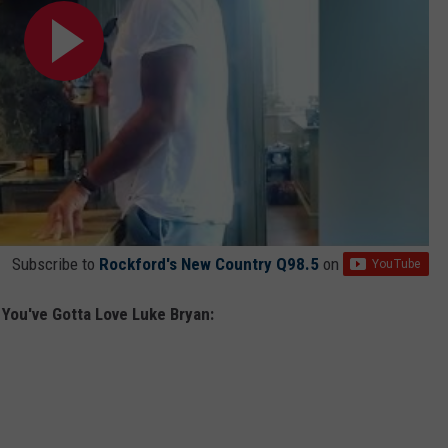
Subscribe to
Rockford's New Country Q98.5
on
You've Gotta Love Luke Bryan: