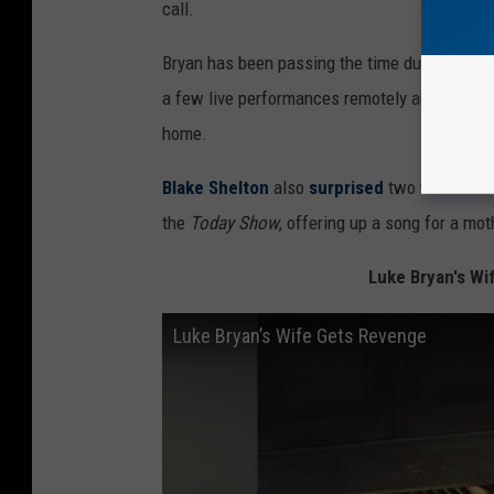
call.
Bryan has been passing the time during the co
a few live performances remotely and also par
home.
Blake Shelton
also
surprised
two women work
the
Today Show
, offering up a song for a mo
Luke Bryan's Wi
Luke Bryan’s Wife Gets Revenge