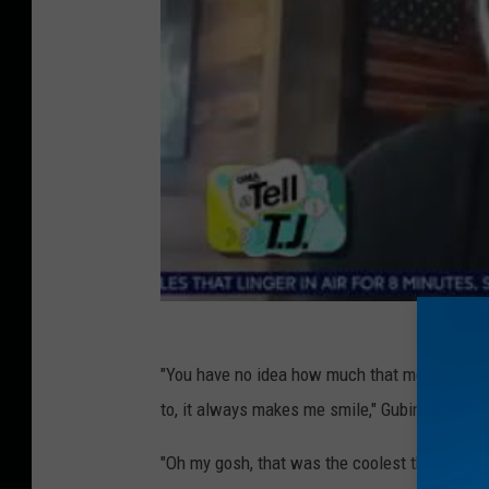
"You have no idea how much that means to me,
to, it always makes me smile," Gubin tells the
"Oh my gosh, that was the coolest thing I've