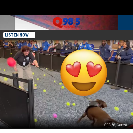
LISTEN NOW
CBS 58, Canva
Milwaukee