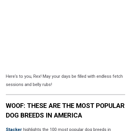
Here's to you, Rex! May your days be filled with endless fetch
sessions and belly rubs!
WOOF: THESE ARE THE MOST POPULAR
DOG BREEDS IN AMERICA
Stac ker
highlights the 100 most popular dog breeds in