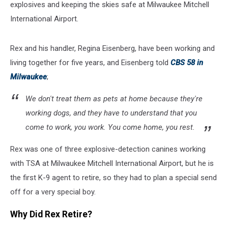
explosives and keeping the skies safe at Milwaukee Mitchell
International Airport.
Rex and his handler, Regina Eisenberg, have been working and
living together for five years, and Eisenberg told
CBS 58 in
Milwaukee
;
We don't treat them as pets at home because they're
working dogs, and they have to understand that you
come to work, you work. You come home, you rest.
Rex was one of three explosive-detection canines working
with TSA at Milwaukee Mitchell International Airport, but he is
the first K-9 agent to retire, so they had to plan a special send
off for a very special boy.
Why Did Rex Retire?