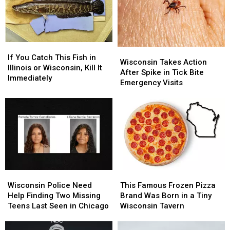
Wisconsin’s
Wisconsin’s
First
First
Location
Location
If
If
Wisconsin
Wisconsin
You
You
If You Catch This Fish in
Takes
Takes
Wisconsin Takes Action
Catch
Catch
Illinois or Wisconsin, Kill It
Action
Action
After Spike in Tick Bite
This
This
Immediately
After
After
Emergency Visits
Fish
Fish
Spike
Spike
in
in
in
in
Illinois
Illinois
Tick
Tick
or
or
Bite
Bite
Wisconsin,
Wisconsin,
Emergency
Emergency
Kill
Kill
Visits
Visits
It
It
Immediately
Immediately
Wisconsin
Wisconsin
This
This
Police
Police
Famous
Famous
Wisconsin Police Need
This Famous Frozen Pizza
Need
Need
Frozen
Frozen
Help Finding Two Missing
Brand Was Born in a Tiny
Help
Help
Pizza
Pizza
Teens Last Seen in Chicago
Wisconsin Tavern
Finding
Finding
Brand
Brand
Two
Two
Was
Was