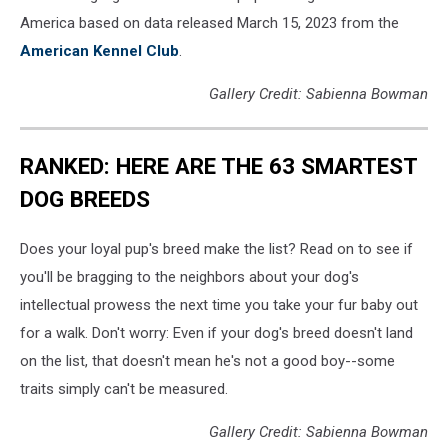
America based on data released March 15, 2023 from the
American Kennel Club
.
Gallery Credit: Sabienna Bowman
RANKED: HERE ARE THE 63 SMARTEST
DOG BREEDS
Does your loyal pup's breed make the list? Read on to see if
you'll be bragging to the neighbors about your dog's
intellectual prowess the next time you take your fur baby out
for a walk. Don't worry: Even if your dog's breed doesn't land
on the list, that doesn't mean he's not a good boy--some
traits simply can't be measured.
Gallery Credit: Sabienna Bowman