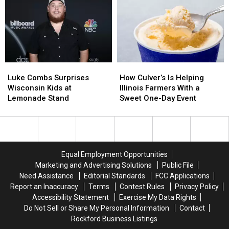
Missing
Missing
Born
Born
Teens
Teens
in
in
Last
Last
a
a
Seen
Seen
Tiny
Tiny
in
in
Wisconsin
Wisconsin
Chicago
Chicago
Tavern
Tavern
Luke
Luke
How
How
Combs
Combs
Culver’s
Culver’s
Luke Combs Surprises
How Culver’s Is Helping
Surprises
Surprises
Is
Is
Wisconsin Kids at
Illinois Farmers With a
Wisconsin
Wisconsin
Helping
Helping
Lemonade Stand
Sweet One-Day Event
Kids
Kids
Illinois
Illinois
at
at
Farmers
Farmers
Lemonade
Lemonade
With
With
Stand
Stand
a
a
Sweet
Sweet
Equal Employment Opportunities
One-
One-
Marketing and Advertising Solutions
Public File
Day
Day
Need Assistance
Editorial Standards
FCC Applications
Event
Event
Report an Inaccuracy
Terms
Contest Rules
Privacy Policy
Accessibility Statement
Exercise My Data Rights
Do Not Sell or Share My Personal Information
Contact
Rockford Business Listings