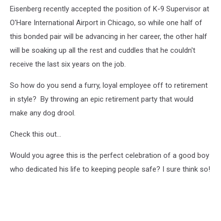
Eisenberg recently accepted the position of K-9 Supervisor at
O'Hare International Airport in Chicago, so while one half of
this bonded pair will be advancing in her career, the other half
will be soaking up all the rest and cuddles that he couldn't
receive the last six years on the job.
So how do you send a furry, loyal employee off to retirement
in style? By throwing an epic retirement party that would
make any dog drool.
Check this out...
Would you agree this is the perfect celebration of a good boy
who dedicated his life to keeping people safe? I sure think so!