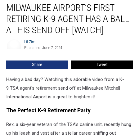
MILWAUKEE AIRPORT’S FIRST
Airport’s
First
RETIRING K-9 AGENT HAS A BALL
Retiring
K-
AT HIS SEND OFF [WATCH]
9
Agent
Lil Zim
Lil
Has
Published: June 7, 2024
Zim
a
Ball
Share
Tweet
at
His
Having a bad day? Watching this adorable video from a K-
Send
Off
9 TSA agent's retirement send off at Milwaukee Mitchell
[WATCH]
International Airport is a great to brighten it!
The Perfect K-9 Retirement Party
Rex, a six-year veteran of the TSA's canine unit, recently hung
up his leash and vest after a stellar career sniffing out