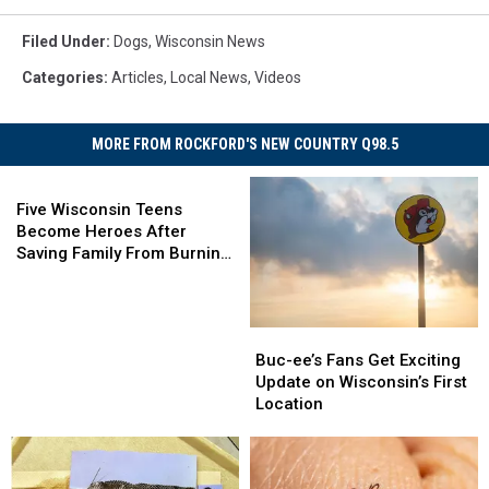
Filed Under
:
Dogs
,
Wisconsin News
Categories
:
Articles
,
Local News
,
Videos
MORE FROM ROCKFORD'S NEW COUNTRY Q98.5
Five
Wisconsin
Five Wisconsin Teens
Teens
Become Heroes After
Become
Saving Family From Burning
Heroes
Home
After
Saving
Buc-
Buc-
Family
ee’s
ee’s
Buc-ee’s Fans Get Exciting
From
Fans
Fans
Update on Wisconsin’s First
Burning
Get
Get
Location
Home
Exciting
Exciting
Update
Update
on
on