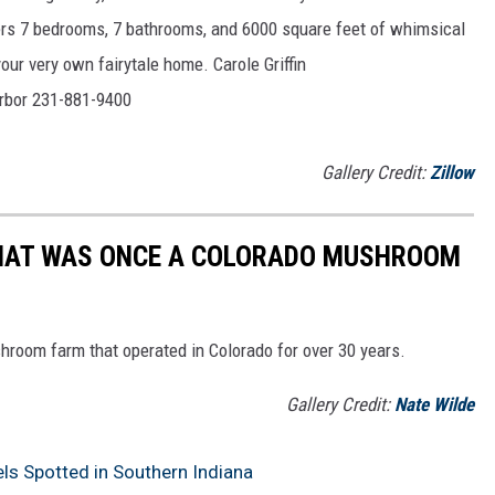
ers 7 bedrooms, 7 bathrooms, and 6000 square feet of whimsical
our very own fairytale home. Carole Griffin
Harbor 231-881-9400
Gallery Credit:
Zillow
WHAT WAS ONCE A COLORADO MUSHROOM
ushroom farm that operated in Colorado for over 30 years.
Gallery Credit:
Nate Wilde
s Spotted in Southern Indiana