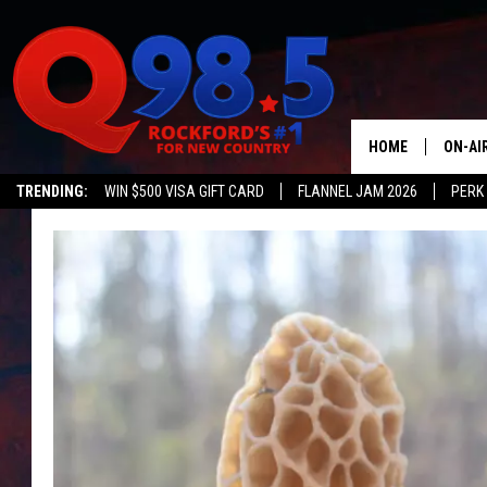
HOME
ON-AI
TRENDING:
WIN $500 VISA GIFT CARD
FLANNEL JAM 2026
PERK
SHOW
LIL ZI
JOHNN
TASTE