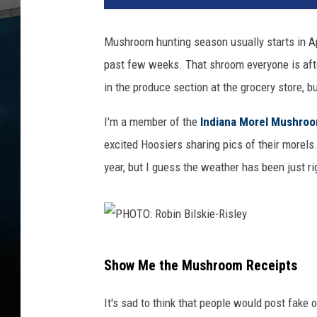
T
O
Mushroom hunting season usually starts in Apr
:
past few weeks. That shroom everyone is afte
c
a
in the produce section at the grocery store, b
n
v
I'm a member of the
Indiana Morel Mushroo
a
excited Hoosiers sharing pics of their morels.
m
year, but I guess the weather has been just ri
o
r
e
l
f
P
o
Show Me the Mushroom Receipts
H
u
n
O
It's sad to think that people would post fake
d