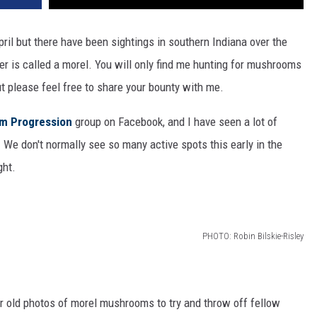
il but there have been sightings in southern Indiana over the
r is called a morel. You will only find me hunting for mushrooms
ut please feel free to share your bounty with me.
m Progression
group on Facebook, and I have seen a lot of
 We don't normally see so many active spots this early in the
ght.
PHOTO: Robin Bilskie-Risley
 or old photos of morel mushrooms to try and throw off fellow