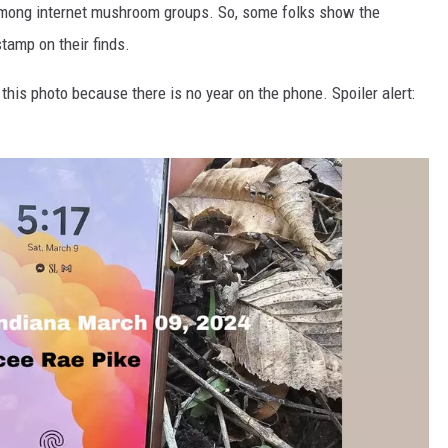
e among internet mushroom groups. So, some folks show the
stamp on their finds.
his photo because there is no year on the phone. Spoiler alert: