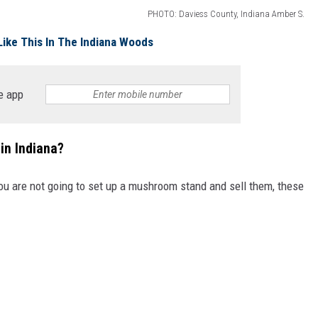
PHOTO: Daviess County, Indiana Amber S.
Like This In The Indiana Woods
e app
in Indiana?
you are not going to set up a mushroom stand and sell them, these