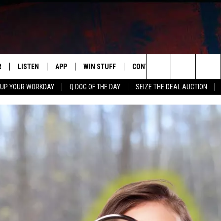
R
LISTEN
APP
WIN STUFF
CONTACT US
NEWSLETT
Search
 UP YOUR WORKDAY
Q DOG OF THE DAY
SEIZE THE DEAL AUCTION
S
LISTEN LIVE
DOWNLOAD IOS
CONTESTS
HELP & CONTACT INFO
The
M
MOBILE APP
DOWNLOAD ANDROID
CONTEST RULES
ADVERTISE
Site
Y V
ON DEMAND
SEND FEEDBACK
 OF COUNTRY NIGHTS
EMPLOYMENT