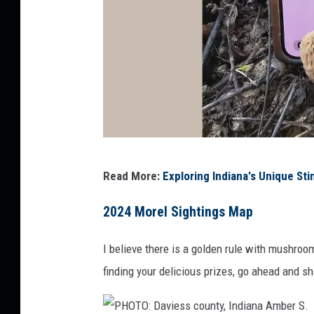
e
-
R
i
s
l
e
y
P
Read More:
Exploring Indiana's Unique S
H
O
2024 Morel Sightings Map
T
I believe there is a golden rule with mushroo
O
finding your delicious prizes, go ahead and sh
:
K