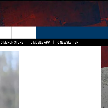
ER
Q MERCH STORE
Q MOBILE APP
Q NEWSLETTER