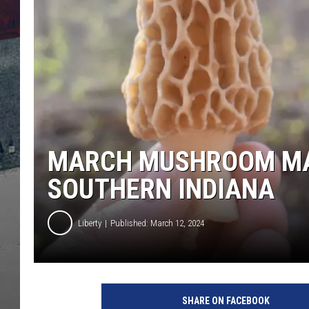
MARCH MUSHROOM MAN
SOUTHERN INDIANA
Liberty
Published: March 12, 2024
P
H
SHARE ON FACEBOOK
O