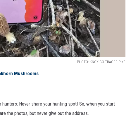
PHOTO: KNOX CO TRACEE PIKE
tinkhorn Mushrooms
m hunters: Never share your hunting spot! So, when you start
are the photos, but never give out the address.