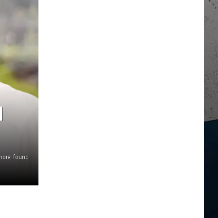
N
orel found