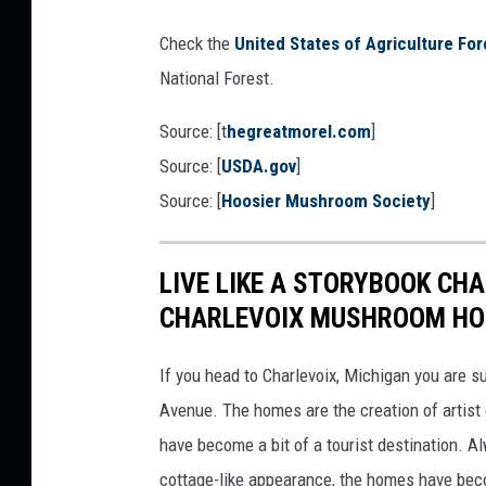
c
E
Check the
United States of Agriculture For
o
National Forest.
u
n
Source: [t
hegreatmorel.com
]
t
Source: [
USDA.gov
]
y
Source: [
Hoosier Mushroom Society
]
,
I
LIVE LIKE A STORYBOOK CHA
n
CHARLEVOIX MUSHROOM HO
d
i
If you head to Charlevoix, Michigan you are 
a
Avenue. The homes are the creation of artist
n
have become a bit of a tourist destination. A
a
cottage-like appearance, the homes have be