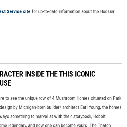
est Service site
for up-to-date information about the Hoosier
RACTER INSIDE THE THIS ICONIC
USE
sure to see the unique row of 4 Mushroom Homes situated on Park
 design by Michigan-born builder/ architect Earl Young, the homes
lways something to marvel at with their storybook, Hobbit
come legendary, and now one can become yours. The Thatch