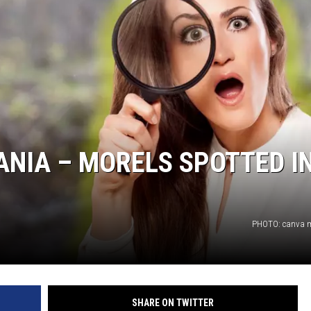
IA – MORELS SPOTTED I
PHOTO: canva m
SHARE ON TWITTER