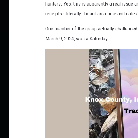
T
hunters. Yes, this is apparently a real issu
O
receipts - literally. To act as a time and date 
:
One member of the group actually challenged t
R
March 9, 2024, was a Saturday.
o
b
i
n
B
i
l
s
k
i