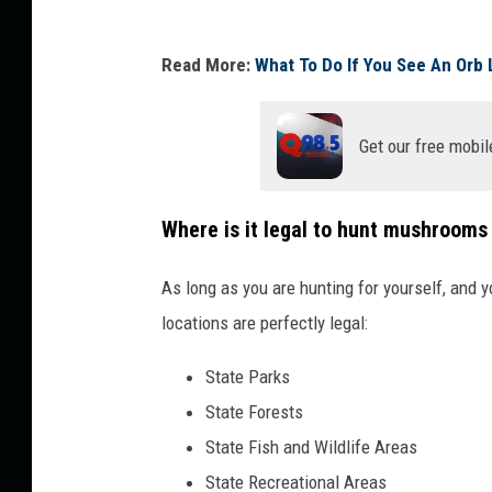
N
P
O
Read More:
What To Do If You See An Orb 
H
X
O
C
Get our free mobil
T
O
O
T
:
R
Where is it legal to hunt mushrooms 
D
A
As long as you are hunting for yourself, and 
a
C
locations are perfectly legal:
v
E
i
E
State Parks
e
P
State Forests
s
I
State Fish and Wildlife Areas
s
K
State Recreational Areas