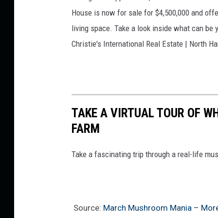
A
House is now for sale for $4,500,000 and off
m
living space. Take a look inside what can be y
b
Christie's International Real Estate | North 
e
r
S
.
TAKE A VIRTUAL TOUR OF 
FARM
Take a fascinating trip through a real-life m
Source:
March Mushroom Mania – Morel