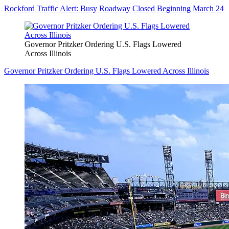
Rockford Traffic Alert: Busy Roadway Closed Beginning March 24
Governor Pritzker Ordering U.S. Flags Lowered
Across Illinois
Governor Pritzker Ordering U.S. Flags Lowered Across Illinois