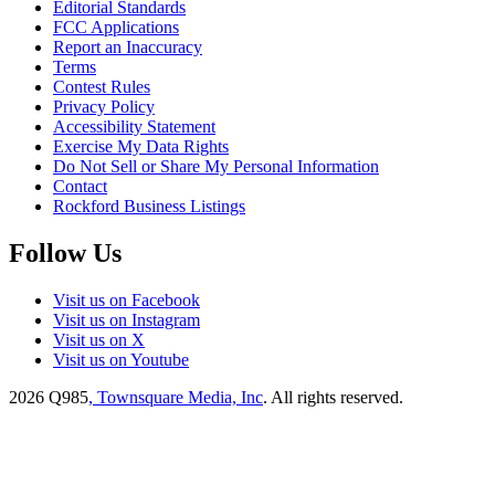
Editorial Standards
FCC Applications
Report an Inaccuracy
Terms
Contest Rules
Privacy Policy
Accessibility Statement
Exercise My Data Rights
Do Not Sell or Share My Personal Information
Contact
Rockford Business Listings
Follow Us
Visit us on Facebook
Visit us on Instagram
Visit us on X
Visit us on Youtube
2026
Q985
, Townsquare Media, Inc
. All rights reserved.