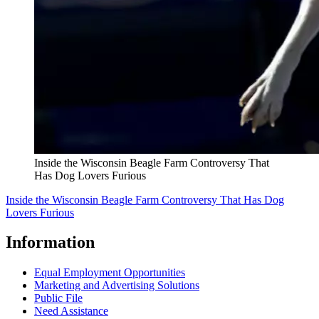
Inside the Wisconsin Beagle Farm Controversy That
Has Dog Lovers Furious
Inside the Wisconsin Beagle Farm Controversy That Has Dog
Lovers Furious
Information
Equal Employment Opportunities
Marketing and Advertising Solutions
Public File
Need Assistance