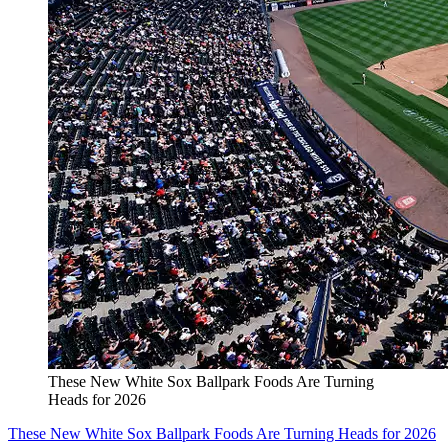
These New White Sox Ballpark Foods Are Turning
Heads for 2026
These New White Sox Ballpark Foods Are Turning Heads for 2026