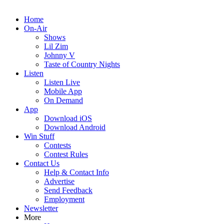
Home
On-Air
Shows
Lil Zim
Johnny V
Taste of Country Nights
Listen
Listen Live
Mobile App
On Demand
App
Download iOS
Download Android
Win Stuff
Contests
Contest Rules
Contact Us
Help & Contact Info
Advertise
Send Feedback
Employment
Newsletter
More