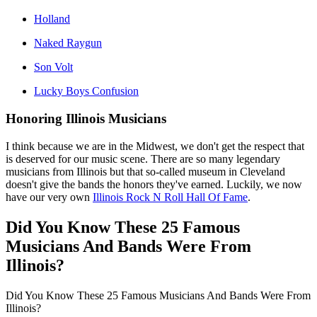
Holland
Naked Raygun
Son Volt
Lucky Boys Confusion
Honoring Illinois Musicians
I think because we are in the Midwest, we don't get the respect that
is deserved for our music scene. There are so many legendary
musicians from Illinois but that so-called museum in Cleveland
doesn't give the bands the honors they've earned. Luckily, we now
have our very own
Illinois Rock N Roll Hall Of Fame
.
Did You Know These 25 Famous
Musicians And Bands Were From
Illinois?
Did You Know These 25 Famous Musicians And Bands Were From
Illinois?