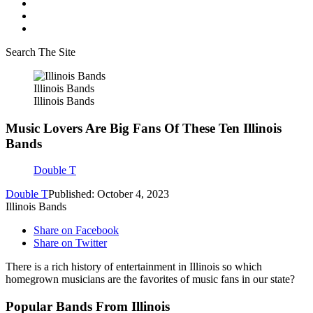
Search The Site
Illinois Bands
Illinois Bands
Music Lovers Are Big Fans Of These Ten Illinois
Bands
Double T
Double T
Published: October 4, 2023
Illinois Bands
Share on Facebook
Share on Twitter
There is a rich history of entertainment in Illinois so which
homegrown musicians are the favorites of music fans in our state?
Popular Bands From Illinois