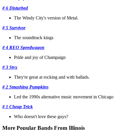
# 6 Disturbed
The Windy City's version of Metal.
# 5 Survivor
The soundtrack kings
# 4 REO Speedwagon
Pride and joy of Champaign
# 3 Styx
They're great at rocking and with ballads.
# 2 Smashing Pumpkins
Led the 1990s alternative music movement in Chicago
# 1 Cheap Trick
Who doesn't love these guys?
More Popular Bands From Illinois