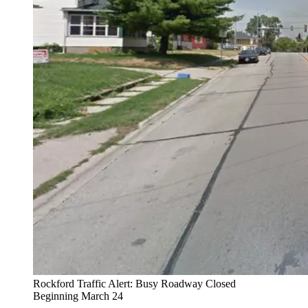
Rockford Traffic Alert: Busy Roadway Closed
Beginning March 24