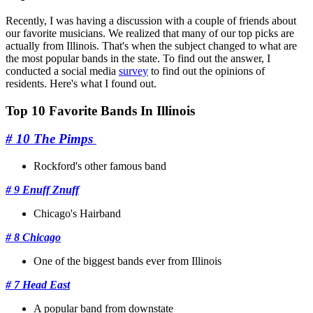
Recently, I was having a discussion with a couple of friends about
our favorite musicians. We realized that many of our top picks are
actually from Illinois. That's when the subject changed to what are
the most popular bands in the state. To find out the answer, I
conducted a social media
survey
to find out the opinions of
residents. Here's what I found out.
Top 10 Favorite Bands In Illinois
# 10 The Pimps
Rockford's other famous band
# 9 Enuff Znuff
Chicago's Hairband
# 8 Chicago
One of the biggest bands ever from Illinois
# 7 Head East
A popular band from downstate