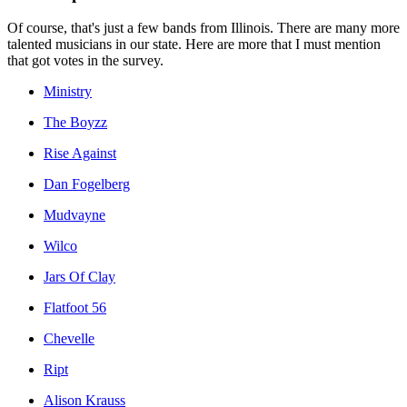
Of course, that's just a few bands from Illinois. There are many more
talented musicians in our state. Here are more that I must mention
that got votes in the survey.
Ministry
The Boyzz
Rise Against
Dan Fogelberg
Mudvayne
Wilco
Jars Of Clay
Flatfoot 56
Chevelle
Ript
Alison Krauss