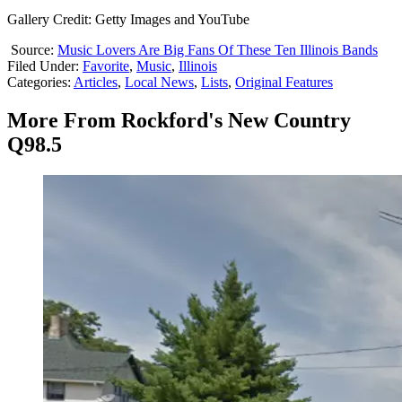
Gallery Credit: Getty Images and YouTube
Source:
Music Lovers Are Big Fans Of These Ten Illinois Bands
Filed Under
:
Favorite
,
Music
,
Illinois
Categories
:
Articles
,
Local News
,
Lists
,
Original Features
More From Rockford's New Country
Q98.5