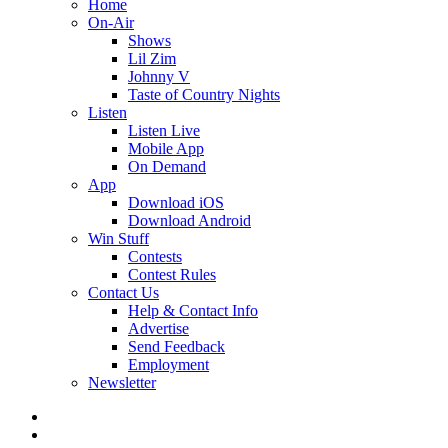
Home
On-Air
Shows
Lil Zim
Johnny V
Taste of Country Nights
Listen
Listen Live
Mobile App
On Demand
App
Download iOS
Download Android
Win Stuff
Contests
Contest Rules
Contact Us
Help & Contact Info
Advertise
Send Feedback
Employment
Newsletter