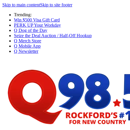
Skip to main content
Skip to site footer
Trending:
Win $500 Visa Gift Card
PERK UP Your Workday
Q Dog of the Day
Seize the Deal Auction / Half-Off Hookup
Q Merch Store
Q Mobile App
Q Newsletter