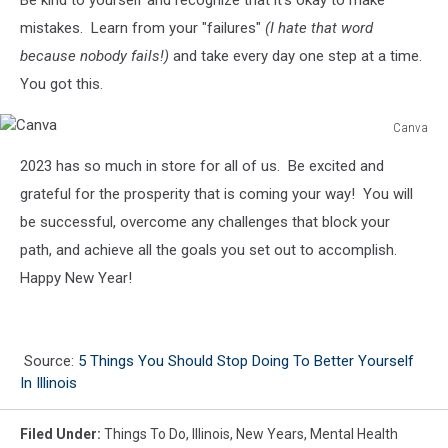
mistakes. Learn from your "failures"
(I hate that word
because nobody fails!)
and take every day one step at a time.
You got this.
Canva
Canva
2023 has so much in store for all of us. Be excited and
grateful for the prosperity that is coming your way! You will
be successful, overcome any challenges that block your
path, and achieve all the goals you set out to accomplish.
Happy New Year!
Source:
5 Things You Should Stop Doing To Better Yourself
In Illinois
Filed Under
:
Things To Do
,
Illinois
,
New Years
,
Mental Health