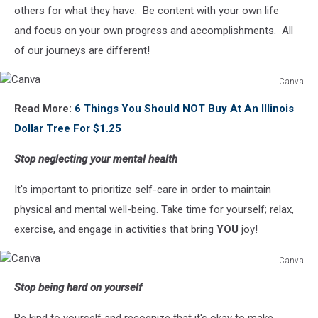
others for what they have. Be content with your own life
and focus on your own progress and accomplishments. All
of our journeys are different!
Canva
Canva
Read More:
6 Things You Should NOT Buy At An Illinois
Dollar Tree For $1.25
Stop neglecting your mental health
It's important to prioritize self-care in order to maintain
physical and mental well-being. Take time for yourself; relax,
exercise, and engage in activities that bring
YOU
joy!
Canva
Canva
Stop being hard on yourself
Be kind to yourself and recognize that it's okay to make