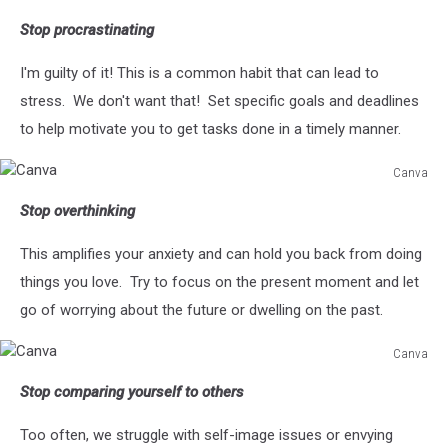
Stop procrastinating
I'm guilty of it! This is a common habit that can lead to
stress. We don't want that! Set specific goals and deadlines
to help motivate you to get tasks done in a timely manner.
Canva
Canva
Stop overthinking
This amplifies your anxiety and can hold you back from doing
things you love. Try to focus on the present moment and let
go of worrying about the future or dwelling on the past.
Canva
Canva
Stop comparing yourself to others
Too often, we struggle with self-image issues or envying