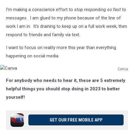
I'm making a conscience effort to
stop responding so fast to
messages
. I am glued to my phone because of the line of
work I am in. It's draining to keep up on a full work week, then
respond to friends and family via text.
I want to focus on reality more this year than everything
happening on social media.
Canva
Canva
For anybody who needs to hear it, these are 5 extremely
helpful things you should stop doing in 2023 to better
yourself!
GET OUR FREE MOBILE APP