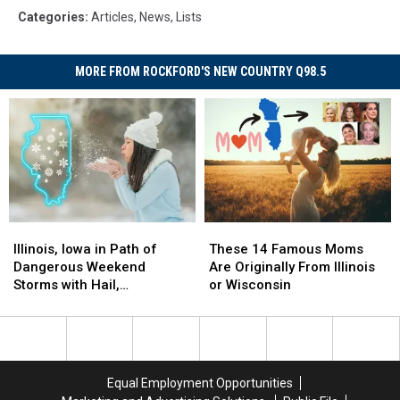
Categories
:
Articles
,
News
,
Lists
MORE FROM ROCKFORD'S NEW COUNTRY Q98.5
Illinois,
Illinois,
These
These
Iowa
Iowa
14
14
Illinois, Iowa in Path of
These 14 Famous Moms
in
in
Famous
Famous
Dangerous Weekend
Are Originally From Illinois
Path
Path
Moms
Moms
Storms with Hail,
or Wisconsin
of
of
Are
Are
Tornadoes, Snow
Dangerous
Dangerous
Originally
Originally
Weekend
Weekend
From
From
Storms
Storms
Illinois
Illinois
with
with
or
or
Equal Employment Opportunities
Hail,
Hail,
Wisconsin
Wisconsin