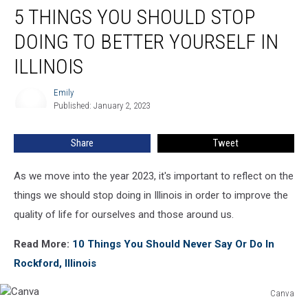
5 THINGS YOU SHOULD STOP
Things
You
DOING TO BETTER YOURSELF IN
Should
Stop
ILLINOIS
Doing
To
Emily
Emily
Better
Published: January 2, 2023
Yourself
In
Share
Tweet
Illinois
As we move into the year 2023, it's important to reflect on the
things we should stop doing in Illinois in order to improve the
quality of life for ourselves and those around us.
Read More:
10 Things You Should Never Say Or Do In
Rockford, Illinois
Canva
Canva