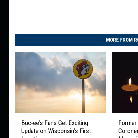
O
f
J
u
MORE FROM R
l
y
W
e
e
k
B
F
Buc-ee’s Fans Get Exciting
Former
u
o
Update on Wisconsin’s First
Coroner
c
r