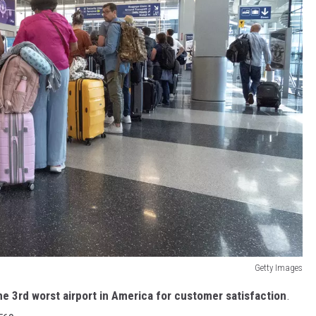
Getty Images
e 3rd worst airport in America for customer satisfaction
.