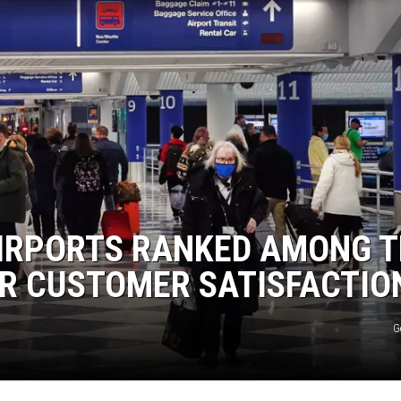
AIRPORTS RANKED AMONG 
OR CUSTOMER SATISFACTIO
G