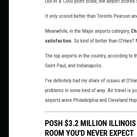
Out of a 1,000 point scale, the airport scored 
c
C
u
o
It only scored better than Toronto Pearson an
s
r
t
Meanwhile, in the Major airports category,
Ch
d
o
satisfaction
. So kind of better than O'Hare
m
T
e
r
The top airports in the country, according to
r
a
Saint Paul, and Indianapolis.
S
v
a
I've definitely had my share of issues at O'Ha
t
e
i
problems in some kind of way. Air travel is ju
l
s
airports were Philadelphia and Cleveland Hop
E
f
x
a
c
POSH $3.2 MILLION ILLINOI
p
t
ROOM YOU'D NEVER EXPECT
e
i