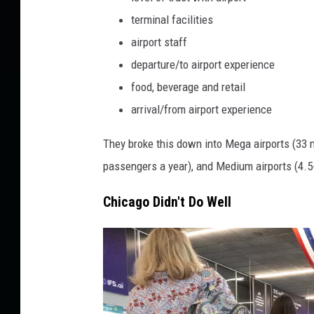
p
terminal facilities
o
airport staff
r
t
departure/to airport experience
s
food, beverage and retail
R
arrival/from airport experience
a
n
They broke this down into Mega airports (33 m
k
passengers a year), and Medium airports (4.5-
e
d
Chicago Didn't Do Well
A
m
o
n
g
T
h