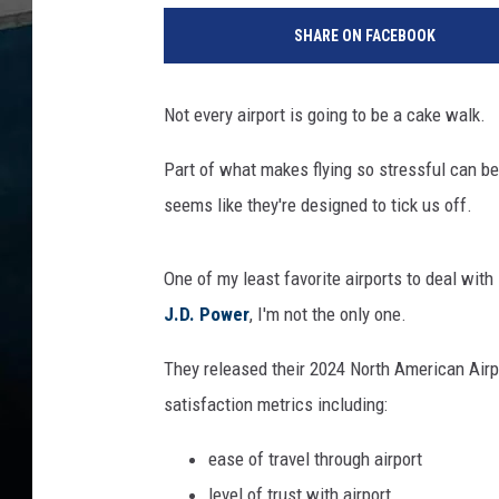
h
SHARE ON FACEBOOK
e
s
e
Not every airport is going to be a cake walk.
T
w
Part of what makes flying so stressful can be
o
seems like they're designed to tick us off.
I
l
l
One of my least favorite airports to deal with
i
J.D. Power
, I'm not the only one.
n
o
They released their 2024 North American Airp
i
s
satisfaction metrics including:
A
ease of travel through airport
i
r
level of trust with airport