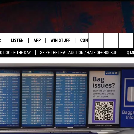
R
LISTEN
APP
WIN STUFF
CONTACT US
NEWSLETT
Search
Q DOG OF THE DAY
SEIZE THE DEAL AUCTION / HALF-OFF HOOKUP
Q M
S
LISTEN LIVE
DOWNLOAD IOS
CONTESTS
HELP & CONTACT INFO
The
M
MOBILE APP
DOWNLOAD ANDROID
CONTEST RULES
ADVERTISE
Site
Y V
ON DEMAND
SEND FEEDBACK
 OF COUNTRY NIGHTS
EMPLOYMENT