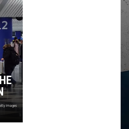
THE
N
etty Images