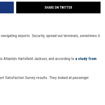
SHARE ON TWITTER
 navigating airports. Security, spread-out terminals, sometimes it
 is Atlanta's Hartsfield-Jackson, and according to
a study from
ort Satisfaction Survey results. They looked at passenger