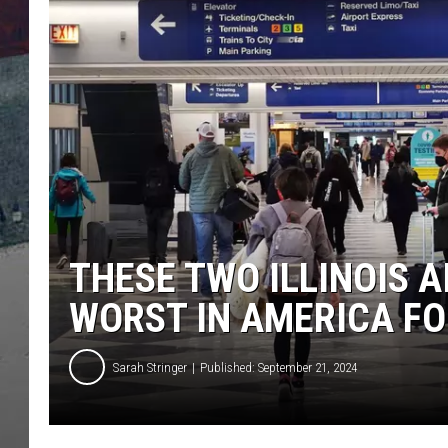
THESE TWO ILLINOIS 
WORST IN AMERICA F
Sarah Stringer
Published: September 21, 2024
T