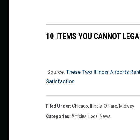
c
o
n
t
e
10 ITEMS YOU CANNOT LEGAL
d
O
v
e
Source:
These Two Illinois Airports R
r
Satisfaction
F
o
u
Filed Under
:
Chicago
,
Illinois
,
O'Hare
,
Midway
r
Categories
:
Articles
,
Local News
t
h