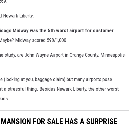
569.
d Newark Liberty.
icago Midway was the 5th worst airport for customer
? Maybe? Midway scored 598/1,000.
 the study, are John Wayne Airport in Orange County, Minneapolis-
re (looking at you, baggage claim) but many airports pose
st a stressful thing. Besides Newark Liberty, the other worst
kins.
S MANSION FOR SALE HAS A SURPRISE