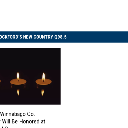
OCKFORD'S NEW COUNTRY Q98.5
 Winnebago Co.
 Will Be Honored at