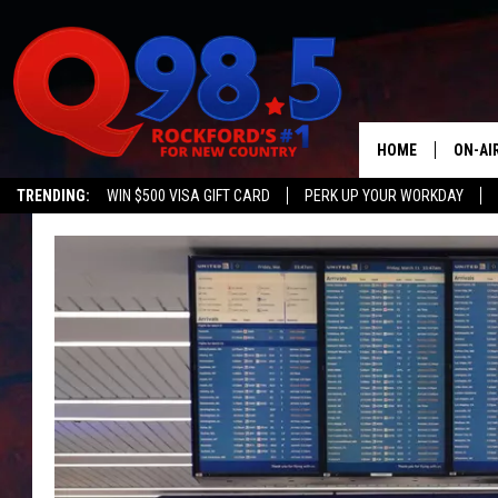
HOME
ON-AI
TRENDING:
WIN $500 VISA GIFT CARD
PERK UP YOUR WORKDAY
SHOW
LIL ZI
JOHNN
TASTE