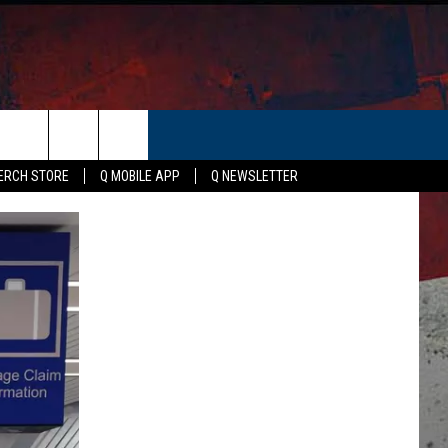
ER
ERCH STORE
Q MOBILE APP
Q NEWSLETTER