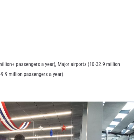
illion+ passengers a year), Major airports (10-32.9 million
9.9 million passengers a year).