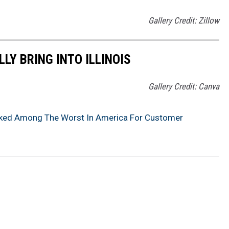
Gallery Credit: Zillow
LY BRING INTO ILLINOIS
Gallery Credit: Canva
anked Among The Worst In America For Customer