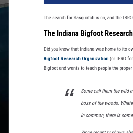
The search for Sasquatch is on, and the IBRO 
The Indiana Bigfoot Research
Did you know that Indiana was home to its o
Bigfoot Research Organization
(or IBRO for
Bigfoot and wants to teach people the proper 
Some call them the wild m
boss of the woods. Whateve
in common, there is somet
Since recent tv shows abou