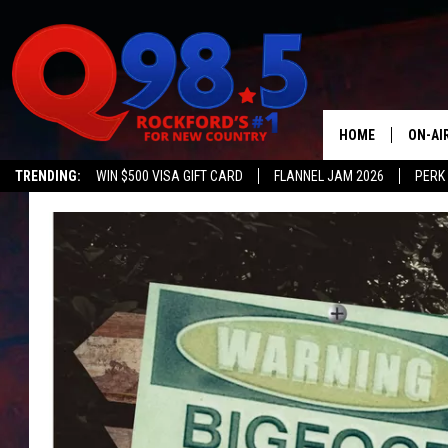
HOME
ON-AI
TRENDING:
WIN $500 VISA GIFT CARD
FLANNEL JAM 2026
PERK
SHOW
LIL ZI
JOHNN
TASTE