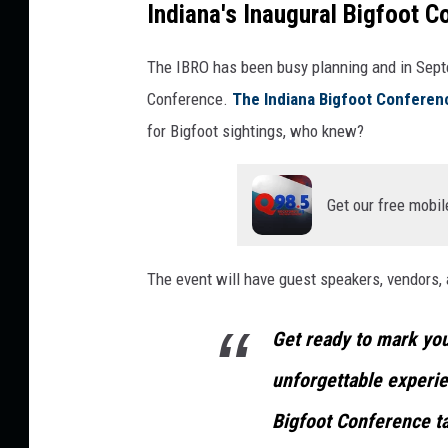
Indiana's Inaugural Bigfoot C
a
n
The IBRO has been busy planning and in Septem
v
Conference.
The Indiana Bigfoot Conferen
a
for Bigfoot sightings, who knew?
Get our free mobil
The event will have guest speakers, vendors, a
Get ready to mark you
unforgettable experien
Bigfoot Conference t