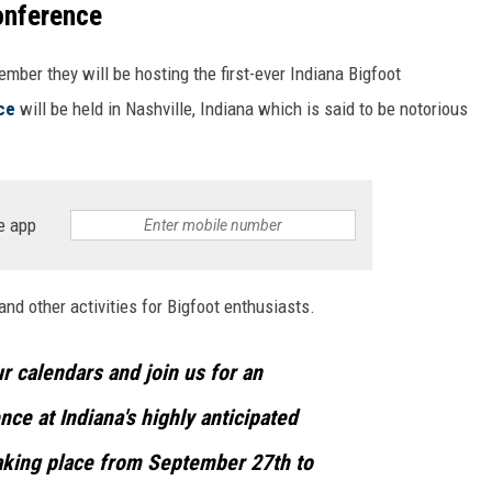
onference
ber they will be hosting the first-ever Indiana Bigfoot
ce
will be held in Nashville, Indiana which is said to be notorious
e app
nd other activities for Bigfoot enthusiasts.
r calendars and join us for an
ce at Indiana's highly anticipated
aking place from September 27th to