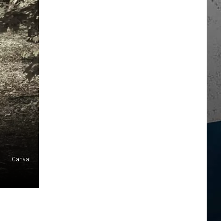
Canva