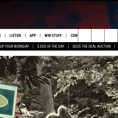
R
LISTEN
APP
WIN STUFF
CONTACT US
NEWSLETT
Search
 UP YOUR WORKDAY
Q DOG OF THE DAY
SEIZE THE DEAL AUCTION
S
LISTEN LIVE
DOWNLOAD IOS
CONTESTS
HELP & CONTACT INFO
The
M
MOBILE APP
DOWNLOAD ANDROID
CONTEST RULES
ADVERTISE
Site
Y V
ON DEMAND
SEND FEEDBACK
 OF COUNTRY NIGHTS
EMPLOYMENT