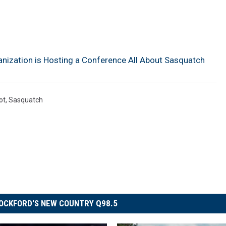
anization is Hosting a Conference All About Sasquatch
ot
,
Sasquatch
OCKFORD'S NEW COUNTRY Q98.5