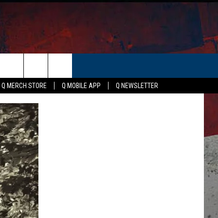
ER
Q MERCH STORE
Q MOBILE APP
Q NEWSLETTER