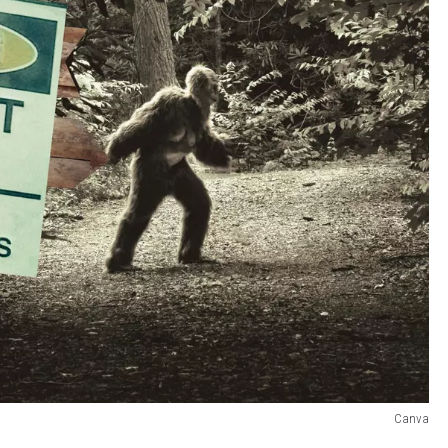
Canva