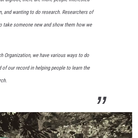
, and wanting to do research. Researchers of
 to take someone new and show them how we
ch Organization, we have various ways to do
 of our record in helping people to learn the
rch.