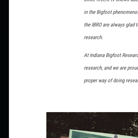
in the Bigfoot phenomenon
the IBRO are always glad
research.
At Indiana Bigfoot Resear
research, and we are proud
proper way of doing resea