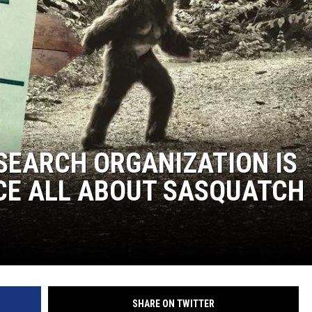
ESEARCH ORGANIZATION IS
CE ALL ABOUT SASQUATCH
SHARE ON TWITTER