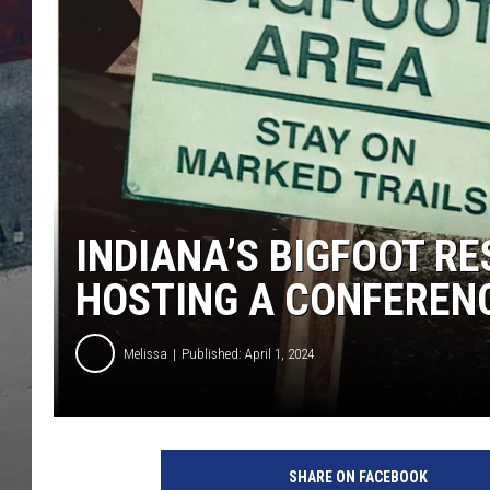
INDIANA’S BIGFOOT R
HOSTING A CONFEREN
Melissa
Published: April 1, 2024
SHARE ON FACEBOOK