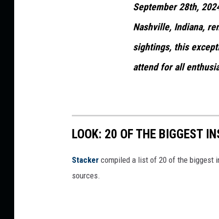
September 28th, 2024.
Nashville, Indiana, r
sightings, this except
attend for all enthusi
LOOK: 20 OF THE BIGGEST I
Stacker
compiled a list of 20 of the biggest i
sources.