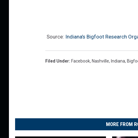
Source:
Indiana’s Bigfoot Research Org
Filed Under
:
Facebook
,
Nashville
,
Indiana
,
Bigfo
MORE FROM R