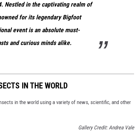
 Nestled in the captivating realm of
enowned for its legendary Bigfoot
ional event is an absolute must-
asts and curious minds alike.
NSECTS IN THE WORLD
nsects in the world using a variety of news, scientific, and other
Gallery Credit: Andrea Vale