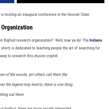
is hosting an inaugural conference in the Hoosier State.
 Organization
wn Bigfoot research organization? Well, now ya do! The
Indiana
 short) is dedicated to teaching people the art of searching for
way to research this elusive cryptid.
an of the woods, yet others call them the
r the legend may lend to, there is one thing
hing out there.
t bigfoot, there are more people interested