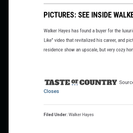
PICTURES: SEE INSIDE WAL
Walker Hayes has found a buyer for the luxur
Like" video that revitalized his career, and p
residence show an upscale, but very cozy home
Sourc
Closes
Filed Under
:
Walker Hayes