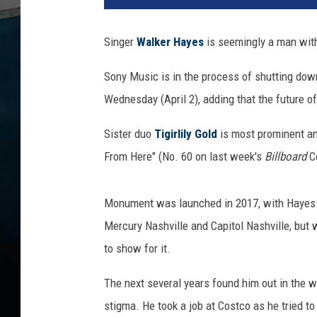
k
e
Singer
Walker Hayes
is seemingly a man with
r
H
Sony Music is in the process of shutting d
a
Wednesday (April 2), adding that the future of 
y
e
Sister duo
Tigirlily Gold
is most prominent amo
s
From Here" (No. 60 on last week's
Billboard
Co
Monument was launched in 2017, with Hayes fi
Mercury Nashville and Capitol Nashville, but 
to show for it.
The next several years found him out in the 
stigma. He took a job at Costco as he tried t