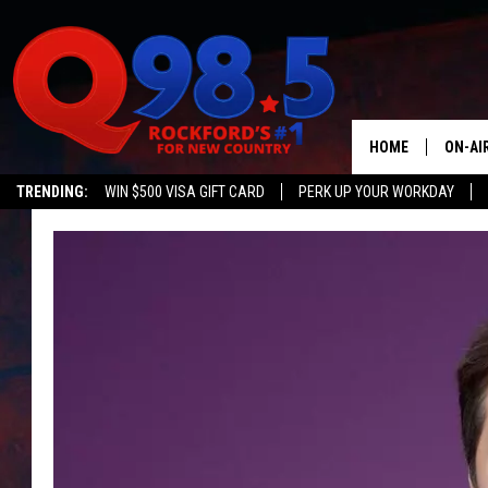
HOME
ON-AI
TRENDING:
WIN $500 VISA GIFT CARD
PERK UP YOUR WORKDAY
SHOW
LIL ZI
JOHNN
TASTE