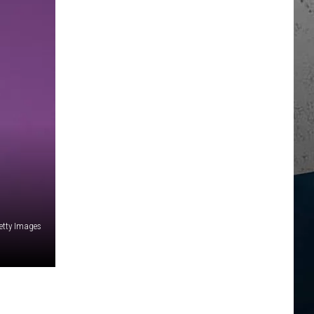
Getty Images