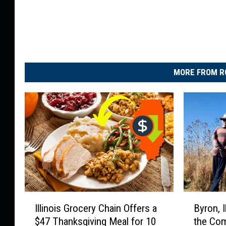
MORE FROM R
I
B
Illinois Grocery Chain Offers a
Byron, I
l
y
$47 Thanksgiving Meal for 10
the Com
l
r