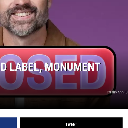
RD LABEL, MONUMENT
Presley Ann, 
TWEET