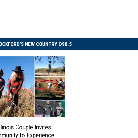
OCKFORD'S NEW COUNTRY Q98.5
llinois Couple Invites
munity to Experience