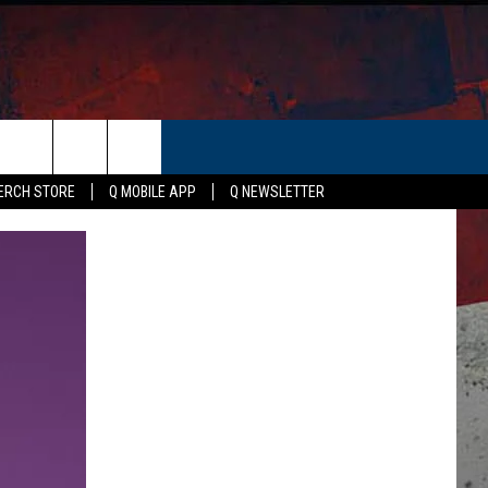
ER
ERCH STORE
Q MOBILE APP
Q NEWSLETTER