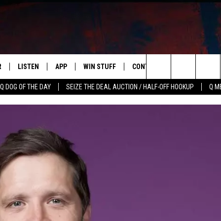
R
LISTEN
APP
WIN STUFF
CONTACT US
NEWSLETT
Search
Q DOG OF THE DAY
SEIZE THE DEAL AUCTION / HALF-OFF HOOKUP
Q M
S
LISTEN LIVE
DOWNLOAD IOS
CONTESTS
HELP & CONTACT INFO
The
M
MOBILE APP
DOWNLOAD ANDROID
CONTEST RULES
ADVERTISE
Site
Y V
ON DEMAND
SEND FEEDBACK
 OF COUNTRY NIGHTS
EMPLOYMENT