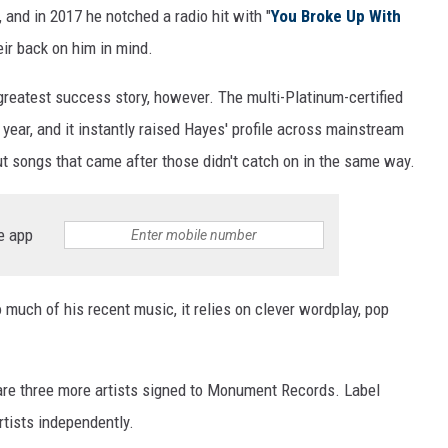
 and in 2017 he notched a radio hit with "
You Broke Up With
eir back on him in mind.
greatest success story, however. The multi-Platinum-certified
year, and it instantly raised Hayes' profile across mainstream
ut songs that came after those didn't catch on in the same way.
e app
o much of his recent music, it relies on clever wordplay, pop
 are three more artists signed to Monument Records. Label
rtists independently.