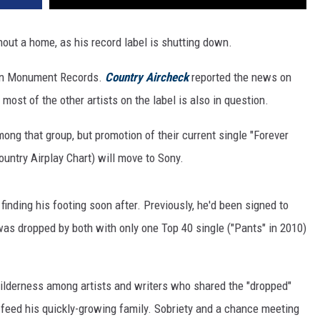
out a home, as his record label is shutting down.
own Monument Records.
Country Aircheck
reported the news on
most of the other artists on the label is also in question.
ng that group, but promotion of their current single "Forever
untry Airplay Chart) will move to Sony.
nding his footing soon after. Previously, he'd been signed to
was dropped by both with only one Top 40 single ("Pants" in 2010)
wilderness among artists and writers who shared the "dropped"
o feed his quickly-growing family. Sobriety and a chance meeting