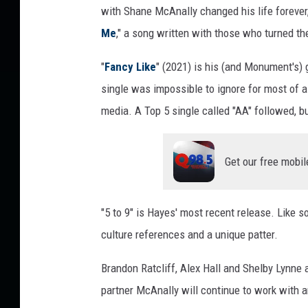
with Shane McAnally changed his life forever,
Me
," a song written with those who turned th
"
Fancy Like
" (2021) is his (and Monument's) 
single was impossible to ignore for most of a 
media. A Top 5 single called "AA" followed, b
Get our free mobil
"5 to 9" is Hayes' most recent release. Like s
culture references and a unique patter.
Brandon Ratcliff, Alex Hall and Shelby Lynne
partner McAnally will continue to work with a