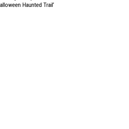
Halloween Haunted Trail’