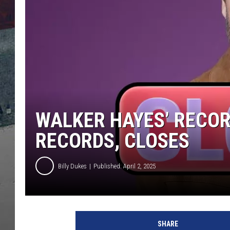
WALKER HAYES’ RECO
RECORDS, CLOSES
Billy Dukes
Published: April 2, 2025
W
a
SHARE
l