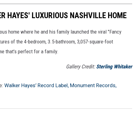
KER HAYES' LUXURIOUS NASHVILLE HOME
ious home where he and his family launched the viral "Fancy
ictures of the 4-bedroom, 3.5-bathroom, 3,057-square-foot
 that's perfect for a family.
Gallery Credit:
Sterling Whitaker
e:
Walker Hayes’ Record Label, Monument Records,