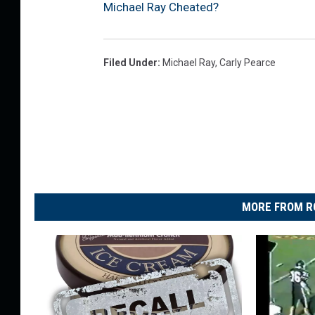
Michael Ray Cheated?
Filed Under
:
Michael Ray
,
Carly Pearce
MORE FROM R