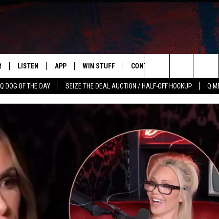
R
LISTEN
APP
WIN STUFF
CONTACT US
NEWSLETT
Search
Q DOG OF THE DAY
SEIZE THE DEAL AUCTION / HALF-OFF HOOKUP
Q M
S
LISTEN LIVE
DOWNLOAD IOS
CONTESTS
HELP & CONTACT INFO
The
M
MOBILE APP
DOWNLOAD ANDROID
CONTEST RULES
ADVERTISE
Site
Y V
ON DEMAND
SEND FEEDBACK
 OF COUNTRY NIGHTS
EMPLOYMENT