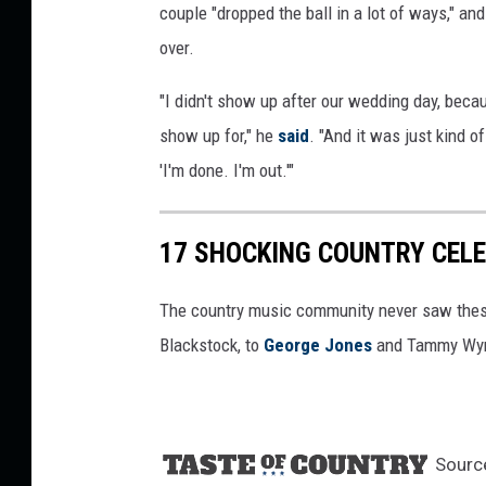
couple "dropped the ball in a lot of ways," an
over.
"I didn't show up after our wedding day, becaus
show up for," he
said
. "And it was just kind o
'I'm done. I'm out.'"
17 SHOCKING COUNTRY CEL
The country music community never saw thes
Blackstock, to
George Jones
and Tammy Wyn
Sourc