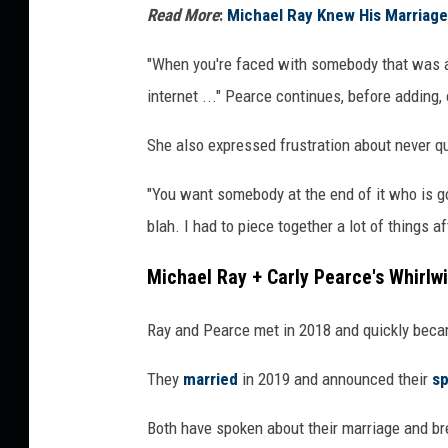
Read More
:
Michael Ray Knew His Marriage
"When you're faced with somebody that was a 
internet ..." Pearce continues, before adding, 
She also expressed frustration about never qui
"You want somebody at the end of it who is gon
blah. I had to piece together a lot of things a
Michael Ray + Carly Pearce's Whirlw
Ray and Pearce met in 2018 and quickly beca
They
married
in 2019 and announced their
sp
Both have spoken about their marriage and br