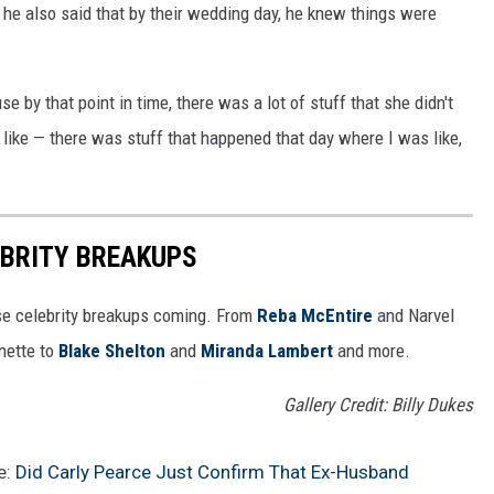
d he also said that by their wedding day, he knew things were
e by that point in time, there was a lot of stuff that she didn't
f like — there was stuff that happened that day where I was like,
EBRITY BREAKUPS
e celebrity breakups coming. From
Reba McEntire
and Narvel
ette to
Blake Shelton
and
Miranda Lambert
and more.
Gallery Credit: Billy Dukes
e:
Did Carly Pearce Just Confirm That Ex-Husband