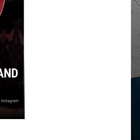
AND
, Instagram