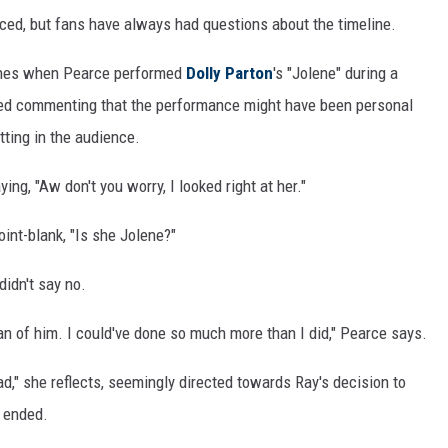
rced, but fans have always had questions about the timeline.
lines when Pearce performed
Dolly Parton
's "Jolene" during a
ed commenting that the performance might have been personal
tting in the audience.
ng, "Aw don't you worry, I looked right at her."
int-blank, "Is she Jolene?"
didn't say no.
 fan of him. I could've done so much more than I did," Pearce says.
tead," she reflects, seemingly directed towards Ray's decision to
e ended.