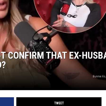
ST CONFIRM THAT EX-HUSB
D?
Bunnie Xo
TWEET