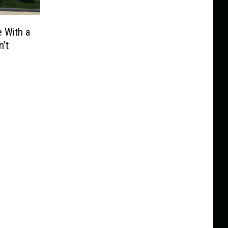
 With a
’t