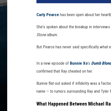
l
y
Carly Pearce
has been open about her heartb
P
e
She's spoken about the breakup in interviews 
a
Stone
album.
r
c
But Pearce has never said specifically what 
e
M
i
In a new episode of
Bunnie Xo
's
Dumb Blon
c
confirmed that Ray cheated on her.
h
a
Bunnie flat-out asked if infidelity was a fac
e
name — to rumors surrounding Ray and Tyler R
l
R
What Happened Between Michael Ray,
a
y