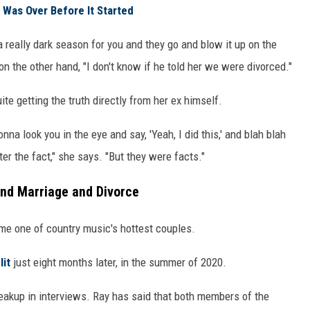
 Was Over Before It Started
really dark season for you and they go and blow it up on the
on the other hand, "I don't know if he told her we were divorced."
te getting the truth directly from her ex himself.
na look you in the eye and say, 'Yeah, I did this,' and blah blah
fter the fact," she says. "But they were facts."
ind Marriage and Divorce
me one of country music's hottest couples.
lit
just eight months later, in the summer of 2020.
eakup in interviews. Ray has said that both members of the