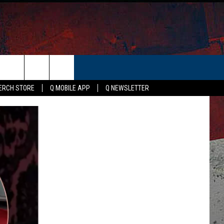
ER
ERCH STORE
Q MOBILE APP
Q NEWSLETTER