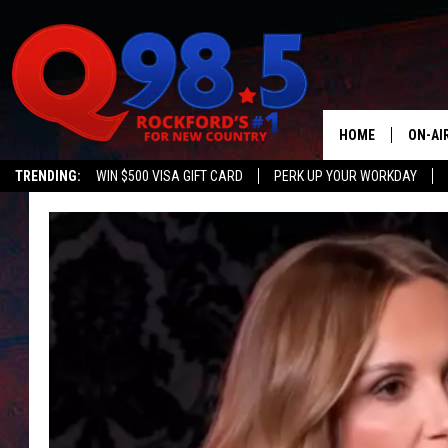
HOME
ON-AI
TRENDING:
WIN $500 VISA GIFT CARD
PERK UP YOUR WORKDAY
SHOW
LIL ZI
JOHNN
TASTE