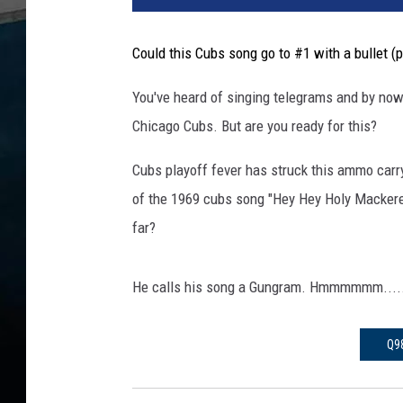
c
a
Could this Cubs song go to #1 with a bullet (p
g
o
You've heard of singing telegrams and by now
C
Chicago Cubs. But are you ready for this?
u
b
Cubs playoff fever has struck this ammo carr
F
a
of the 1969 cubs song "Hey Hey Holy Mackerel
n
far?
P
e
r
He calls his song a Gungram. Hmmmmmm.....
f
r
Q9
o
e
m