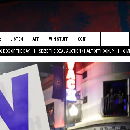
R
LISTEN
APP
WIN STUFF
CONTACT US
NEWSLETT
Search
Q DOG OF THE DAY
SEIZE THE DEAL AUCTION / HALF-OFF HOOKUP
Q M
S
LISTEN LIVE
DOWNLOAD IOS
CONTESTS
HELP & CONTACT INFO
The
M
MOBILE APP
DOWNLOAD ANDROID
CONTEST RULES
ADVERTISE
Site
Y V
ON DEMAND
SEND FEEDBACK
 OF COUNTRY NIGHTS
EMPLOYMENT