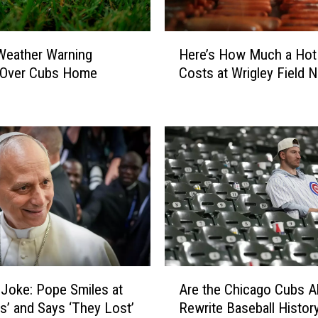
H
Here’s How Much a Hot
s Weather Warning
e
Costs at Wrigley Field 
Over Cubs Home
r
e
’
s
H
o
w
M
u
c
h
a
A
H
 Joke: Pope Smiles at
Are the Chicago Cubs A
r
o
s’ and Says ‘They Lost’
Rewrite Baseball Histor
e