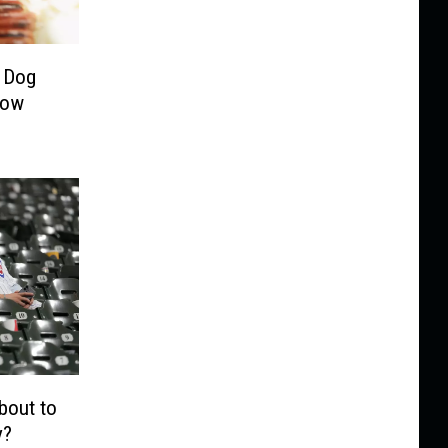
 Dog
Now
bout to
y?