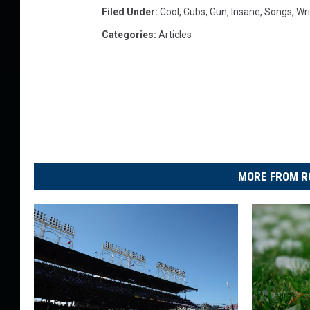
Filed Under
:
Cool
,
Cubs
,
Gun
,
Insane
,
Songs
,
Wri
s
C
Categories
:
Articles
u
b
s
t
h
e
m
e
MORE FROM R
w
i
t
h
a
T
r
u