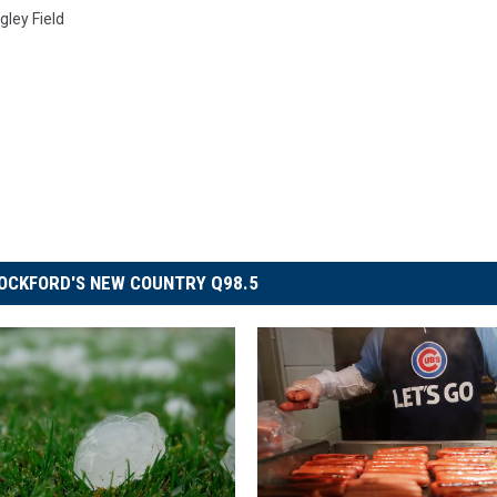
gley Field
OCKFORD'S NEW COUNTRY Q98.5