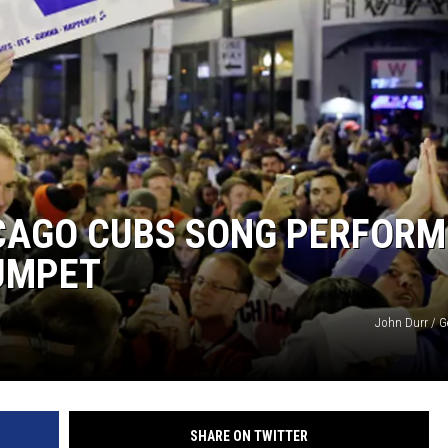
ICAGO CUBS SONG PERFORM
RUMPET
John Durr / G
SHARE ON TWITTER