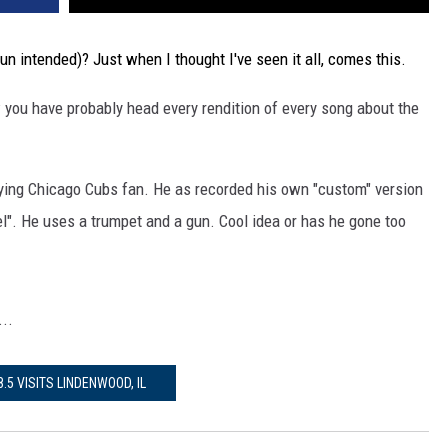
un intended)? Just when I thought I've seen it all, comes this.
 you have probably head every rendition of every song about the
ying Chicago Cubs fan. He as recorded his own "custom" version
". He uses a trumpet and a gun. Cool idea or has he gone too
..
8.5 VISITS LINDENWOOD, IL