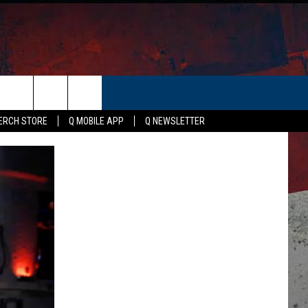
ER
ERCH STORE
Q MOBILE APP
Q NEWSLETTER