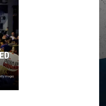
ED
etty Images