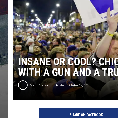
INSANE OR COOL? CH
WITH A GUN AND A T
Mark Charvat
Published: October 12, 2015
C
h
SHARE ON FACEBOOK
i