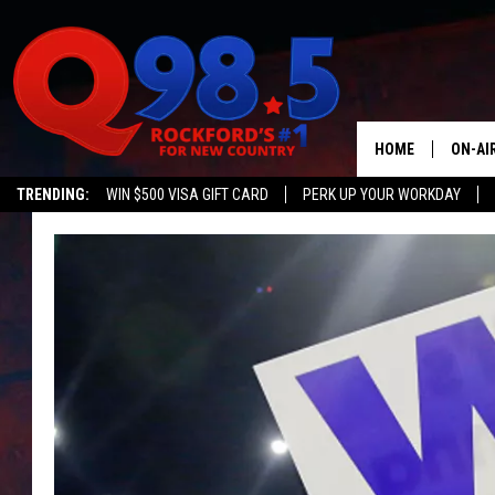
HOME
ON-AI
TRENDING:
WIN $500 VISA GIFT CARD
PERK UP YOUR WORKDAY
SHOW
LIL ZI
JOHNN
TASTE