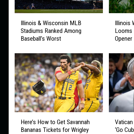
m
p
I
I
e
Illinois & Wisconsin MLB
Illinoi
l
l
t
Stadiums Ranked Among
Looms 
l
l
a
Baseball’s Worst
Opener
i
i
n
n
n
d
o
o
a
i
i
G
s
s
u
&
W
n
W
e
i
a
s
t
c
h
o
e
H
V
n
r
Here’s How to Get Savannah
Vatican
e
a
s
W
Bananas Tickets for Wrigley
‘Go Cub
r
t