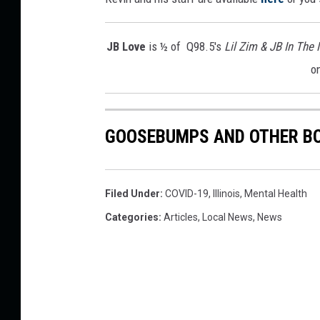
r
S
JB Love
is ½ of Q98.5's
Lil Zim & JB In The
t
o
a
y
-
A
GOOSEBUMPS AND OTHER BO
t
-
H
o
Filed Under
:
COVID-19
,
Illinois
,
Mental Health
m
Categories
:
Articles
,
Local News
,
News
e
O
r
d
e