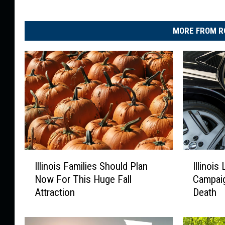
r
MORE FROM R
I
I
Illinois Families Should Plan
Illinoi
l
l
Now For This Huge Fall
Campaig
l
l
Attraction
Death
i
i
n
n
o
o