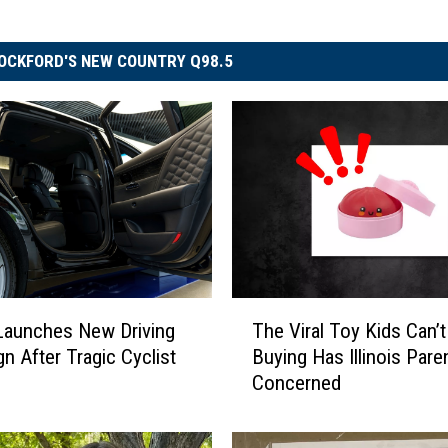
OCKFORD'S NEW COUNTRY Q98.5
T
The Viral Toy Kids Can’t
s Launches New Driving
h
Buying Has Illinois Pare
n After Tragic Cyclist
e
Concerned
V
i
r