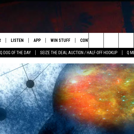
R
LISTEN
APP
WIN STUFF
CONTACT US
NEWSLETT
Search
Q DOG OF THE DAY
SEIZE THE DEAL AUCTION / HALF-OFF HOOKUP
Q M
S
LISTEN LIVE
DOWNLOAD IOS
CONTESTS
HELP & CONTACT INFO
The
M
MOBILE APP
DOWNLOAD ANDROID
CONTEST RULES
ADVERTISE
Site
Y V
ON DEMAND
SEND FEEDBACK
 OF COUNTRY NIGHTS
EMPLOYMENT