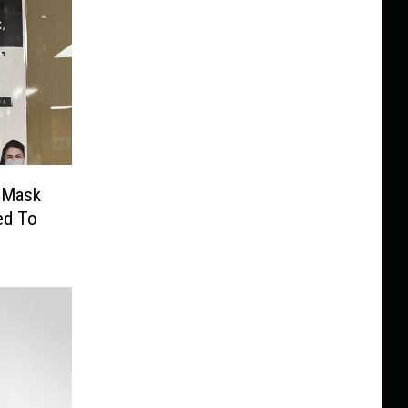
s Mask
ed To