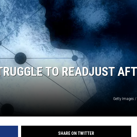
STRUGGLE TO READJUST AF
Getty Images /
SHARE ON TWITTER