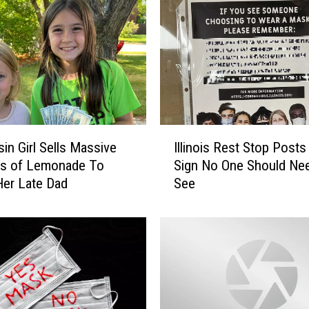
a
l
T
o
y
K
i
d
I
s
in Girl Sells Massive
Illinois Rest Stop Post
l
C
s of Lemonade To
Sign No One Should Ne
l
a
er Late Dad
See
i
n
n
’
o
t
i
S
s
t
R
o
e
p
s