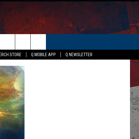
ER
ERCH STORE
Q MOBILE APP
Q NEWSLETTER