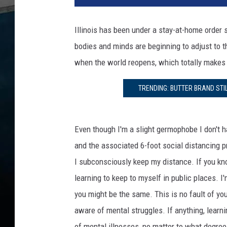
i
n
Illinois has been under a stay-at-home order
o
bodies and minds are beginning to adjust to t
i
s
when the world reopens, which totally makes
i
a
TRENDING: BUTTER BRAND STI
n
s
M
Even though I'm a slight germophobe I don't h
i
and the associated 6-foot social distancing pr
g
h
I subconsciously keep my distance. If you kno
t
learning to keep to myself in public places. I'
S
you might be the same. This is no fault of yo
t
aware of mental struggles. If anything, learn
r
u
of mental illnesses, no matter to what degree 