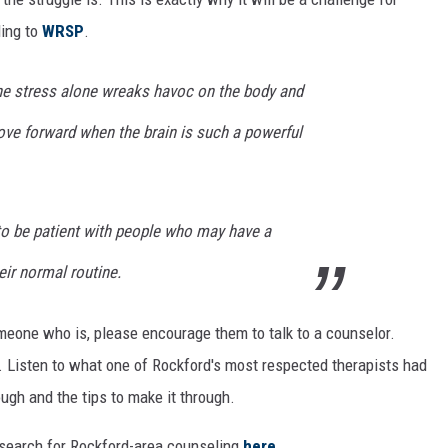
ding to
WRSP
.
the stress alone wreaks havoc on the body and
move forward when the brain is such a powerful
 to be patient with people who may have a
eir normal routine.
omeone who is, please encourage them to talk to a counselor.
. Listen to what one of Rockford's most respected therapists had
ough and the tips to make it through.
search for Rockford-area counseling
here
.