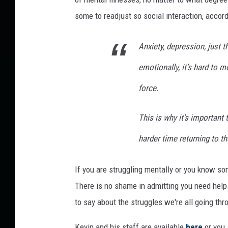
g
some to readjust so social interaction, accor
g
l
Anxiety, depression, just 
e
t
emotionally, it’s hard to 
o
R
force.
e
a
This is why it’s important
d
j
harder time returning to th
u
s
If you are struggling mentally or you know s
t
There is no shame in admitting you need help
A
f
to say about the struggles we're all going thr
t
e
Kevin and his staff are available
here
or you 