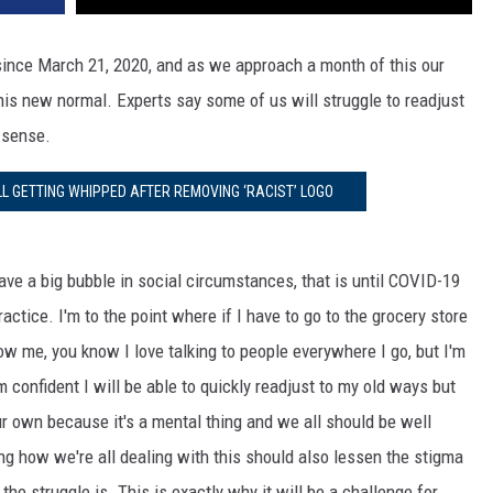
 since March 21, 2020, and as we approach a month of this our
his new normal. Experts say some of us will struggle to readjust
 sense.
LL GETTING WHIPPED AFTER REMOVING ‘RACIST’ LOGO
ave a big bubble in social circumstances, that is until COVID-19
actice. I'm to the point where if I have to go to the grocery store
w me, you know I love talking to people everywhere I go, but I'm
m confident I will be able to quickly readjust to my old ways but
ur own because it's a mental thing and we all should be well
ing how we're all dealing with this should also lessen the stigma
the struggle is. This is exactly why it will be a challenge for