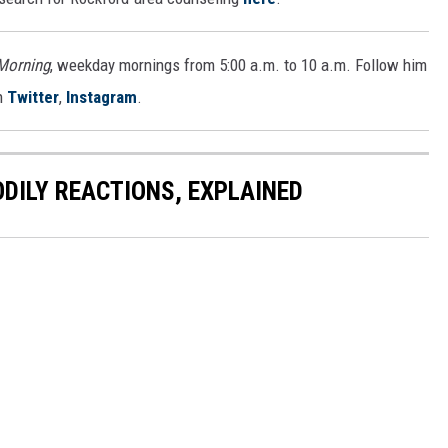
 Morning
, weekday mornings from 5:00 a.m. to 10 a.m. Follow him
n
Twitter
,
Instagram
.
DILY REACTIONS, EXPLAINED