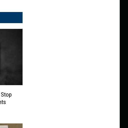
 Stop
nts