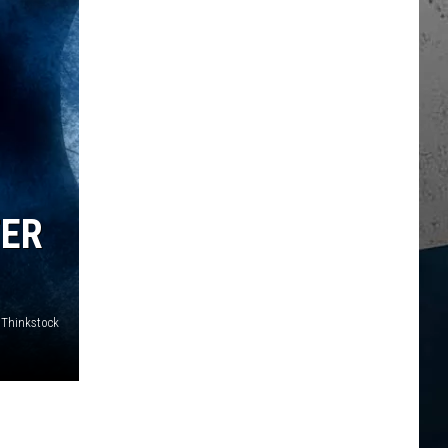
TER
 Thinkstock