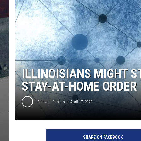
ILLINOISIANS MIGHT 
STAY-AT-HOME ORDER
JB Love
Published: April 17, 2020
I
l
SHARE ON FACEBOOK
l