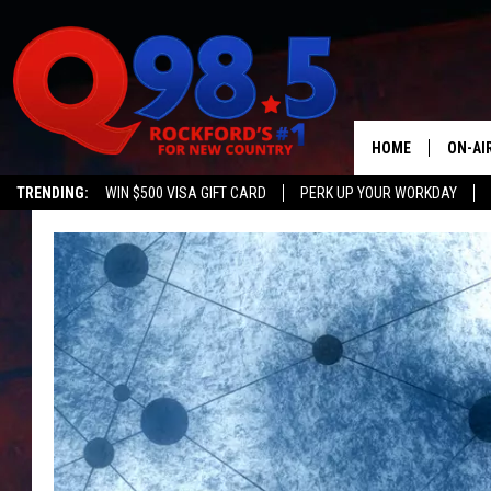
HOME
ON-AI
TRENDING:
WIN $500 VISA GIFT CARD
PERK UP YOUR WORKDAY
SHOW
LIL ZI
JOHNN
TASTE