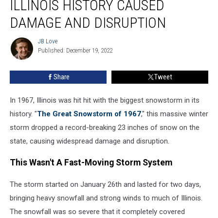
ILLINOIS HISTORY CAUSED
Storm
In
DAMAGE AND DISRUPTION
Illinois
History
JB Love
JB
Caused
Published: December 19, 2022
Love
Damage
And
Share
Tweet
Disruption
In 1967, Illinois was hit hit with the biggest snowstorm in its
history. "
The Great Snowstorm of 1967
," this massive winter
storm dropped a record-breaking 23 inches of snow on the
state, causing widespread damage and disruption.
This Wasn't A Fast-Moving Storm System
The storm started on January 26th and lasted for two days,
bringing heavy snowfall and strong winds to much of Illinois.
The snowfall was so severe that it completely covered