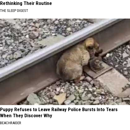
Rethinking Their Routine
THE SLEEP DIGEST
Puppy Refuses to Leave Railway Police Bursts Into Tears
When They Discover Why
BEACHRAIDER