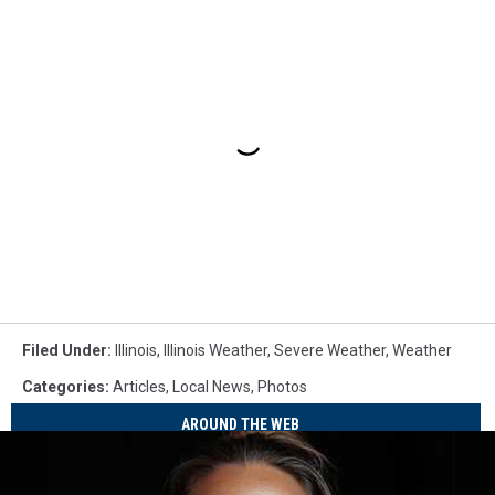
Filed Under
:
Illinois
,
Illinois Weather
,
Severe Weather
,
Weather
Categories
:
Articles
,
Local News
,
Photos
AROUND THE WEB