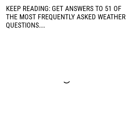
Oceanic
KEEP READING: GET ANSWERS TO 51 OF
and
Atmospheric
THE MOST FREQUENTLY ASKED WEATHER
Administration
QUESTIONS...