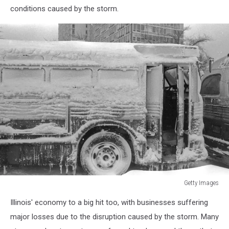
conditions caused by the storm.
Getty Images
Chicago,
Illinois' economy to a big hit too, with businesses suffering
Great
Snow
major losses due to the disruption caused by the storm. Many
Of