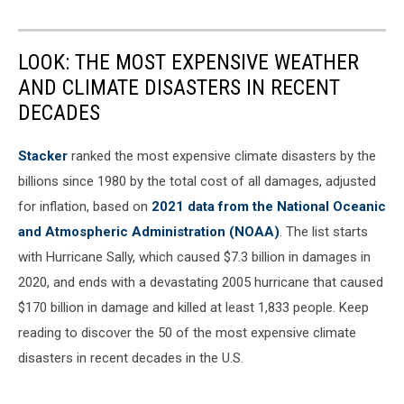
LOOK: THE MOST EXPENSIVE WEATHER
AND CLIMATE DISASTERS IN RECENT
DECADES
Stacker
ranked the most expensive climate disasters by the
billions since 1980 by the total cost of all damages, adjusted
for inflation, based on
2021 data from the National Oceanic
and Atmospheric Administration (NOAA)
. The list starts
with Hurricane Sally, which caused $7.3 billion in damages in
2020, and ends with a devastating 2005 hurricane that caused
$170 billion in damage and killed at least 1,833 people. Keep
reading to discover the 50 of the most expensive climate
disasters in recent decades in the U.S.