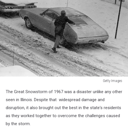
Getty Images
Parked
The Great Snowstorm of 1967 was a disaster unlike any other
Car
With
seen in Illinois. Despite that widespread damage and
Heavy
disruption, it also brought out the best in the state's residents
Snow
as they worked together to overcome the challenges caused
by the storm.