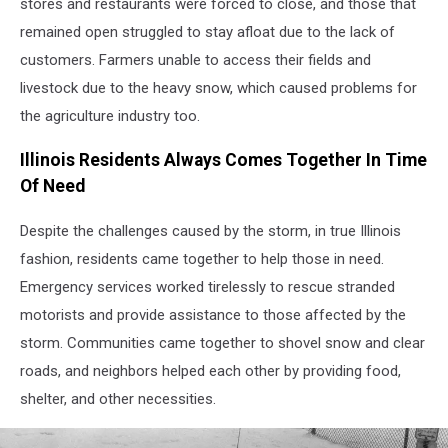
stores and restaurants were forced to close, and those that
1967
remained open struggled to stay afloat due to the lack of
customers. Farmers unable to access their fields and
livestock due to the heavy snow, which caused problems for
the agriculture industry too.
Illinois Residents Always Comes Together In Time
Of Need
Despite the challenges caused by the storm, in true Illinois
fashion, residents came together to help those in need.
Emergency services worked tirelessly to rescue stranded
motorists and provide assistance to those affected by the
storm. Communities came together to shovel snow and clear
roads, and neighbors helped each other by providing food,
shelter, and other necessities.