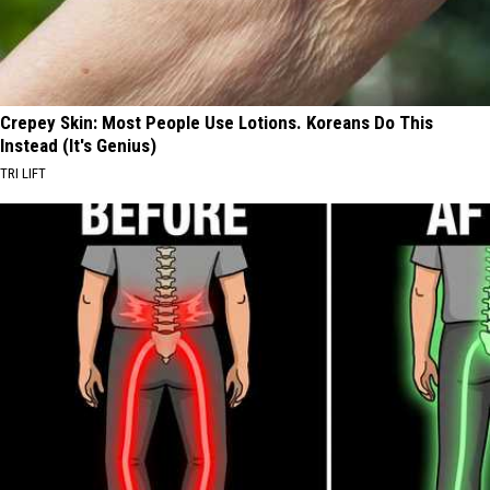
Crepey Skin: Most People Use Lotions. Koreans Do This
Instead (It's Genius)
TRI LIFT