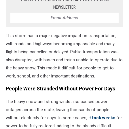
Of
NEWSLETTER
1967
This storm had a major negative impact on transportation,
with roads and highways becoming impassable and many
flights being cancelled or delayed. Public transportation was
also disrupted, with buses and trains unable to operate due to
the heavy snow. This made it difficult for people to get to
work, school, and other important destinations.
People Were Stranded Without Power For Days
The heavy snow and strong winds also caused power
outages across the state, leaving thousands of people
without electricity for days. In some cases,
it took weeks
for
power to be fully restored, adding to the already difficult