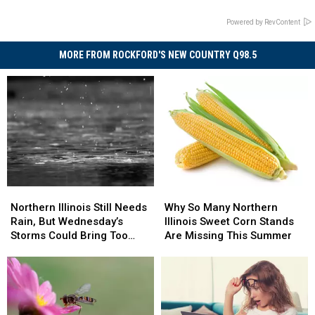
Powered by RevContent
MORE FROM ROCKFORD'S NEW COUNTRY Q98.5
Northern
Northern
Why
Why
Illinois
Illinois
So
So
Northern Illinois Still Needs
Why So Many Northern
Still
Still
Many
Many
Rain, But Wednesday’s
Illinois Sweet Corn Stands
Needs
Needs
Northern
Northern
Storms Could Bring Too
Are Missing This Summer
Rain,
Rain,
Illinois
Illinois
Much
But
But
Sweet
Sweet
Wednesday’s
Wednesday’s
Corn
Corn
Storms
Storms
Stands
Stands
Could
Could
Are
Are