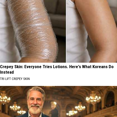
Crepey Skin: Everyone Tries Lotions. Here's What Koreans Do
Instead
TRI LIFT CREPEY SKIN