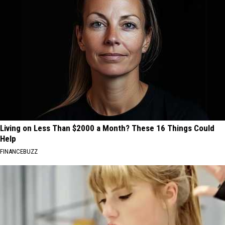
Living on Less Than $2000 a Month? These 16 Things Could
Help
FINANCEBUZZ