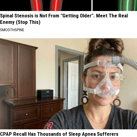
Spinal Stenosis is Not From "Getting Older". Meet The Real
Enemy (Stop This)
SMOOTHSPINE
CPAP Recall Has Thousands of Sleep Apnea Sufferers