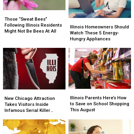
Bring
Bring
Missing
Missing
Too
Too
This
This
Those
Those
Much
Much
Summer
Summer
“Sweat
“Sweat
Those “Sweat Bees”
Illinois
Illinois
Bees”
Bees”
Following Illinois Residents
Homeowners
Homeowners
Illinois Homeowners Should
Following
Following
Might Not Be Bees At All
Should
Should
Watch These 5 Energy-
Illinois
Illinois
Watch
Watch
Hungry Appliances
Residents
Residents
These
These
Might
Might
5
5
Not
Not
Energy-
Energy-
Be
Be
Hungry
Hungry
Bees
Bees
Appliances
Appliances
At
At
All
All
Illinois
Illinois
New
New
Parents
Parents
Illinois Parents Here’s How
Chicago
Chicago
New Chicago Attraction
Here’s
Here’s
to Save on School Shopping
Attraction
Attraction
Takes Visitors Inside
How
How
This August
Takes
Takes
Infamous Serial Killer
to
to
Visitors
Visitors
Cases
Save
Save
Inside
Inside
on
on
Infamous
Infamous
School
School
Serial
Serial