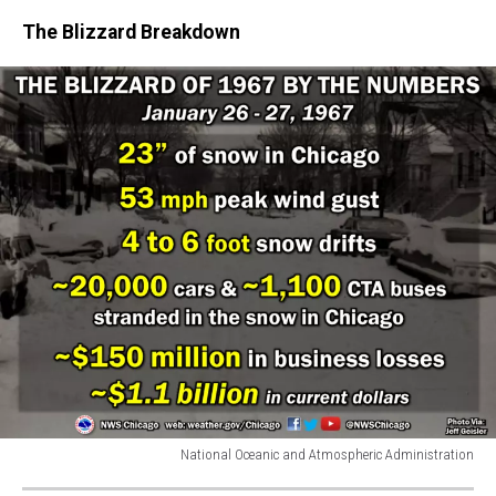
The Blizzard Breakdown
National Oceanic and Atmospheric Administration
National