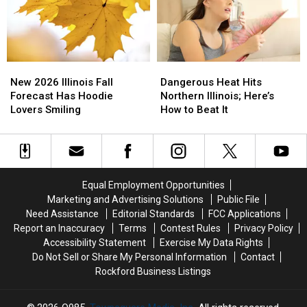
Shopping
Shopping
Killer
Killer
This
This
Cases
Cases
August
August
New
New
Dangerous
Dangerous
2026
2026
Heat
Heat
New 2026 Illinois Fall
Dangerous Heat Hits
Illinois
Illinois
Hits
Hits
Forecast Has Hoodie
Northern Illinois; Here’s
Fall
Fall
Northern
Northern
Lovers Smiling
How to Beat It
Forecast
Forecast
Illinois;
Illinois;
Has
Has
Here’s
Here’s
Hoodie
Hoodie
How
How
Lovers
Lovers
to
to
Smiling
Smiling
Beat
Beat
Equal Employment Opportunities
It
It
Marketing and Advertising Solutions
Public File
Need Assistance
Editorial Standards
FCC Applications
Report an Inaccuracy
Terms
Contest Rules
Privacy Policy
Accessibility Statement
Exercise My Data Rights
Do Not Sell or Share My Personal Information
Contact
Rockford Business Listings