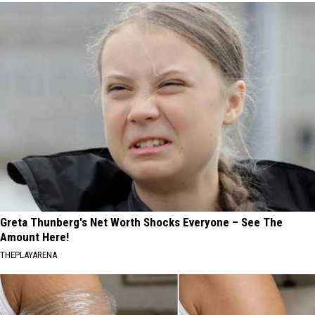
Greta Thunberg's Net Worth Shocks Everyone – See The
Amount Here!
THEPLAYARENA