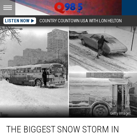
LISTEN NOW
COUNTRY COUNTOWN USA WITH LON HELTON
Getty Images
The
THE BIGGEST SNOW STORM IN
Biggest
Snow