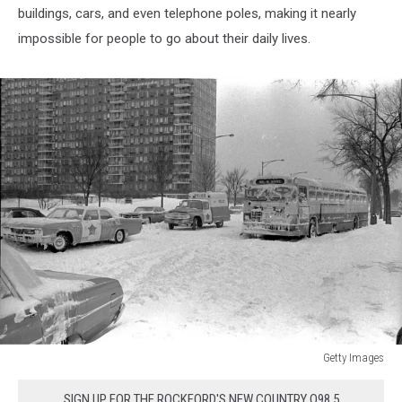
buildings, cars, and even telephone poles, making it nearly
impossible for people to go about their daily lives.
Getty Images
Chicago,
Blizzard
SIGN UP FOR THE ROCKFORD'S NEW COUNTRY Q98.5