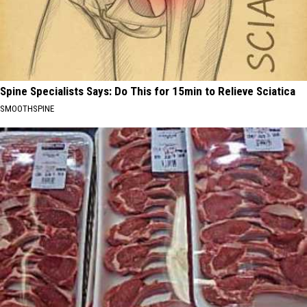
Spine Specialists Says: Do This for 15min to Relieve Sciatica
SMOOTHSPINE