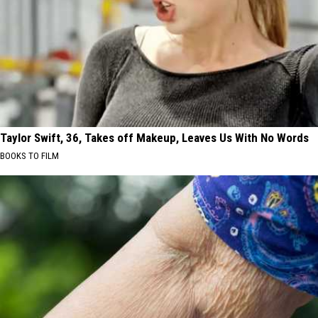
Taylor Swift, 36, Takes off Makeup, Leaves Us With No Words
BOOKS TO FILM