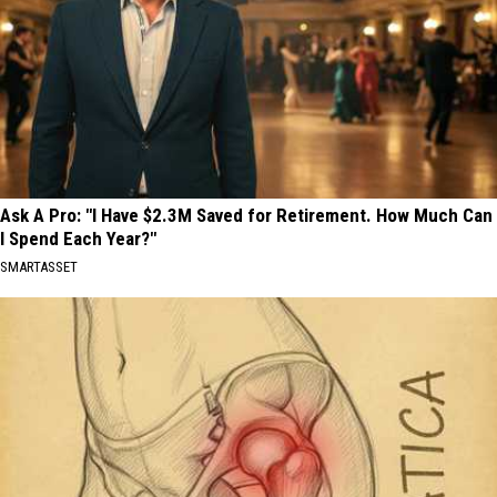
Ask A Pro: "I Have $2.3M Saved for Retirement. How Much Can
I Spend Each Year?"
SMARTASSET