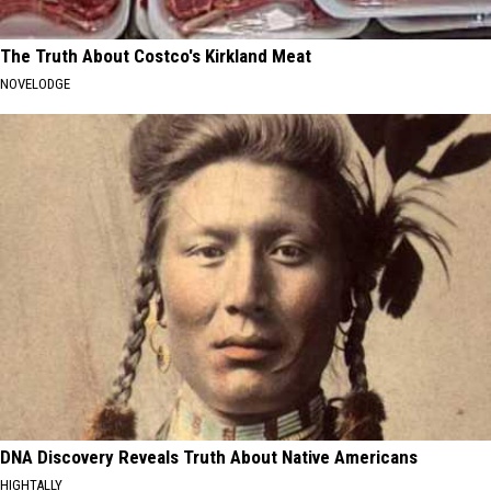
The Truth About Costco's Kirkland Meat
NOVELODGE
DNA Discovery Reveals Truth About Native Americans
HIGHTALLY