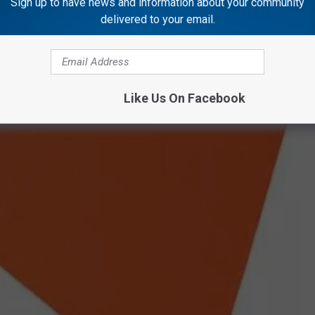
Sign up to have news and information about your community
delivered to your email.
Like Us On Facebook