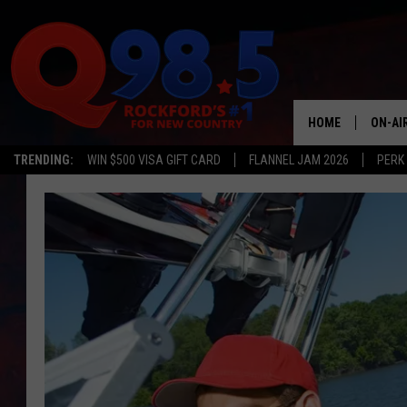
HOME
ON-AI
TRENDING:
WIN $500 VISA GIFT CARD
FLANNEL JAM 2026
PERK
SHOW
LIL ZI
JOHNN
TASTE