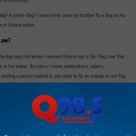
re in Wisconsin".
ag? A pirate flag? I have never seen my brother fly a flag on his
in Illinois either.
 Law?
turday days old when I learned Illinois has a Ski Flag Law that
s in the water. By riders, I mean waterskiers, tubers,
 pulling a person behind it, you need to fly an orange or red flag
he lookout for people in the water.