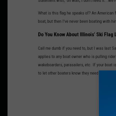
statement with; "oh wait, I don't need it...we'
a
What is this flag he speaks of? An American fl
boat, but then I've never been boating with him 
Do You Know About Illinois' Ski Flag
Call me dumb if you need to, but I was last Sa
applies to any boat owner who is pulling rider
wakeboarders, parasailers, etc. If your boat is
to let other boaters know they need to be on t