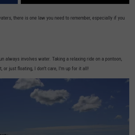
 waters, there is one law you need to remember, especially if you
n always involves water. Taking a relaxing ride on a pontoon,
or just floating, I don't care, I'm up for it all!