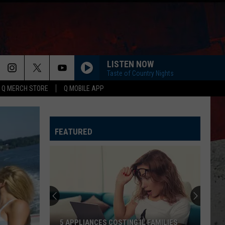
LISTEN NOW
Taste of Country Nights
Q MERCH STORE
Q MOBILE APP
FEATURED
5 APPLIANCES COSTING IL FAMILIES