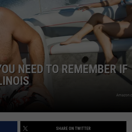
OU NEED TO REMEMBER IF
LINOIS
Amazon.c
SHARE ON TWITTER