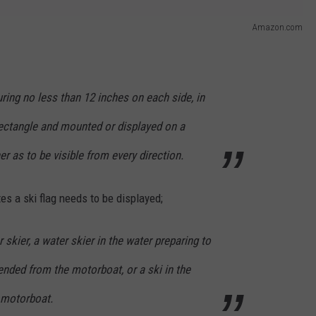
Amazon.com
ring no less than 12 inches on each side, in
rectangle and mounted or displayed on a
 as to be visible from every direction.
tes a ski flag needs to be displayed;
skier, a water skier in the water preparing to
tended from the motorboat, or a ski in the
e motorboat.