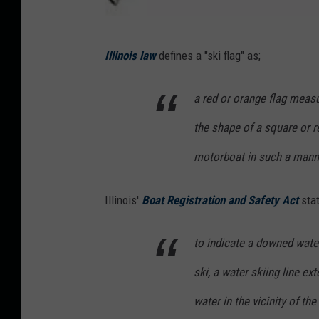
A
Illinois law
defines a "ski flag" as;
m
a
a red or orange flag measu
z
the shape of a square or 
o
n
motorboat in such a manner
.
Illinois'
Boat Registration and Safety Act
sta
c
o
to indicate a downed water 
m
ski, a water skiing line ex
water in the vicinity of th