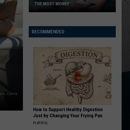
THE MOST MONEY
5
Appliances
Costing
RECOMMENDED
IL
Families
the
Most
Money
om, Canva
How to Support Healthy Digestion
Just by Changing Your Frying Pan
PLATEFUL