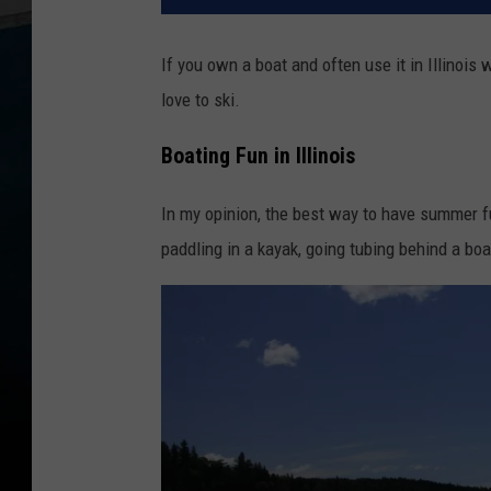
If you own a boat and often use it in Illinois
love to ski.
Boating Fun in Illinois
In my opinion, the best way to have summer fu
paddling in a kayak, going tubing behind a boat, 