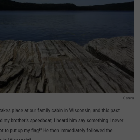
Canva
takes place at our family cabin in Wisconsin, and this past
nd my brother's speedboat, I heard him say something I never
got to put up my flag!" He then immediately followed the