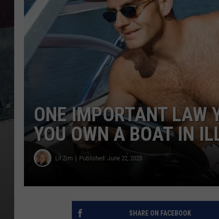
ONE IMPORTANT LAW Y
YOU OWN A BOAT IN IL
Lil Zim
Published: June 22, 2023
SHARE ON FACEBOOK