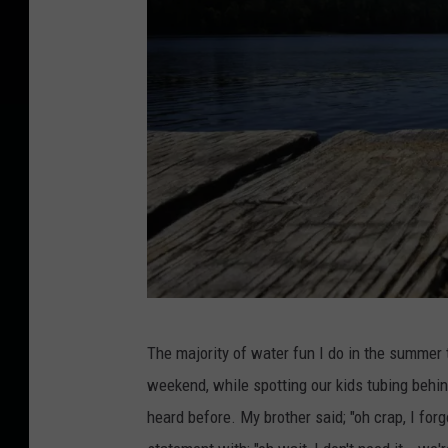
C
The majority of water fun I do in the summer 
a
weekend, while spotting our kids tubing behi
n
heard before. My brother said; "oh crap, I for
v