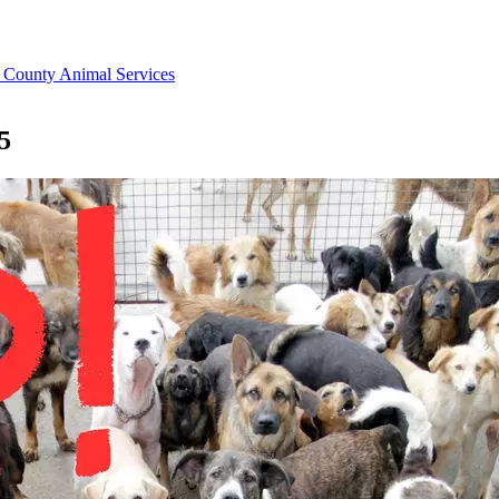
County Animal Services
5