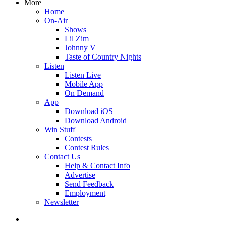
More
Home
On-Air
Shows
Lil Zim
Johnny V
Taste of Country Nights
Listen
Listen Live
Mobile App
On Demand
App
Download iOS
Download Android
Win Stuff
Contests
Contest Rules
Contact Us
Help & Contact Info
Advertise
Send Feedback
Employment
Newsletter