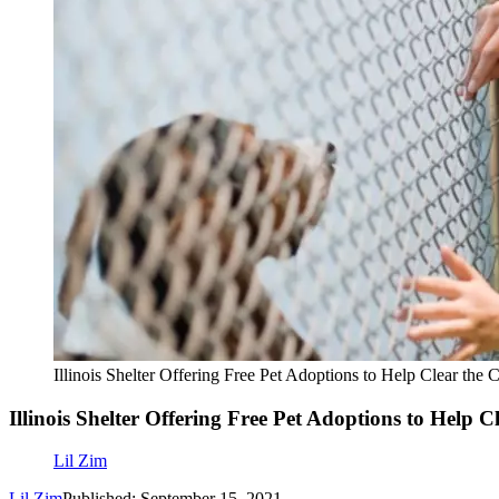
Illinois Shelter Offering Free Pet Adoptions to Help Clear th
Illinois Shelter Offering Free Pet Adoptions to Help 
Lil Zim
Lil Zim
Published: September 15, 2021