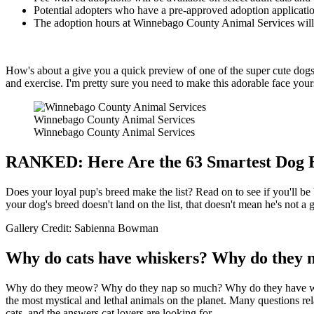
Potential adopters who have a pre-approved adoption application w
The adoption hours at Winnebago County Animal Services will b
How's about a give you a quick preview of one of the super cute dogs
and exercise. I'm pretty sure you need to make this adorable face your
Winnebago County Animal Services
Winnebago County Animal Services
RANKED: Here Are the 63 Smartest Dog 
Does your loyal pup's breed make the list? Read on to see if you'll be
your dog's breed doesn't land on the list, that doesn't mean he's not a
Gallery Credit: Sabienna Bowman
Why do cats have whiskers? Why do they m
Why do they meow? Why do they nap so much? Why do they have whiskers
the most mystical and lethal animals on the planet. Many questions rel
cats, and the answers cat lovers are looking for.