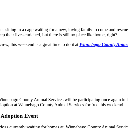
s sitting in a cage waiting for a new, loving family to come and rescue 
p their lives enriched, but there is still no place like home, right?
rew, this weekend is a great time to do it at
Winnebago County Animal
nnebago County Animal Services will be participating once again in th
 adoption at Winnebago County Animal Services for free this weekend.
' Adoption Event
nd dogs currently waiting for homes at Winnebago County Animal Servic