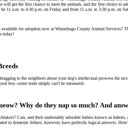
ill get the first chance to meet the animals, and the first choice to ad
e 11 a.m. to 4:30 p.m. on Friday and from 11 a.m. to 3:30 p.m. on Sa
 available for adoption now at Winnebago County Animal Services? This
s today!
Breeds
 bragging to the neighbors about your dog's intellectual prowess the ne
 good boy--some traits simply can't be measured.
eow? Why do they nap so much? And answers
? Cats, and their undeniably adorable babies known as kittens, are my
ated to domestic felines, however, have perfectly logical answers. Here