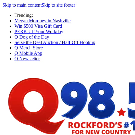
Skip to main content
Skip to site footer
Trending:
Megan Moroney in Nashville
Win $500 Visa Gift Card
PERK UP Your Workday
Q Dog of the Day
Seize the Deal Auction / Half-Off Hookup
Q Merch Store
Q Mobile App
Q Newsletter