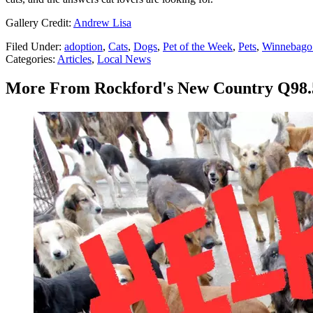
Gallery Credit:
Andrew Lisa
Filed Under
:
adoption
,
Cats
,
Dogs
,
Pet of the Week
,
Pets
,
Winnebago 
Categories
:
Articles
,
Local News
More From Rockford's New Country Q98.