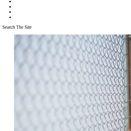
Search The Site