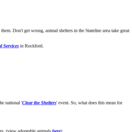
them. Don't get wrong, animal shelters in the Stateline area take great
 Services
in Rockford.
e national '
Clear the Shelters
' event. So, what does this mean for
es. (view adoptable animals
here
).