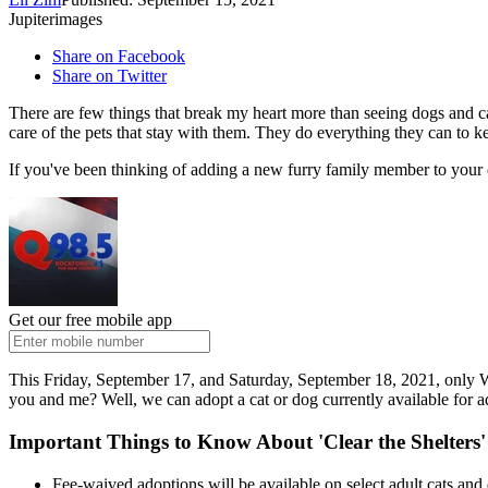
Jupiterimages
Share on Facebook
Share on Twitter
There are few things that break my heart more than seeing dogs and cat
care of the pets that stay with them. They do everything they can to kee
If you've been thinking of adding a new furry family member to your c
Get our free mobile app
This Friday, September 17, and Saturday, September 18, 2021, only Wi
you and me? Well, we can adopt a cat or dog currently available for
Important Things to Know About 'Clear the Shelters
Fee-waived adoptions will be available on select adult cats a