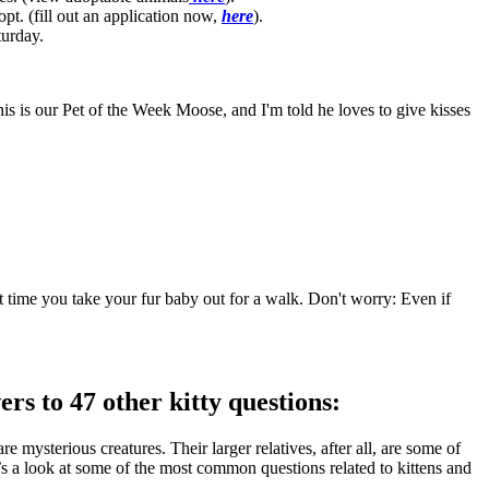
opt. (fill out an application now,
here
).
turday.
 is our Pet of the Week Moose, and I'm told he loves to give kisses
xt time you take your fur baby out for a walk. Don't worry: Even if
 to 47 other kitty questions:
sterious creatures. Their larger relatives, after all, are some of
’s a look at some of the most common questions related to kittens and