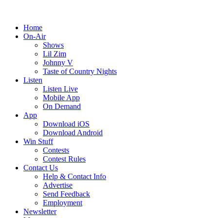
Home
On-Air
Shows
Lil Zim
Johnny V
Taste of Country Nights
Listen
Listen Live
Mobile App
On Demand
App
Download iOS
Download Android
Win Stuff
Contests
Contest Rules
Contact Us
Help & Contact Info
Advertise
Send Feedback
Employment
Newsletter