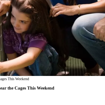
e Cages This Weekend
Clear the Cages This Weekend