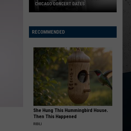
CHICAGO CONCERT DATES
Garth
Brooks
Announces
RECOMMENDED
2026
Chicago
Concert
Dates
She Hung This Hummingbird House.
Then This Happened
RIBILI