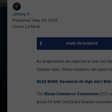
Johnny V
Published: May 29, 2025
Olivier Le Moal
SHARE ON FACEBOOK
As temperatures are expected to soar into th
Summer rates, Illinois residents can expect big
READ MORE: Residents On High Alert With B
The
Illinois Commerce Commission
(ICC) i
prices for both ComEd and Ameren customer