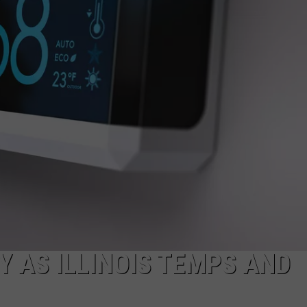
Y AS ILLINOIS TEMPS AND