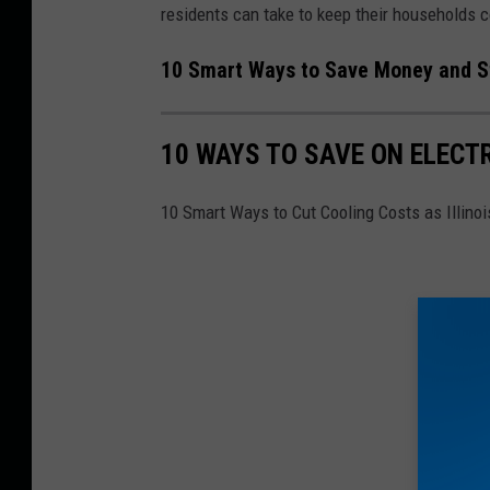
residents can take to keep their households c
10 Smart Ways to Save Money and Sta
10 WAYS TO SAVE ON ELECTR
10 Smart Ways to Cut Cooling Costs as Illino