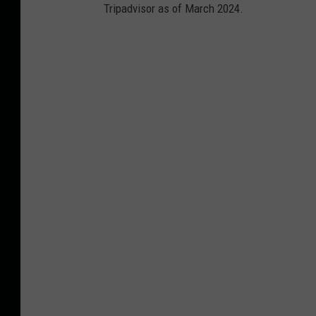
Tripadvisor as of March 2024.