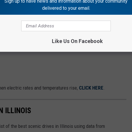
Sign up to have news and information about your community
delivered to your email.
Like Us On Facebook
hen electric rates and temperatures rise,
CLICK HERE
.
N ILLINOIS
st of the best scenic drives in Illinois using data from