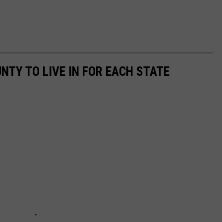
UNTY TO LIVE IN FOR EACH STATE