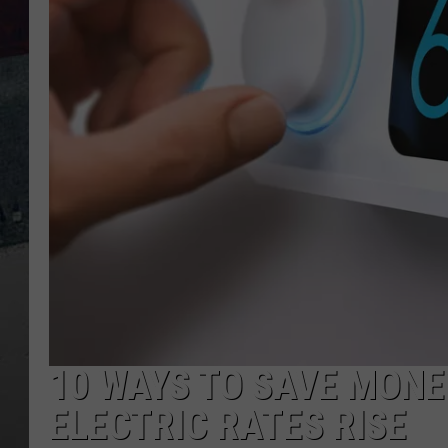
10 WAYS TO SAVE MONE
ELECTRIC RATES RISE