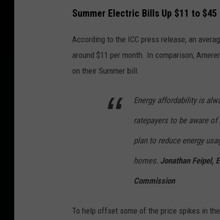
Summer Electric Bills Up $11 to $45
According to the ICC press release, an averag
around $11 per month. In comparison, Ameren
on their Summer bill.
Energy affordability is al
ratepayers to be aware of
plan to reduce energy usag
homes.
Jonathan Feipel, 
Commission
To help offset some of the price spikes in th