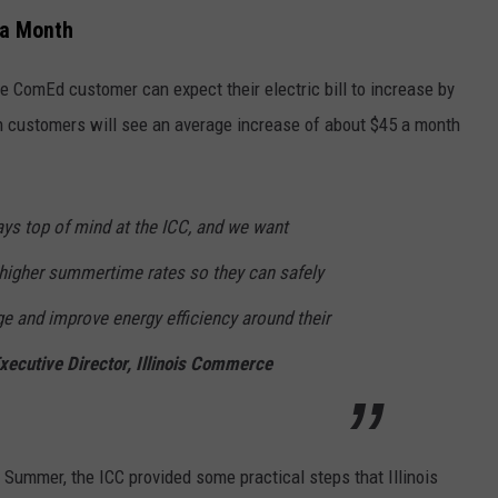
 a Month
e ComEd customer can expect their electric bill to increase by
 customers will see an average increase of about $45 a month
ways top of mind at the ICC, and we want
 higher summertime rates so they can safely
e and improve energy efficiency around their
Executive Director, Illinois Commerce
e Summer, the ICC provided some practical steps that Illinois