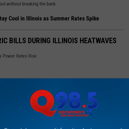
ool without breaking the bank.
y Cool in Illinois as Summer Rates Spike
IC BILLS DURING ILLINOIS HEATWAVES
is Power Rates Rise