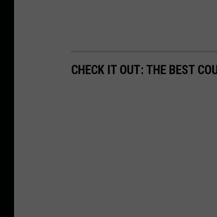
CHECK IT OUT: THE BEST CO