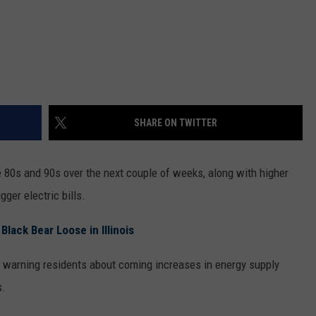
SHARE ON TWITTER
e 80s and 90s over the next couple of weeks, along with higher
ger electric bills.
lack Bear Loose in Illinois
s warning residents about coming increases in energy supply
s.