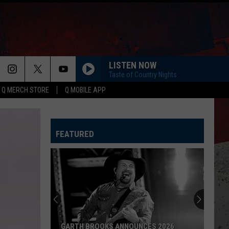
LISTEN NOW
Taste of Country Nights
Q MERCH STORE
Q MOBILE APP
FEATURED
GARTH BROOKS ANNOUNCES 2026