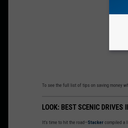
To see the full list of tips on saving money w
LOOK: BEST SCENIC DRIVES I
It's time to hit the road—
Stacker
compiled a li