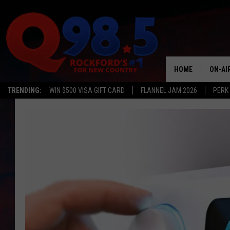
HOME
ON-AI
TRENDING:
WIN $500 VISA GIFT CARD
FLANNEL JAM 2026
PERK
SHOW
LIL ZI
JOHNN
TASTE