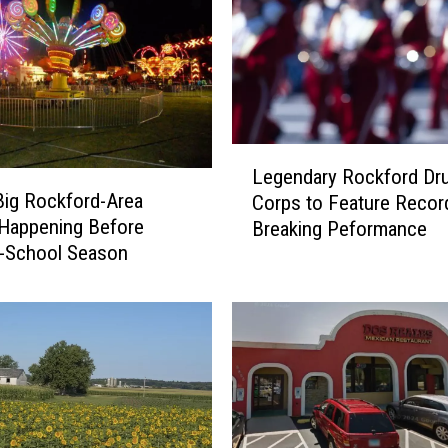
L
Legendary Rockford Dr
e
ig Rockford-Area
Corps to Feature Recor
g
Happening Before
Breaking Peformance
e
o-School Season
n
d
a
r
y
R
o
c