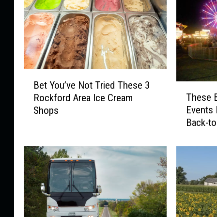
B
Bet You’ve Not Tried These 3
T
e
These B
Rockford Area Ice Cream
h
t
Events 
Shops
e
Y
Back-t
s
o
e
u
B
’
i
v
g
e
R
N
o
o
c
t