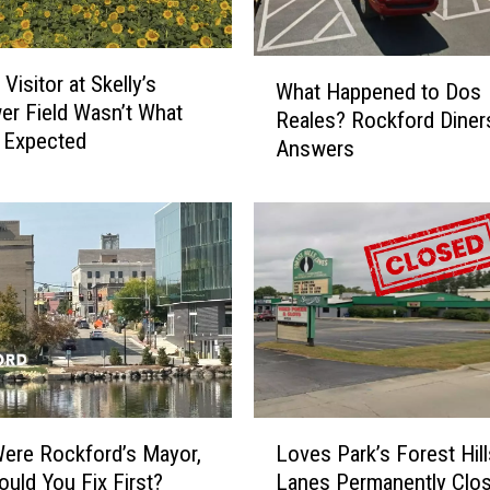
k
f
o
W
Visitor at Skelly’s
r
What Happened to Dos
h
er Field Wasn’t What
d
Reales? Rockford Diner
a
 Expected
D
Answers
t
r
H
u
a
m
p
C
p
o
e
r
n
p
e
s
d
t
t
o
o
L
F
D
Were Rockford’s Mayor,
Loves Park’s Forest Hill
o
e
o
uld You Fix First?
Lanes Permanently Clo
v