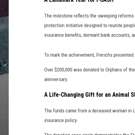
The milestone reflects the sweeping reforms
protection initiative designed to reunite peo
insurance benefits, dormant bank accounts, a
To mark the achievement, Frerichs presented a
Over $200,000 was donated to Orphans of the 
anniversary.
A Life-Changing Gift for an Animal S
The funds came from a deceased woman in Lak
insurance policy.
The donation once again demonstrates the Fr