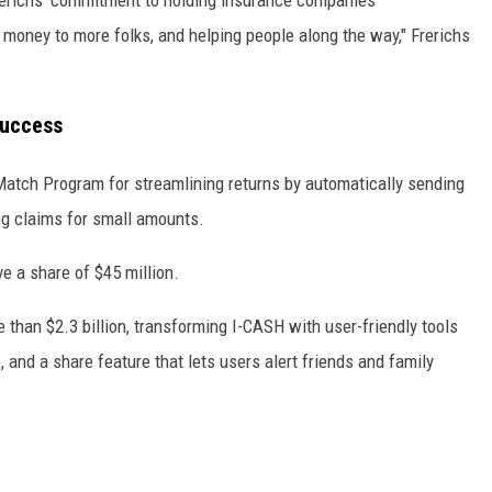
money to more folks, and helping people along the way," Frerichs
Success
atch Program for streamlining returns by automatically sending
ing claims for small amounts.
e a share of $45 million.
e than $2.3 billion, transforming I-CASH with user-friendly tools
, and a share feature that lets users alert friends and family