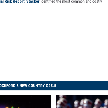
al Risk Report
,
Stacker
identified the most common and costly
OCKFORD'S NEW COUNTRY Q98.5