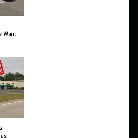
s Want
s
ses