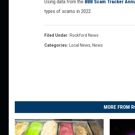
Using data from the
BBB Scam Tracker Annu
types of scams in 2022.
Filed Under
:
Rockford News
Categories
:
Local News
,
News
MORE FROM R