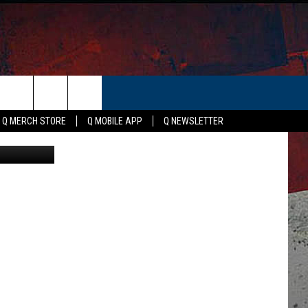
.8M
ER
Q MERCH STORE
Q MOBILE APP
Q NEWSLETTER
 Publishing