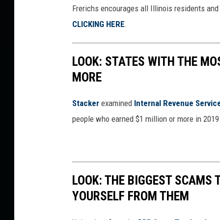
Frerichs encourages all Illinois residents an
CLICKING HERE
.
LOOK: STATES WITH THE MO
MORE
Stacker
examined
Internal Revenue Servic
people who earned $1 million or more in 2019
LOOK: THE BIGGEST SCAMS
YOURSELF FROM THEM