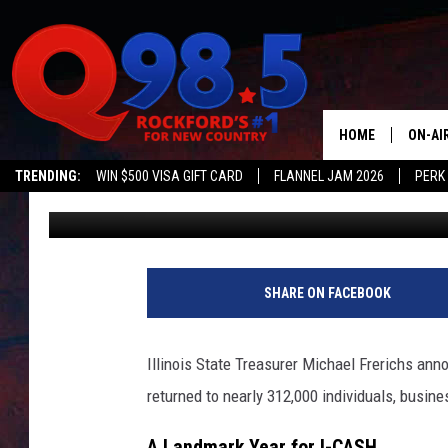
ILLINOIS TREASURER 
IN MISSING MONEY RE
HOME
ON-AI
TRENDING:
WIN $500 VISA GIFT CARD
FLANNEL JAM 2026
PERK
Johnny V
Published: July 15, 2025
SHOW
LIL ZI
JOHNN
SHARE ON FACEBOOK
TASTE
Illinois State Treasurer Michael Frerichs ann
returned to nearly 312,000 individuals, busine
A Landmark Year for I-CASH