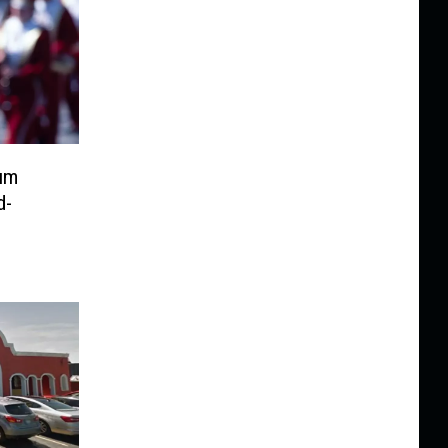
um
d-