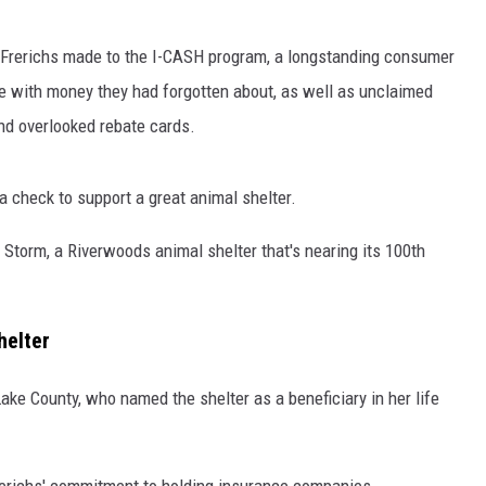
 Frerichs made to the I-CASH program, a longstanding consumer
ple with money they had forgotten about, as well as unclaimed
nd overlooked rebate cards.
 check to support a great animal shelter.
Storm, a Riverwoods animal shelter that's nearing its 100th
helter
e County, who named the shelter as a beneficiary in her life
erichs' commitment to holding insurance companies