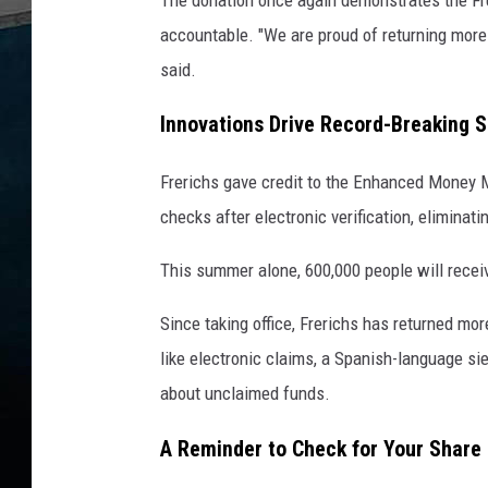
accountable. "We are proud of returning more 
said.
Innovations Drive Record-Breaking 
Frerichs gave credit to the Enhanced Money M
checks after electronic verification, eliminat
This summer alone, 600,000 people will receiv
Since taking office, Frerichs has returned mor
like electronic claims, a Spanish-language sie
about unclaimed funds.
A Reminder to Check for Your Share