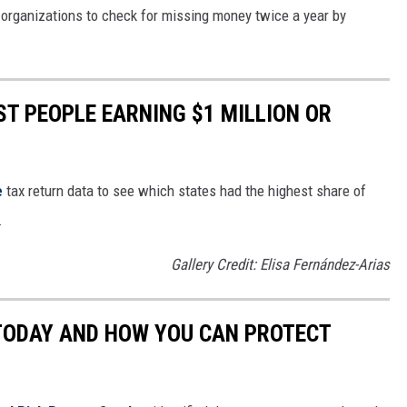
d organizations to check for missing money twice a year by
ST PEOPLE EARNING $1 MILLION OR
e
tax return data to see which states had the highest share of
.
Gallery Credit: Elisa Fernández-Arias
 TODAY AND HOW YOU CAN PROTECT