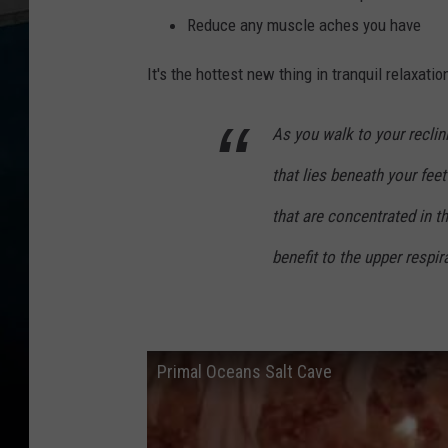
Reduce any muscle aches you have
It's the hottest new thing in tranquil relaxat
As you walk to your reclini
that lies beneath your feet
that are concentrated in t
benefit to the upper respi
Primal Oceans Salt Cave