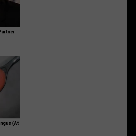
Partner
ungus (At