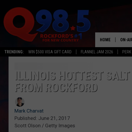
HOME
ON-AI
TRENDING:
WIN $500 VISA GIFT CARD
FLANNEL JAM 2026
PERK
SHOW
LIL ZI
ILLINOIS HOTTEST SALT
FROM ROCKFORD
JOHNN
TASTE
Mark Charvat
Published: June 21, 2017
Scott Olson / Getty Images