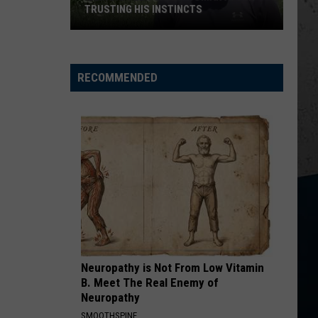
Sweat
ILLINOIS SWEAT BEES
Bees
RECOMMENDED
Neuropathy is Not From Low Vitamin
B. Meet The Real Enemy of
Neuropathy
SMOOTHSPINE