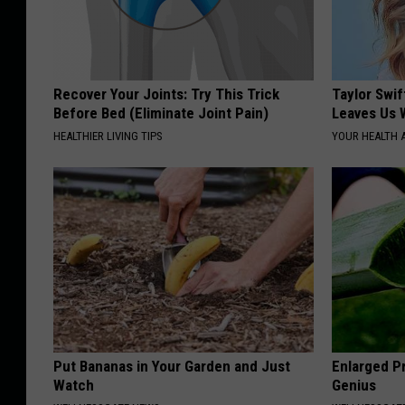
Recover Your Joints: Try This Trick
Taylor Swif
Before Bed (Eliminate Joint Pain)
Leaves Us 
HEALTHIER LIVING TIPS
YOUR HEALTH 
Put Bananas in Your Garden and Just
Enlarged Pr
Watch
Genius