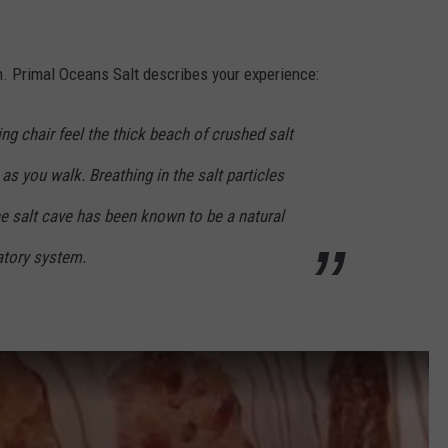
ion. Primal Oceans Salt describes your experience:
ng chair feel the thick beach of crushed salt
 as you walk. Breathing in the salt particles
he salt cave has been known to be a natural
ratory system.