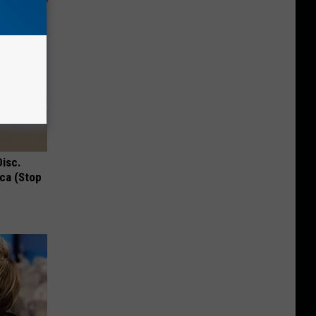
Disc.
ca (Stop