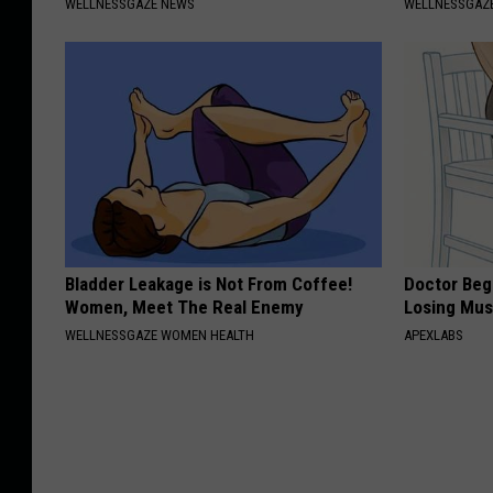
WELLNESSGAZE NEWS
WELLNESSGAZE
Bladder Leakage is Not From Coffee!
Doctor Begs
Women, Meet The Real Enemy
Losing Mus
WELLNESSGAZE WOMEN HEALTH
APEXLABS