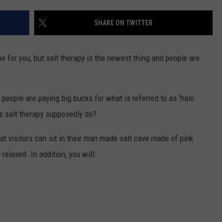
TRUSTING HIS INSTINCTS
SHARE ON TWITTER
Illinois
Teen
Saves
be for you, but salt therapy is the newest thing and people are
Woman
.
After
Trusting
people are paying big bucks for what is referred to as 'halo
His
Instincts
oes salt therapy supposedly do?
at visitors can sit in their man made salt cave made of pink
relaxed. In addition, you will: