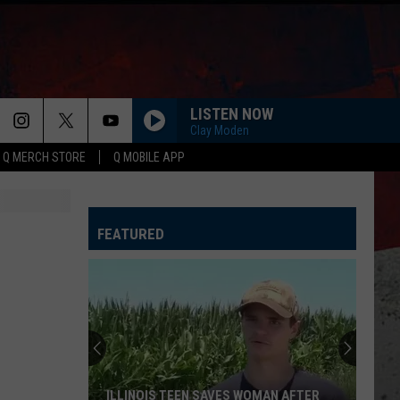
LISTEN NOW
Clay Moden
Q MERCH STORE
Q MOBILE APP
FEATURED
The
Surprising
Truth
About
Illinois
MAN AFTER
THE SURPRISING TRUTH ABOUT