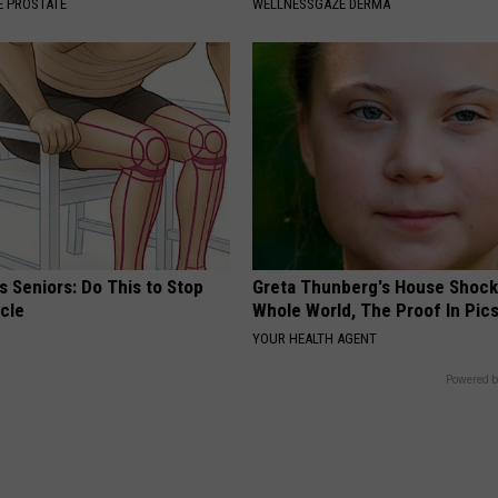
 PROSTATE
WELLNESSGAZE DERMA
 Seniors: Do This to Stop
Greta Thunberg's House Shoc
cle
Whole World, The Proof In Pic
YOUR HEALTH AGENT
Powered b