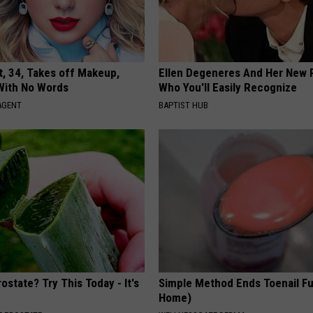
t, 34, Takes off Makeup,
Ellen Degeneres And Her New 
With No Words
Who You'll Easily Recognize
AGENT
BAPTIST HUB
ostate? Try This Today - It's
Simple Method Ends Toenail F
Home)