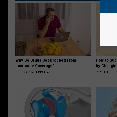
Why Do Drugs Get Dropped From
How to Sup
Insurance Coverage?
by Changin
GOODRX IS NOT INSURANCE.
PLATEFUL