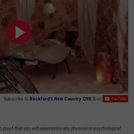
Subscribe to
Rockford's New Country Q98.5
on
fic proof that you will experience any physical or psychological