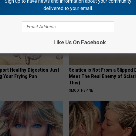
Sign up to have news and information about your community
delivered to your email.
Like Us On Facebook
port Healthy Digestion Just
Sciatica is Not From a Slipped 
g Your Frying Pan
Meet The Real Enemy of Sciati
This)
SMOOTHSPINE