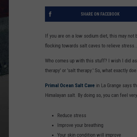
SHARE ON FACEBOOK
If you are on a low sodium diet, this may not 
flocking towards salt caves to relieve stress.
Who comes up with this stuff? I wish I did as 
therapy' or 'salt therapy.' So, what exactly d
Primal Ocean Salt Cave
in La Grange says th
Himalayan salt. By doing so, you can feel very 
Reduce stress
Improve your breathing
Your skin condition will improve