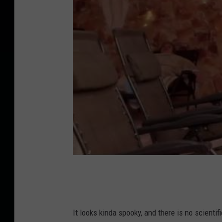
It looks kinda spooky, and there is no scienti