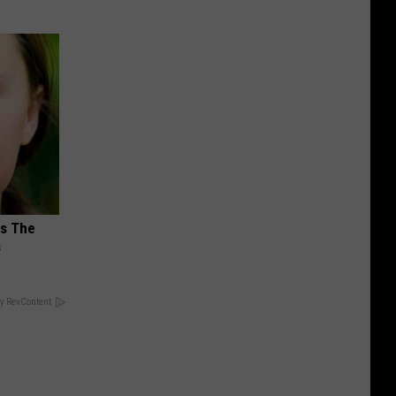
ks The
s
y RevContent