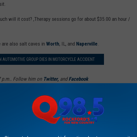
sit.
uch will it cost? ,Therapy sessions go for about $35.00 an hour /
e are also salt caves in
Worth
, IL, and
Naperville
.
 AUTOMOTIVE GROUP DIES IN MOTORCYCLE ACCIDENT
7 p.m.. Follow him on
Twitter,
and
Facebook
AROUND THE WEB