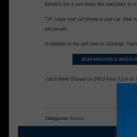
benefits, but it sure looks like neat place to vi
TIP: Leave your cell phone in your car. How m
per person.
In addition to the salt cave in LaGrange, Ther
BRIAN ANDERSON OF ANDERSON
Catch Mark Charvat on Q98.5 from 3 p.m to 
Categories
:
Articles