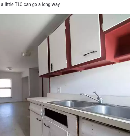
t a little TLC can go a long way.