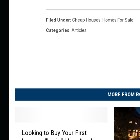
a
a
a
l
m
t
Filed Under
:
Cheap Houses
,
Homes For Sale
t
s
u
y
Categories
:
Articles
R
r
S
e
e
i
a
g
l
n
t
a
y
t
S
MORE FROM R
u
i
r
g
e
n
L
Looking to Buy Your First
a
o