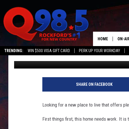
ILLINOIS HOME FOR SA
$20K HAS 8 HUGE BE
HOME
ON-AI
TRENDING:
WIN $500 VISA GIFT CARD
PERK UP YOUR WORKDAY
Sweet Lenny
Published: January 10, 2022
SHOW
LIL ZI
JOHNN
SHARE ON FACEBOOK
TASTE
Looking for a new place to live that offers pl
First things first, this home needs work. It is