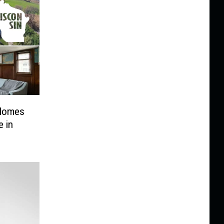
 Homes
e in