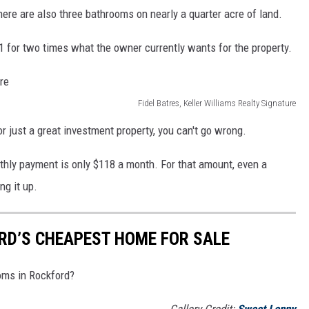
ere are also three bathrooms on nearly a quarter acre of land.
21 for two times what the owner currently wants for the property.
Fidel Batres, Keller Williams Realty Signature
 or just a great investment property, you can't go wrong.
nthly payment is only $118 a month. For that amount, even a
ng it up.
ORD’S CHEAPEST HOME FOR SALE
oms in Rockford?
Gallery Credit:
Sweet Lenny