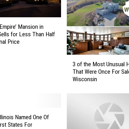
‘Empire’ Mansion in
 Sells for Less Than Half
inal Price
3
3 of the Most Unusual
o
That Were Once For Sal
f
Wisconsin
t
h
e
M
o
s
llinois Named One Of
t
st States For