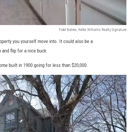
Fidel Batres, Keller Williams Realty Signature
operty you yourself move into. It could also be a
and flip for a nice buck.
ome built in 1900 going for less than $20,000.