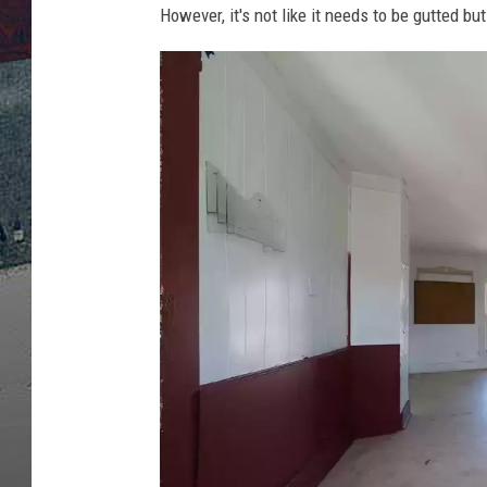
However, it's not like it needs to be gutted bu