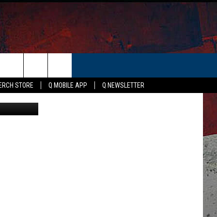
ER
ERCH STORE
Q MOBILE APP
Q NEWSLETTER
ty Signature