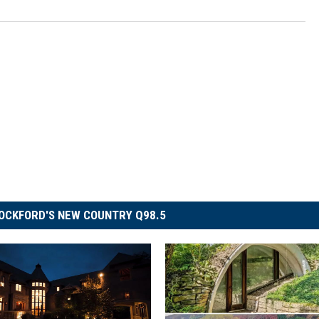
OCKFORD'S NEW COUNTRY Q98.5