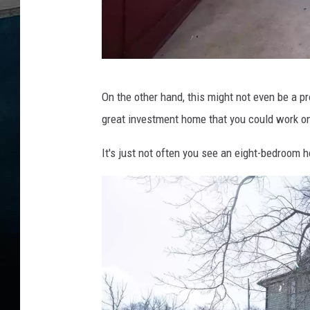
F
On the other hand, this might not even be a pr
i
great investment home that you could work on 
d
e
It's just not often you see an eight-bedroom h
l
B
a
t
r
e
s