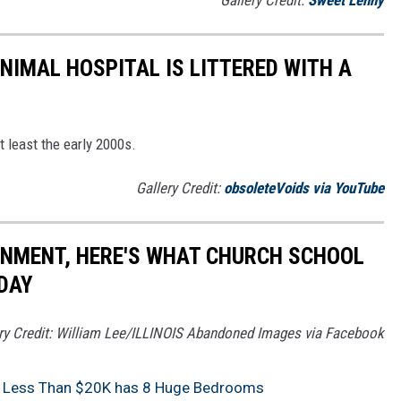
NIMAL HOSPITAL IS LITTERED WITH A
t least the early 2000s.
Gallery Credit:
obsoleteVoids via YouTube
ONMENT, HERE'S WHAT CHURCH SCHOOL
ODAY
ry Credit: William Lee/ILLINOIS Abandoned Images via Facebook
for Less Than $20K has 8 Huge Bedrooms