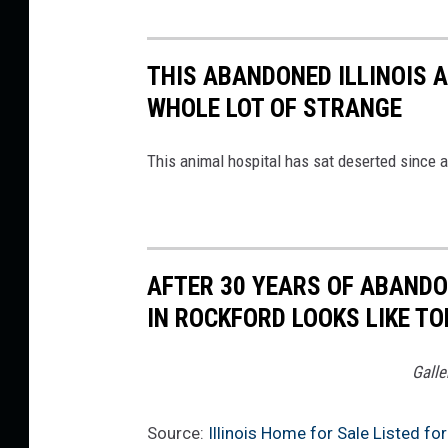
l
e
i
r
l
s
a
e
e
THIS ABANDONED ILLINOIS A
,
m
r
WHOLE LOT OF STRANGE
K
s
W
e
R
This animal hospital has sat deserted since a
i
l
e
l
l
a
l
e
l
i
r
t
AFTER 30 YEARS OF ABAND
a
W
y
IN ROCKFORD LOOKS LIKE T
m
i
S
s
l
Galle
i
R
l
g
e
i
Source:
Illinois Home for Sale Listed 
n