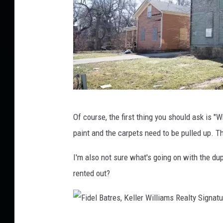
,
K
e
l
l
e
F
r
Of course, the first thing you should ask is "Wh
i
W
paint and the carpets need to be pulled up. T
d
i
e
l
I'm also not sure what's going on with the dup
l
l
rented out?
B
i
a
a
t
m