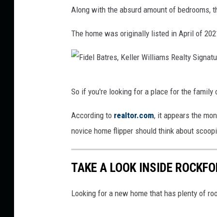
F
Along with the absurd amount of bedrooms, th
r
s
i
e
R
d
The home was originally listed in April of 20
s
e
e
,
a
l
K
l
B
F
e
t
So if you're looking for a place for the family
a
i
l
y
t
d
According to
realtor.com
, it appears the mo
l
S
r
e
novice home flipper should think about scoopi
e
i
e
l
r
g
s
B
TAKE A LOOK INSIDE ROCKF
W
n
,
a
i
a
K
t
Looking for a new home that has plenty of ro
l
t
e
r
l
u