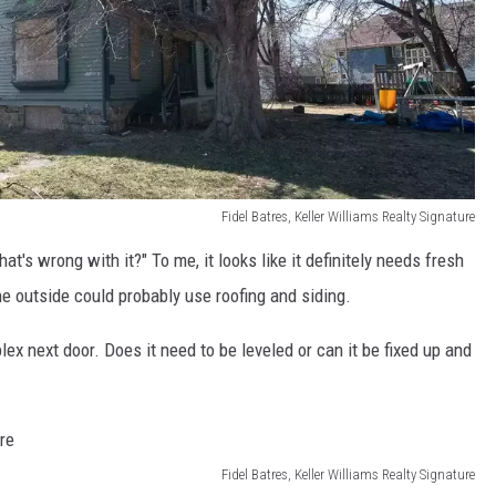
Fidel Batres, Keller Williams Realty Signature
at's wrong with it?" To me, it looks like it definitely needs fresh
he outside could probably use roofing and siding.
lex next door. Does it need to be leveled or can it be fixed up and
Fidel Batres, Keller Williams Realty Signature