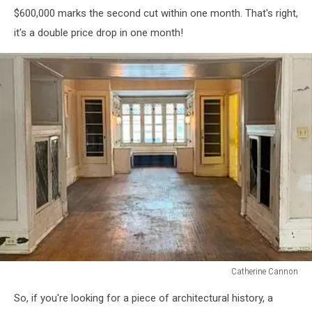
$600,000 marks the second cut within one month. That's right,
it's a double price drop in one month!
Catherine Cannon
Catherine
So, if you're looking for a piece of architectural history, a
Cannon