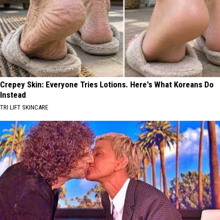
Crepey Skin: Everyone Tries Lotions. Here's What Koreans Do
Instead
TRI LIFT SKINCARE