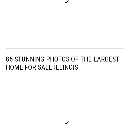
86 STUNNING PHOTOS OF THE LARGEST
HOME FOR SALE ILLINOIS