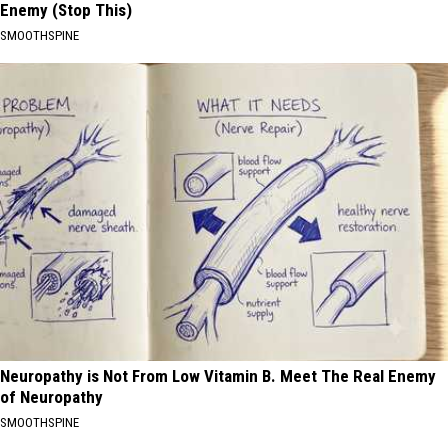
Enemy (Stop This)
SMOOTHSPINE
Neuropathy is Not From Low Vitamin B. Meet The Real Enemy
of Neuropathy
SMOOTHSPINE