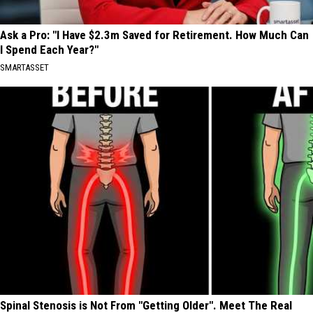
Ask a Pro: "I Have $2.3m Saved for Retirement. How Much Can
I Spend Each Year?"
SMARTASSET
Spinal Stenosis is Not From "Getting Older". Meet The Real