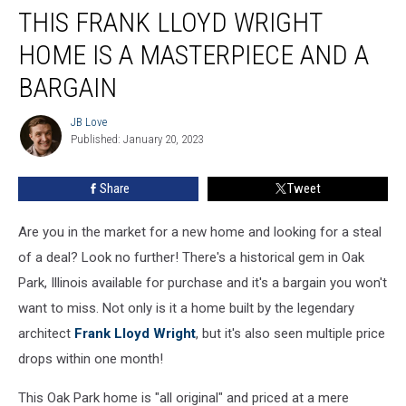
THIS FRANK LLOYD WRIGHT
Frank
Lloyd
HOME IS A MASTERPIECE AND A
Wright
Home
BARGAIN
Is
A
JB Love
JB
Masterpiece
Published: January 20, 2023
Love
And
A
Share
Tweet
Bargain
Are you in the market for a new home and looking for a steal
of a deal? Look no further! There's a historical gem in Oak
Park, Illinois available for purchase and it's a bargain you won't
want to miss. Not only is it a home built by the legendary
architect
Frank Lloyd Wright
, but it's also seen multiple price
drops within one month!
This Oak Park home is "all original" and priced at a mere