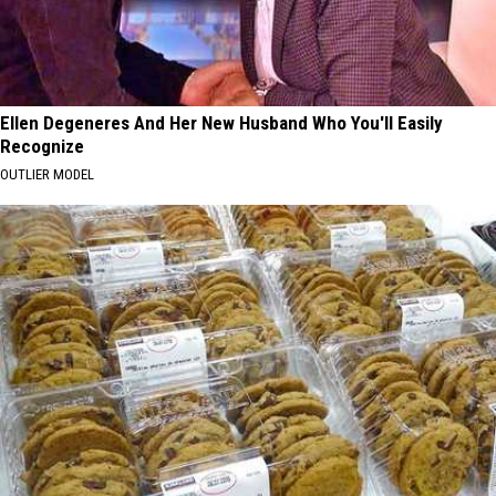
Ellen Degeneres And Her New Husband Who You'll Easily
Recognize
OUTLIER MODEL