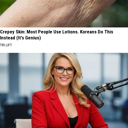
Crepey Skin: Most People Use Lotions. Koreans Do This
Instead (It's Genius)
TRI LIFT