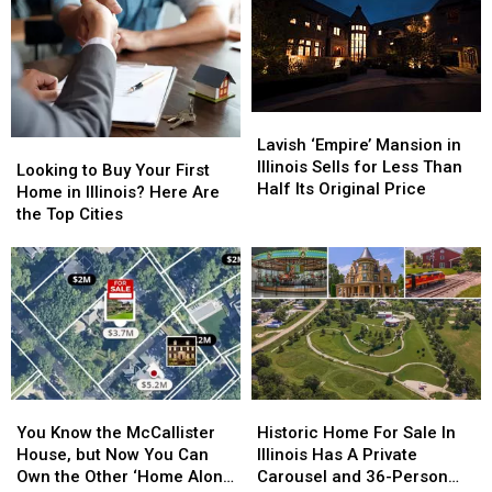
Lavish
Lavish
‘Empire’
‘Empire’
Lavish ‘Empire’ Mansion in
Looking
Looking
Mansion
Mansion
Illinois Sells for Less Than
to
to
Looking to Buy Your First
in
in
Half Its Original Price
Buy
Buy
Home in Illinois? Here Are
Illinois
Illinois
Your
Your
the Top Cities
Sells
Sells
First
First
for
for
Home
Home
Less
Less
in
in
Than
Than
Illinois?
Illinois?
Half
Half
Here
Here
Its
Its
Are
Are
Original
Original
the
the
Price
Price
Top
Top
You
You
Historic
Historic
Cities
Cities
Know
Know
Home
Home
You Know the McCallister
Historic Home For Sale In
the
the
For
For
House, but Now You Can
Illinois Has A Private
McCallister
McCallister
Sale
Sale
Own the Other ‘Home Alone’
Carousel and 36-Person