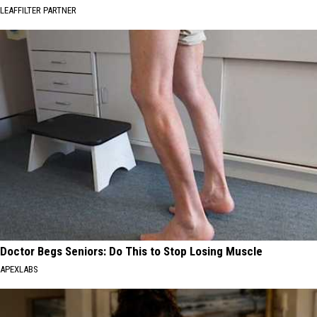
LEAFFILTER PARTNER
Doctor Begs Seniors: Do This to Stop Losing Muscle
APEXLABS