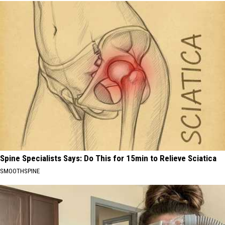
Spine Specialists Says: Do This for 15min to Relieve Sciatica
SMOOTHSPINE