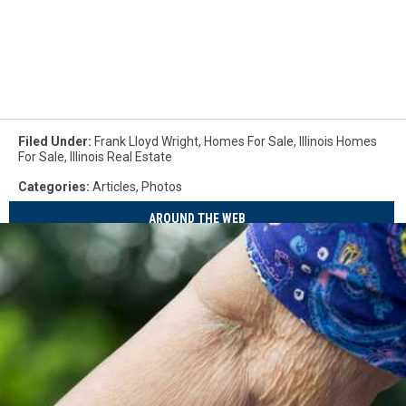
Filed Under
:
Frank Lloyd Wright
,
Homes For Sale
,
Illinois Homes
For Sale
,
Illinois Real Estate
Categories
:
Articles
,
Photos
AROUND THE WEB