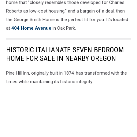
home that "closely resembles those developed for Charles
Roberts as low-cost housing," and a bargain of a deal, then
the George Smith Home is the perfect fit for you. It's located
at
404 Home Avenue
in Oak Park.
HISTORIC ITALIANATE SEVEN BEDROOM
HOME FOR SALE IN NEARBY OREGON
Pine Hill Inn, originally built in 1874, has transformed with the
times while maintaining its historic integrity.