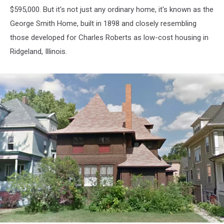
$595,000. But it's not just any ordinary home, it's known as the
George Smith Home, built in 1898 and closely resembling
those developed for Charles Roberts as low-cost housing in
Ridgeland, Illinois.