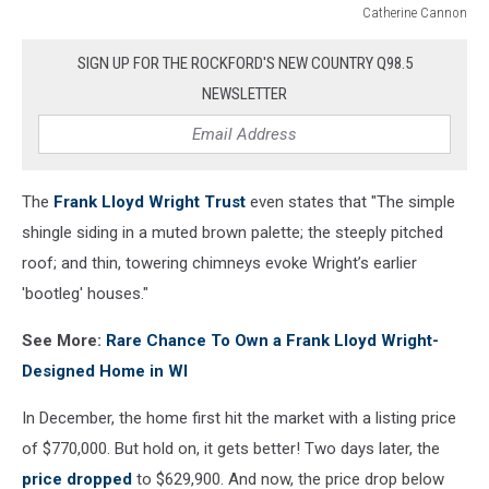
Catherine Cannon
Catherine
Cannon
SIGN UP FOR THE ROCKFORD'S NEW COUNTRY Q98.5
NEWSLETTER
The
Frank Lloyd Wright Trust
even states that "The simple
shingle siding in a muted brown palette; the steeply pitched
roof; and thin, towering chimneys evoke Wright’s earlier
'bootleg' houses."
See More:
Rare Chance To Own a Frank Lloyd Wright-
Designed Home in WI
In December, the home first hit the market with a listing price
of $770,000. But hold on, it gets better! Two days later, the
price dropped
to $629,900. And now, the price drop below