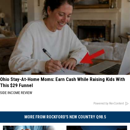
Ohio Stay-At-Home Moms: Earn Cash While Raising Kids With
This $29 Funnel
SIDE INCOME REVIEW
Powered by RevContent
MORE FROM ROCKFORD'S NEW COUNTRY Q98.5