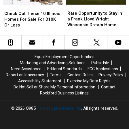
in
in
Rare
Rare
Check
Check
Wisconsin
Wisconsin
Opportunity
Opportunity
Out
Out
Rare Opportunity to Stay in
Check Out These 10 Illinois
to
to
These
These
a Frank Lloyd Wright
Homes For Sale For $10K
Stay
Stay
10
10
Wisconsin Dream Home
Or Less
in
in
Illinois
Illinois
a
a
Homes
Homes
Frank
Frank
For
For
Lloyd
Lloyd
Sale
Sale
Wright
Wright
For
For
Equal Employment Opportunities
Wisconsin
Wisconsin
$10K
$10K
Marketing and Advertising Solutions
Public File
Dream
Dream
Or
Or
Need Assistance
Editorial Standards
FCC Applications
Home
Home
Less
Less
Report an Inaccuracy
Terms
Contest Rules
Privacy Policy
Accessibility Statement
Exercise My Data Rights
Do Not Sell or Share My Personal Information
Contact
Rockford Business Listings
2026
Q985
, Townsquare Media, Inc
. All rights reserved.