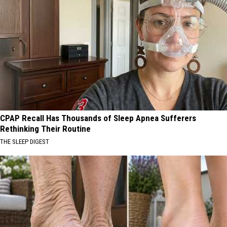
CPAP Recall Has Thousands of Sleep Apnea Sufferers
Rethinking Their Routine
THE SLEEP DIGEST