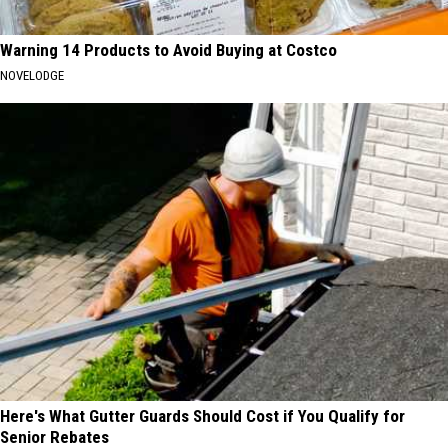
Warning 14 Products to Avoid Buying at Costco
NOVELODGE
Here's What Gutter Guards Should Cost if You Qualify for
Senior Rebates