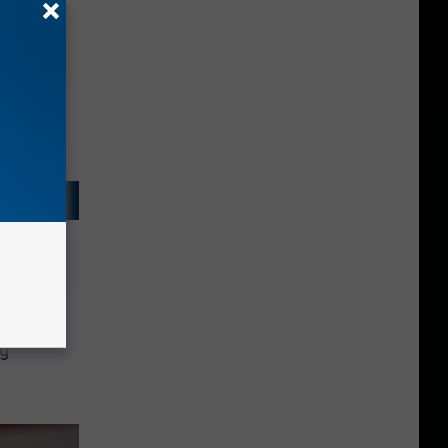
inois
ng