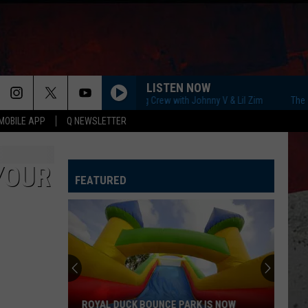
LISTEN NOW
The Q Morning Crew with Johnny V & Lil Zim
The Q Mo
MOBILE APP
Q NEWSLETTER
 YOUR
FEATURED
ROYAL DUCK BOUNCE PARK IS NOW