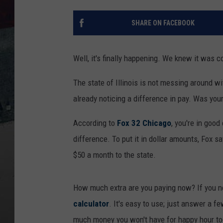
SHARE ON FACEBOOK
Well, it's finally happening. We knew it was c
The state of Illinois is not messing around wit
already noticing a difference in pay. Was your
According to
Fox 32 Chicago
, you're in goo
difference. To put it in dollar amounts, Fox 
$50 a month to the state.
How much extra are you paying now? If you ne
calculator
. It's easy to use; just answer a 
much money you won't have for happy hour tod