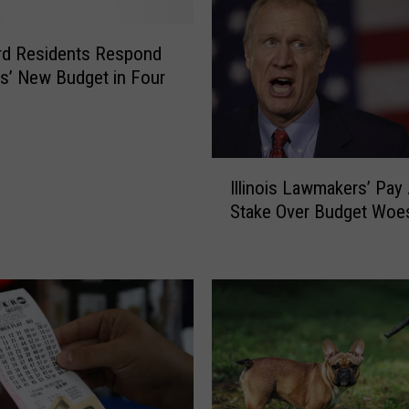
r
e
t
rd Residents Respond
T
ois’ New Budget in Four
a
x
I
n
I
t
Illinois Lawmakers’ Pay 
l
h
Stake Over Budget Woe
l
e
i
I
n
l
o
l
i
i
s
n
L
o
a
i
w