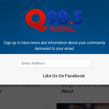
Sign up to have news and information about your community
delivered to your email.
OCKFORD'S NEW COUNTRY Q98.5
T
Like Us On Facebook
s Smokers Could Be
The Secret Tax In the Ill
h
 More With Proposed
Budget No One is Talki
e
e
About
S
e
c