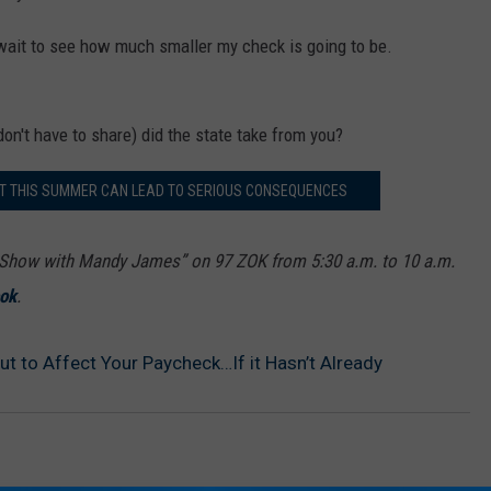
't wait to see how much smaller my check is going to be.
on't have to share) did the state take from you?
ET THIS SUMMER CAN LEAD TO SERIOUS CONSEQUENCES
how with Mandy James” on 97 ZOK from 5:30 a.m. to 10 a.m.
ok
.
out to Affect Your Paycheck…If it Hasn’t Already