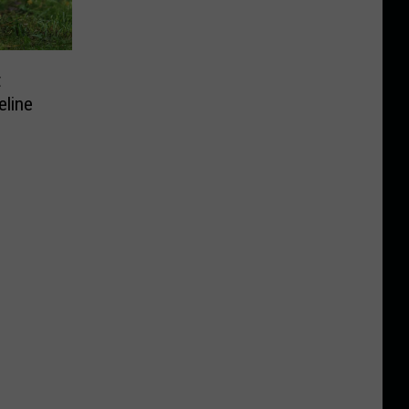
t
eline