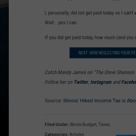
I, personally, did not get paid today so I can
Wait...yes I can.
If you did get paid today, how much (and you d
NEXT: HOW NEGLECTING YOUR P
Catch Mandy James on “The Steve Shannon S
Follow her on
Twitter
,
Instagram
and
Facebo
Source:
Illinois’ Hiked Income Tax is Ab
Filed Under
:
Illinois Budget
,
Taxes
Categories
:
Articles