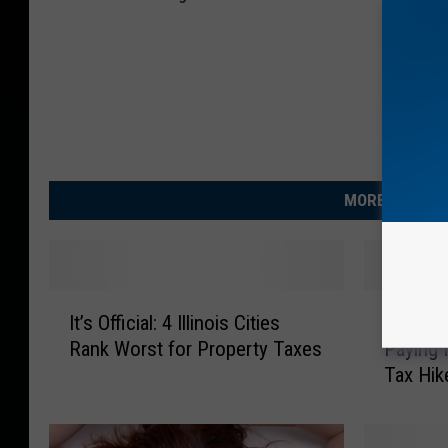
MORE FROM R
I
I
It’s Official: 4 Illinois Cities
Illinoi
t
l
Rank Worst for Property Taxes
Paying
’
l
Tax Hik
s
i
O
n
ff
o