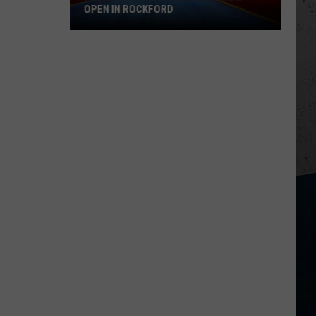
OPEN IN ROCKFORD
Royal
Duck
Bounce
Park
Is
Now
Open
in
Rockford