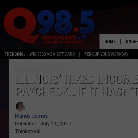
HOME
ON-AI
TRENDING:
WIN $500 VISA GIFT CARD
PERK UP YOUR WORKDAY
SHOW
LIL ZI
ILLINOIS’ HIKED INCOM
PAYCHECK…IF IT HASN’
JOHNN
TASTE
Mandy James
Published: July 21, 2017
Thinkstock