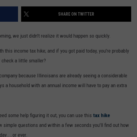
SHARE ON TWITTER
oming, we just didn't realize it would happen so quickly.
h this income tax hike; and if you got paid today, you're probably
 check a little smaller?
d company because Illinoisans are already seeing a considerable
says a household with an annual income will have to pay an extra
ed some help figuring it out, you can use this
tax hike
few simple questions and within a few seconds you'll find out how
ay....or ever.