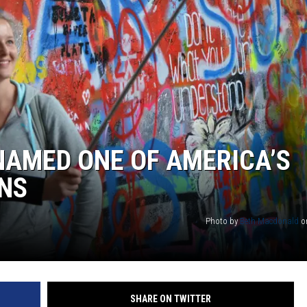
 NAMED ONE OF AMERICA’S
ONS
Photo by
Beth Macdonald
o
SHARE ON TWITTER