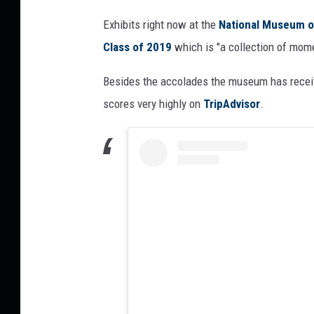
d
Exhibits right now at the
National Museum o
O
Class of 2019
which is "a collection of mome
n
e
Besides the accolades the museum has receiv
o
f
scores very highly on
TripAdvisor
.
A
m
e
r
i
c
a
’
s
B
e
s