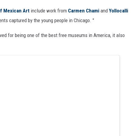
f Mexican Art
include work from
Carmen Chami
and
Yollocalli
nts captured by the young people in Chicago. "
ed for being one of the best free museums in America, it also