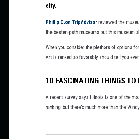
city.
Phillip C.on TripAdvisor
reviewed the museum
the-beaten-path museums but this museum shoul
When you consider the plethora of options f
Art is ranked so favorably should tell you eve
10 FASCINATING THINGS TO 
A recent survey says Illinois is one of the mo
ranking, but there's much more than the Windy