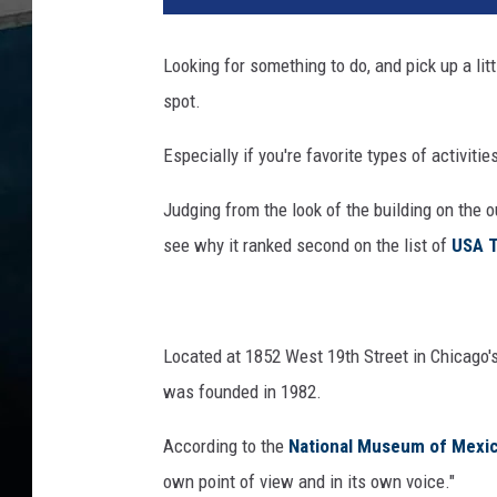
i
n
Looking for something to do, and pick up a li
o
spot.
i
s
Especially if you're favorite types of activitie
H
i
Judging from the look of the building on the 
d
d
see why it ranked second on the list of
USA T
e
n
G
e
Located at 1852 West 19th Street in Chicago'
m
was founded in 1982.
N
a
According to the
National Museum of Mexic
m
own point of view and in its own voice."
e