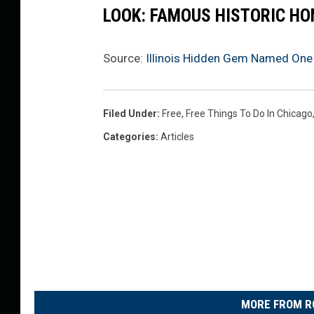
LOOK: FAMOUS HISTORIC HO
Source:
Illinois Hidden Gem Named One 
Filed Under
:
Free
,
Free Things To Do In Chicago
Categories
:
Articles
MORE FROM R