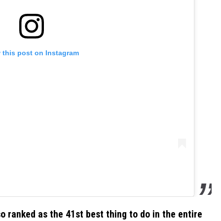
 this post on Instagram
o ranked as the 41st best thing to do in the entire