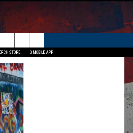
ERCH STORE
Q MOBILE APP