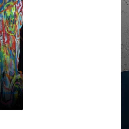
n
Unsplash