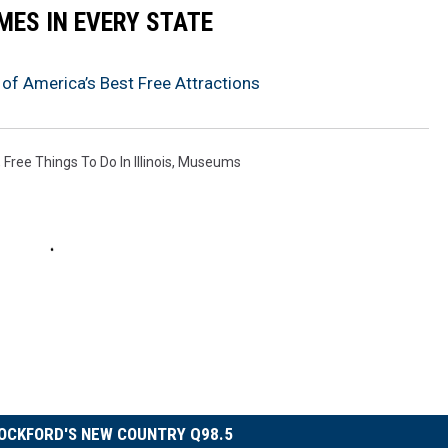
MES IN EVERY STATE
of America’s Best Free Attractions
,
Free Things To Do In Illinois
,
Museums
OCKFORD'S NEW COUNTRY Q98.5