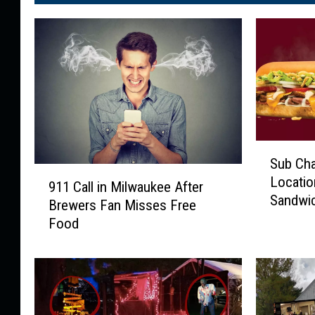
S
Sub Chai
u
9
Locatio
b
911 Call in Milwaukee After
1
Sandwi
C
Brewers Fan Misses Free
1
h
Food
C
a
a
i
l
n
l
W
i
i
n