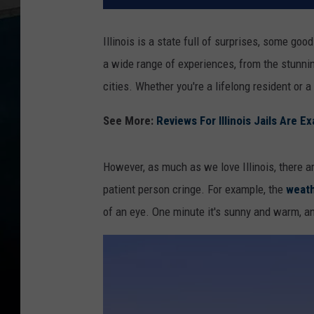
Illinois is a state full of surprises, some g
a wide range of experiences, from the stunnin
cities. Whether you're a lifelong resident or a
See More:
Reviews For Illinois Jails Are 
However, as much as we love Illinois, there a
patient person cringe. For example, the
weat
of an eye. One minute it's sunny and warm, and 