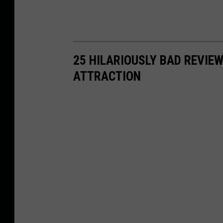
o
f
a
r
25 HILARIOUSLY BAD REVIEW
o
ATTRACTION
a
d