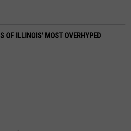
S OF ILLINOIS' MOST OVERHYPED