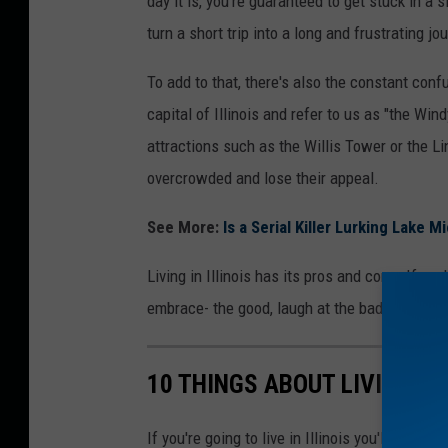
day it is, you're guaranteed to get stuck in a 
l
turn a short trip into a long and frustrating jo
c
o
To add to that, there's also the constant conf
m
capital of Illinois and refer to us as "the Wind
e
attractions such as the Willis Tower or the L
t
overcrowded and lose their appeal.
o
See More:
Is a Serial Killer Lurking Lake Mi
I
l
Living in Illinois has its pros and cons. If yo
l
embrace- the good, laugh at the bad, and the u
i
n
10 THINGS ABOUT LIVING IN
o
i
If you're going to live in Illinois you'll need 