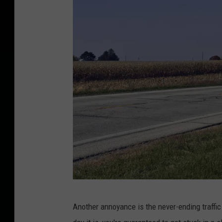
W
Another annoyance is the never-ending traffic
e