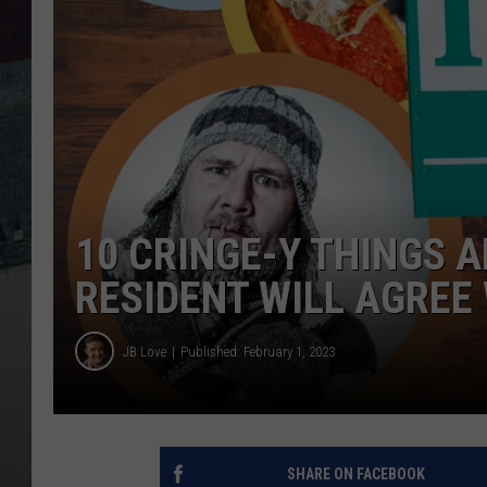
10 CRINGE-Y THINGS A
RESIDENT WILL AGREE
JB Love
Published: February 1, 2023
SHARE ON FACEBOOK