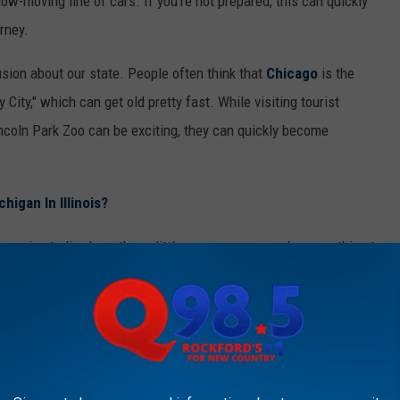
slow-moving line of cars. If you're not prepared, this can quickly
urney.
usion about our state. People often think that
Chicago
is the
y City," which can get old pretty fast. While visiting tourist
incoln Park Zoo can be exciting, they can quickly become
chigan In Illinois?
u're going to live here these little annoyances may be something to
gly.
 ILLINOIS THAT ARE CRINGE
to learn to embrace the cringe that comes with it.