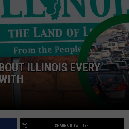
BOUT ILLINOIS EVERY
 WITH
SHARE ON TWITTER