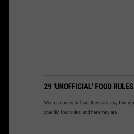
29 'UNOFFICIAL' FOOD RULES
When it comes to food, there are very few sta
specific food rules, and here they are.