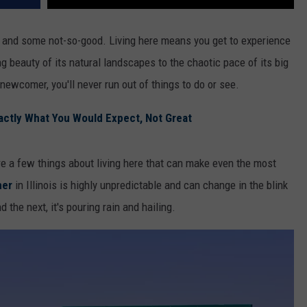
ood and some not-so-good. Living here means you get to experience
g beauty of its natural landscapes to the chaotic pace of its big
 newcomer, you'll never run out of things to do or see.
Exactly What You Would Expect, Not Great
re a few things about living here that can make even the most
her
in Illinois is highly unpredictable and can change in the blink
the next, it's pouring rain and hailing.