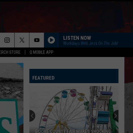
LISTEN NOW
Workdays With Jess On The Job!
ERCH STORE
Q MOBILE APP
FEATURED
BOONE COUNTY FAIR MAKES SHOCKING