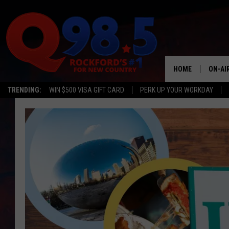
HOME
ON-AI
TRENDING:
WIN $500 VISA GIFT CARD
PERK UP YOUR WORKDAY
SHOW
LIL ZI
JOHNN
TASTE