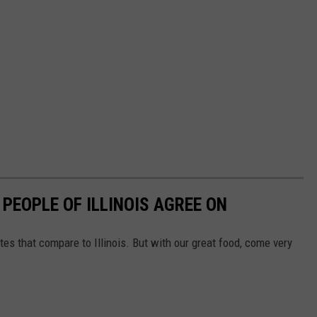
 PEOPLE OF ILLINOIS AGREE ON
tes that compare to Illinois. But with our great food, come very