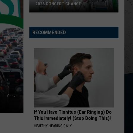
2026 CONCERT CHANGE
Boone
County
Fair
RECOMMENDED
Makes
Shocking
2026
Concert
Change
Canva
If You Have Tinnitus (Ear Ringing) Do
This Immediately! (Stop Doing This)!
HEALTHY HEARING DAILY