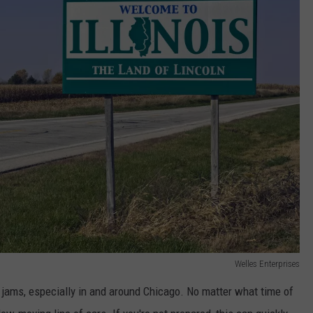
Welles Enterprises
 jams, especially in and around Chicago. No matter what time of