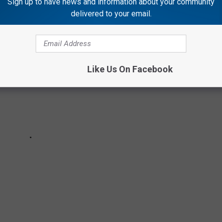
Sign up to have news and information about your community
delivered to your email.
Like Us On Facebook