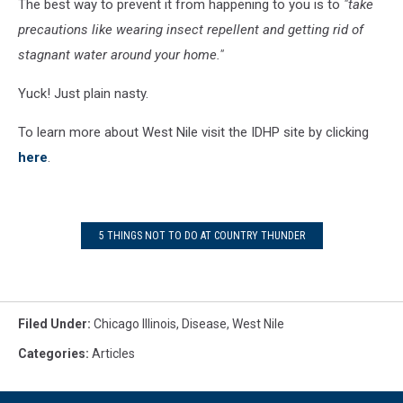
The best way to prevent it from happening to you is to
"take
precautions like wearing insect repellent and getting rid of
stagnant water around your home."
Yuck! Just plain nasty.
To learn more about West Nile visit the IDHP site by clicking
here
.
5 THINGS NOT TO DO AT COUNTRY THUNDER
Filed Under
:
Chicago Illinois
,
Disease
,
West Nile
Categories
:
Articles