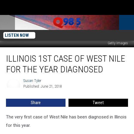
LISTEN NOW
Getty Images
Illinois
ILLINOIS 1ST CASE OF WEST NILE
1st
Case
FOR THE YEAR DIAGNOSED
of
West
Susan Tyler
Susan
Nile
Published: June 21, 2018
Tyler
For
the
Share
Tweet
Year
Diagnosed
The very first case of West Nile has been diagnosed in Illinois
for this year.