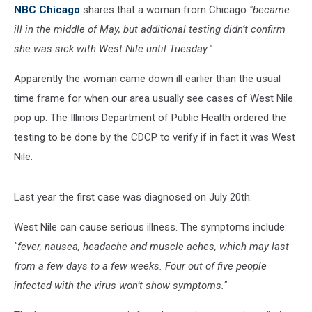
NBC Chicago
shares that a woman from Chicago
"became
ill in the middle of May, but additional testing didn’t confirm
she was sick with West Nile until Tuesday."
Apparently the woman came down ill earlier than the usual
time frame for when our area usually see cases of West Nile
pop up. The Illinois Department of Public Health ordered the
testing to be done by the CDCP to verify if in fact it was West
Nile.
Last year the first case was diagnosed on July 20th.
West Nile can cause serious illness. The symptoms include:
"fever, nausea, headache and muscle aches, which may last
from a few days to a few weeks. Four out of five people
infected with the virus won’t show symptoms."