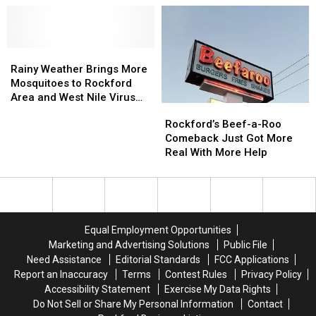
Zika
Zika
on
on
Virus
Virus
your
your
Scams
Scams
Wrists
Wrists
Rainy
Rainy
[Video]
[Video]
Weather
Weather
Rainy Weather Brings More
Brings
Brings
Mosquitoes to Rockford
More
More
Area and West Nile Virus
Rockford’s
Rockford’s
Mosquitoes
Mosquitoes
Concerns
Beef-
Beef-
Rockford’s Beef-a-Roo
to
to
a-
a-
Comeback Just Got More
Rockford
Rockford
Roo
Roo
Real With More Help
Area
Area
Comeback
Comeback
and
and
Just
Just
West
West
Got
Got
Nile
Nile
More
More
Virus
Virus
Real
Real
Concerns
Concerns
Equal Employment Opportunities
With
With
Marketing and Advertising Solutions
Public File
More
More
Need Assistance
Editorial Standards
FCC Applications
Help
Help
Report an Inaccuracy
Terms
Contest Rules
Privacy Policy
Accessibility Statement
Exercise My Data Rights
Do Not Sell or Share My Personal Information
Contact