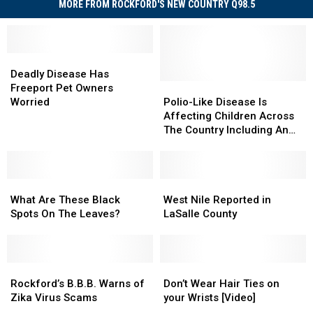
MORE FROM ROCKFORD'S NEW COUNTRY Q98.5
Deadly
Deadly
Disease
Disease
Deadly Disease Has
Has
Has
Polio-
Polio-
Freeport Pet Owners
Freeport
Freeport
Like
Like
Worried
Polio-Like Disease Is
Pet
Pet
Disease
Disease
Affecting Children Across
Owners
Owners
Is
Is
The Country Including An
Worried
Worried
Affecting
Affecting
Illinois Toddler
Children
Children
Across
Across
What
What
The
The
West
West
Are
Are
Country
Country
Nile
Nile
What Are These Black
West Nile Reported in
These
These
Including
Including
Reported
Reported
Spots On The Leaves?
LaSalle County
Black
Black
An
An
in
in
Spots
Spots
Illinois
Illinois
LaSalle
LaSalle
On
On
Toddler
Toddler
County
County
The
The
Rockford’s
Rockford’s
Don’t
Don’t
Leaves?
Leaves?
B.B.B.
B.B.B.
Wear
Wear
Rockford’s B.B.B. Warns of
Don’t Wear Hair Ties on
Warns
Warns
Hair
Hair
Zika Virus Scams
your Wrists [Video]
of
of
Ties
Ties