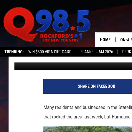
HURRICANE HARBOR R
STORM FLOODING
HOME
ON-AI
TRENDING:
WIN $500 VISA GIFT CARD
FLANNEL JAM 2026
PERK
Lil Zim
Published: July 14, 2025
SHOW
LIL ZI
JOHNN
SHARE ON FACEBOOK
TASTE
Many residents and businesses in the Stateli
that rocked the area last week, but Hurricane