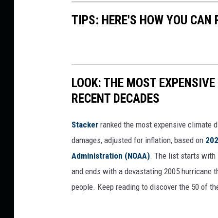
e
TIPS: HERE'S HOW YOU CAN
b
o
o
k
LOOK: THE MOST EXPENSIVE
RECENT DECADES
Stacker
ranked the most expensive climate dis
damages, adjusted for inflation, based on
202
Administration (NOAA)
. The list starts wit
and ends with a devastating 2005 hurricane th
people. Keep reading to discover the 50 of th