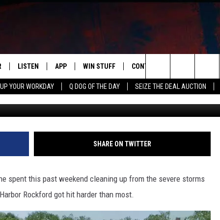
OCKFORD SHUTS DOWN AF
R
LISTEN
APP
WIN STUFF
CONTACT US
NEWSLETT
Search
 UP YOUR WORKDAY
Q DOG OF THE DAY
SEIZE THE DEAL AUCTION
Google Street
S
LISTEN LIVE
DOWNLOAD IOS
CONTESTS
HELP & CONTACT INFO
The
M
MOBILE APP
DOWNLOAD ANDROID
CONTEST RULES
ADVERTISE
Site
Y V
ON DEMAND
SEND FEEDBACK
SHARE ON TWITTER
 OF COUNTRY NIGHTS
EMPLOYMENT
ne spent this past weekend cleaning up from the severe storms
 Harbor Rockford got hit harder than most.