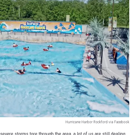
Hurricane Harbor Rockford via Facebook
 severe storms tore through the area, a lot of us are still dealing