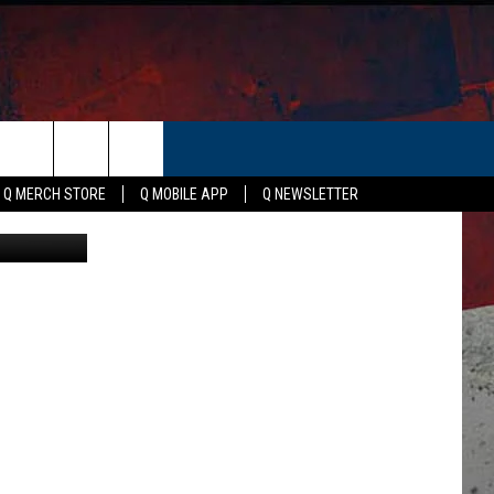
TER
ER
Q MERCH STORE
Q MOBILE APP
Q NEWSLETTER
 View, Canva