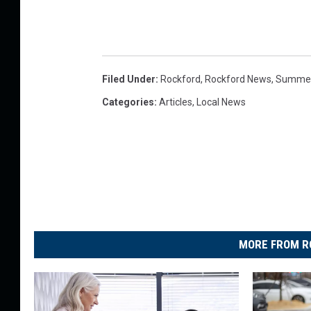
Filed Under
:
Rockford
,
Rockford News
,
Summe
Categories
:
Articles
,
Local News
MORE FROM R