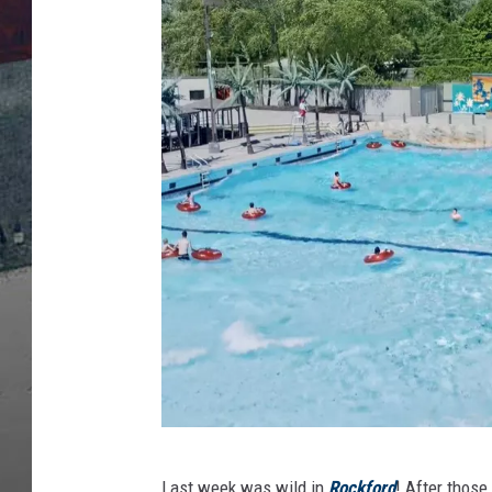
H
Last week was wild in
Rockford
! After those