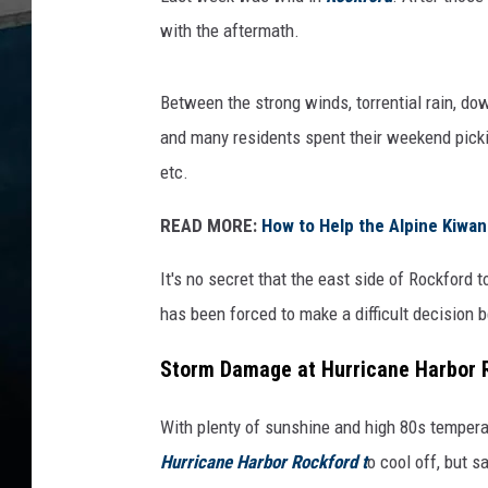
u
with the aftermath.
r
r
Between the strong winds, torrential rain, d
i
and many residents spent their weekend pickin
c
etc.
a
n
READ MORE:
How to Help the Alpine Kiwan
e
It's no secret that the east side of Rockford 
H
has been forced to make a difficult decision b
a
r
Storm Damage at Hurricane Harbor 
b
With plenty of sunshine and high 80s temperat
o
Hurricane Harbor Rockford t
o cool off, but s
r