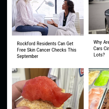
W
R
Why Ar
h
Rockford Residents Can Get
o
Cars Ci
y
Free Skin Cancer Checks This
c
Lots?
A
September
k
r
f
e
o
M
r
y
d
s
R
t
e
e
s
r
i