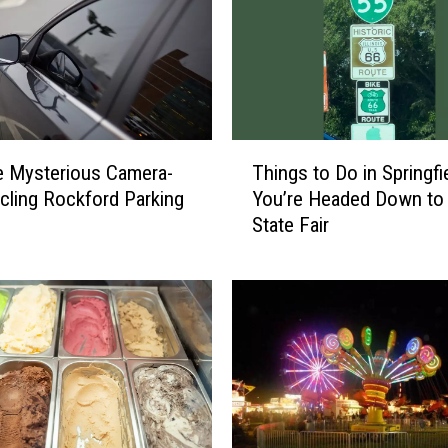
T
e Mysterious Camera-
Things to Do in Springfie
h
rcling Rockford Parking
You’re Headed Down to I
i
State Fair
n
g
s
t
o
D
o
i
n