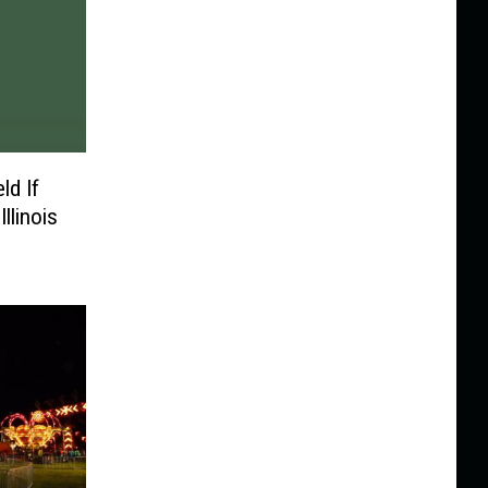
ld If
llinois