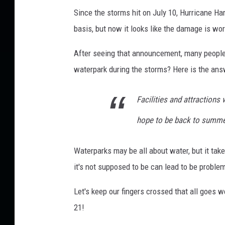
R
Since the storms hit on July 10, Hurricane Ha
o
basis, but now it looks like the damage is wo
c
After seeing that announcement, many people
k
waterpark during the storms? Here is the ans
f
o
Facilities and attractions
r
d
hope to be back to summe
v
i
Waterparks may be all about water, but it tak
a
it's not supposed to be can lead to be proble
F
Let's keep our fingers crossed that all goes w
a
21!
c