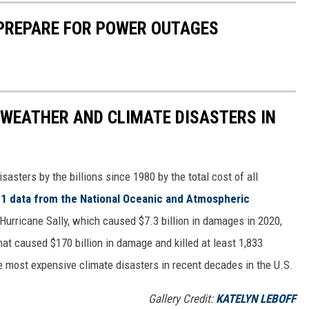
 PREPARE FOR POWER OUTAGES
 WEATHER AND CLIMATE DISASTERS IN
asters by the billions since 1980 by the total cost of all
1 data from the National Oceanic and Atmospheric
h Hurricane Sally, which caused $7.3 billion in damages in 2020,
at caused $170 billion in damage and killed at least 1,833
e most expensive climate disasters in recent decades in the U.S.
Gallery Credit:
KATELYN LEBOFF