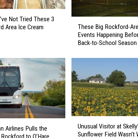
S
p
r
’ve Not Tried These 3
T
i
These Big Rockford-Ar
d Area Ice Cream
h
n
Events Happening Befo
e
g
Back-to-School Season
s
f
e
i
B
e
i
l
g
d
R
I
o
f
c
Y
k
o
f
u
U
o
’
Unusual Visitor at Skelly
n
r
n Airlines Pulls the
r
Sunflower Field Wasn’t
u
d
 Rockford to O’Hare