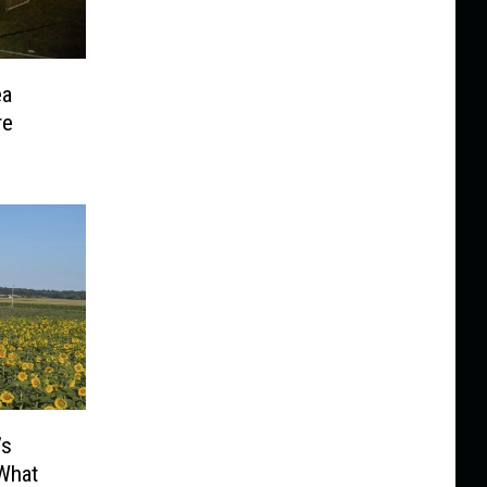
ea
re
’s
 What