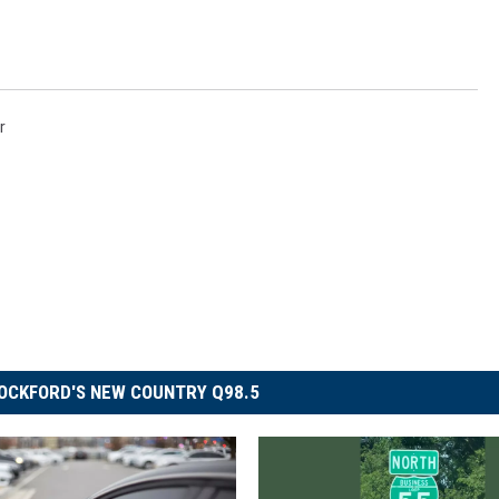
r
OCKFORD'S NEW COUNTRY Q98.5