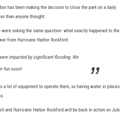
rbor has been making the decision to close the park on a daily
rse than anyone thought:
 were asking the same question- what exactly happened to the
wer from Hurricane Harbor Rockford:
 were impacted by significant flooding. We
r fun soon!
es a lot of equipment to operate them, so having water in places
ms.
ell and Hurricane Harbor Rockford will be back in action on July