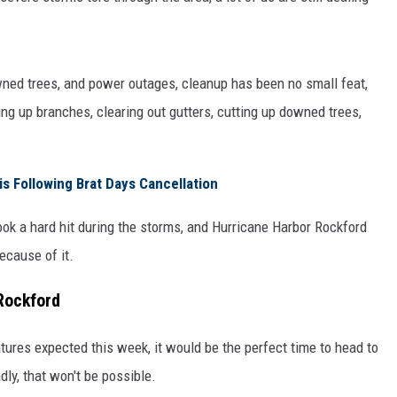
owned trees, and power outages, cleanup has been no small feat,
g up branches, clearing out gutters, cutting up downed trees,
is Following Brat Days Cancellation
took a hard hit during the storms, and Hurricane Harbor Rockford
ecause of it.
Rockford
ures expected this week, it would be the perfect time to head to
adly, that won't be possible.