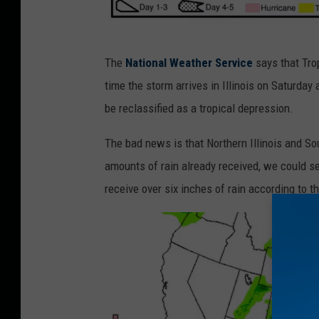
H
The
National Weather Service
says that Tro
u
time the storm arrives in Illinois on Saturday 
r
be reclassified as a tropical depression.
r
i
The bad news is that Northern Illinois and So
c
amounts of rain already received, we could see
a
receive over six inches of rain according to t
n
e
G
o
r