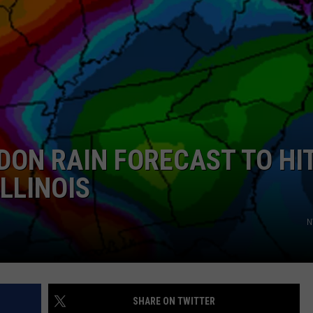
ON RAIN FORECAST TO HI
ILLINOIS
N
SHARE ON TWITTER