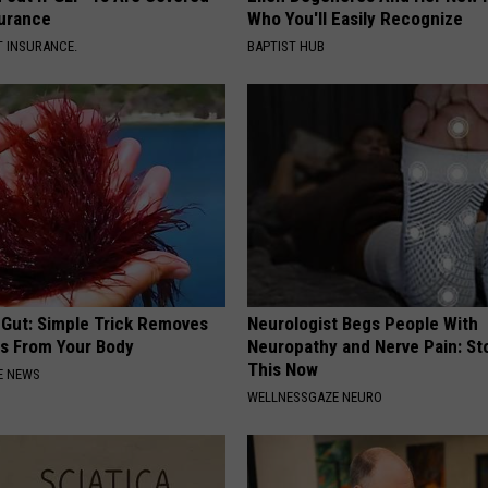
surance
Who You'll Easily Recognize
T INSURANCE.
BAPTIST HUB
 Gut: Simple Trick Removes
Neurologist Begs People With
es From Your Body
Neuropathy and Nerve Pain: St
This Now
E NEWS
WELLNESSGAZE NEURO