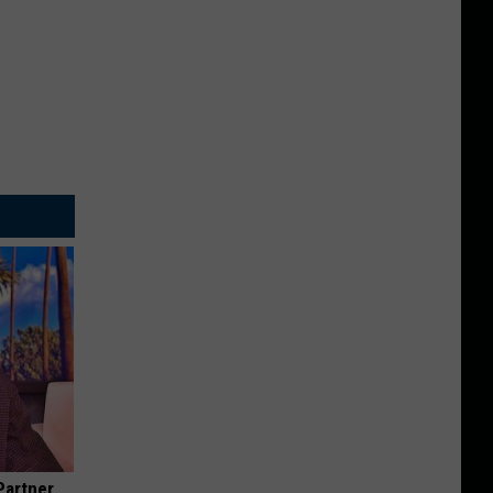
Partner