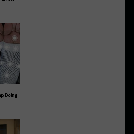
op Doing