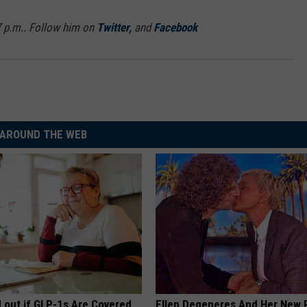
7 p.m.. Follow him on
Twitter,
and
Facebook
AROUND THE WEB
d out if GLP-1s Are Covered
Ellen Degeneres And Her New 