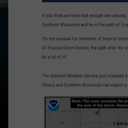
If you think we have had enough rain already, y
Southern Wisconsin will be in the path of Tro
It's not unusual for remnants of tropical storm
of Tropical Storm Gordon, the path after the s
be a lot of it!
The National Weather Service just released i
Illinois and Southern Wisconsin can expect a l