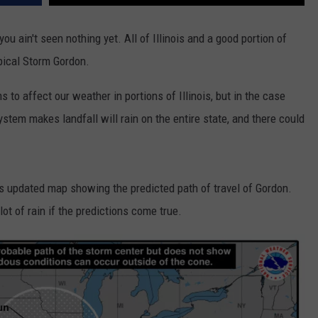
ou ain't seen nothing yet. All of Illinois and a good portion of
pical Storm Gordon.
s to affect our weather in portions of Illinois, but in the case
ystem makes landfall will rain on the entire state, and there could
ts updated map showing the predicted path of travel of Gordon.
ot of rain if the predictions come true.