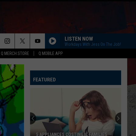
LISTEN NOW
Workdays With Jess On The Job!
Q MERCH STORE
Q MOBILE APP
YOU SHOULD PROBABLY LEAVE
Chris
Chris Stapleton
Stapleton
Starting Over
FEATURED
I CANT LOVE YOU ANYMORE
Ella
Ella Langley And Morgan Wallen
Langley
Dandelion
And
Morgan
Wallen
AS GOOD AS I ONCE WAS
Toby
Toby Keith
Keith
Honkytonk University
BOSTON
Stella
Stella Lefty
5 APPLIANCES COSTING IL FAMILIES