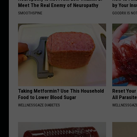
F
t
Meet The Real Enemy of Neuropathy
by Your In
o
a
SMOOTHSPINE
GOODRX IS NO
r
t
e
e
c
I
a
l
s
l
t
i
t
n
o
o
Taking Metformin? Use This Household
Reset Your
Food to Lower Blood Sugar
All Parasit
H
i
WELLNESSGAZE DIABETES
WELLNESSGAZ
i
s
t
t