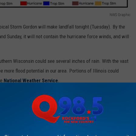
NWS Graphic
pical Storm Gordon will make landfall tonight (Tuesday). By the
and Sunday, it will not contain the hurricane force winds, and will
uthern Wisconsin could see several inches of rain. With the vast
 more flood potential in our area. Portions of Illinois could
he
National Weather Service
.