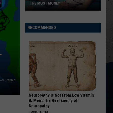
Lefty
Boston - Single
THE MOST MONEY
5
AFTER ALL THE BARS ARE CLOSED
Thomas
Thomas Rhett
Appliances
Rhett
About A Woman
Costing
RECOMMENDED
VIEW ALL RECENTLY PLAYED SONGS
IL
Families
the
Most
T
Money
WS Graphic
Neuropathy is Not From Low Vitamin
B. Meet The Real Enemy of
Neuropathy
SMOOTHSPINE