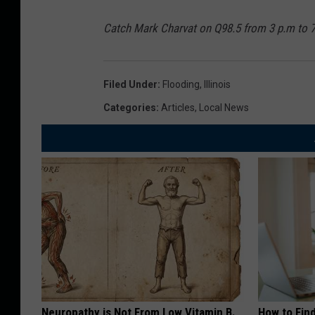
c
t
a
H
Catch Mark Charvat on Q98.5 from 3 p.m to 
n
i
e
t
Filed Under
:
Flooding
,
Illinois
G
T
Categories
:
Articles
,
Local News
o
h
r
e
d
E
o
n
n
t
R
i
a
r
i
e
n
S
Neuropathy is Not From Low Vitamin B.
How to Fin