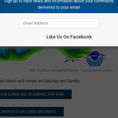
Sign up to have news and information about your community
delivered to your email.
Like Us On Facebook
NWS Graphic (5 day rainfall forecast Tropical Storm Gordon)
get Illinois will remain on Saturday and Sunday.
 IN ILLINOIS WILL BE HORRIBLE THIS YEAR
 PROPOSED FOR ILLINOIS MOTORISTS