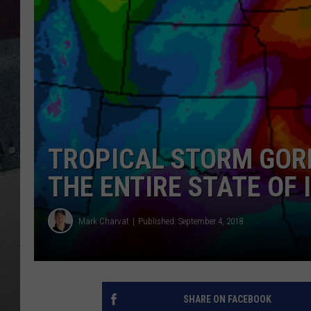
TROPICAL STORM GORD
THE ENTIRE STATE OF 
Mark Charvat
Published: September 4, 2018
SHARE ON FACEBOOK