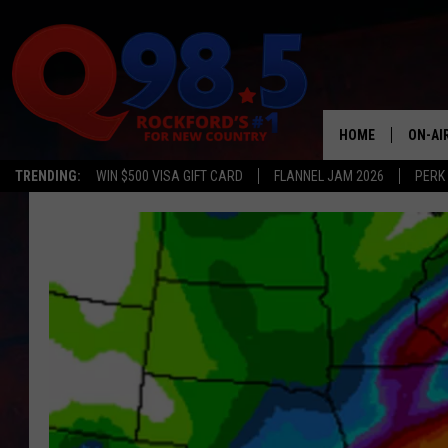
HOME
ON-AI
TRENDING:
WIN $500 VISA GIFT CARD
FLANNEL JAM 2026
PERK
SHOW
LIL ZI
JOHNN
TASTE