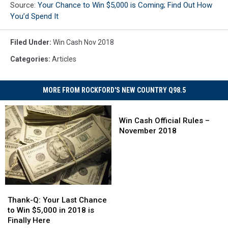
Source:
Your Chance to Win $5,000 is Coming; Find Out How
You’d Spend It
Filed Under
:
Win Cash Nov 2018
Categories
:
Articles
MORE FROM ROCKFORD'S NEW COUNTRY Q98.5
Win
Cash
Win Cash Official Rules –
Official
November 2018
Rules
–
November
2018
Thank-
Thank-
Q:
Q:
Thank-Q: Your Last Chance
Your
Your
to Win $5,000 in 2018 is
Last
Last
Finally Here