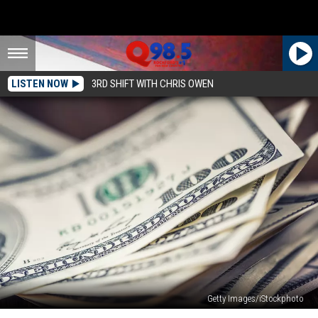
LISTEN NOW
3RD SHIFT WITH CHRIS OWEN
Getty Images/iStockphoto
Your