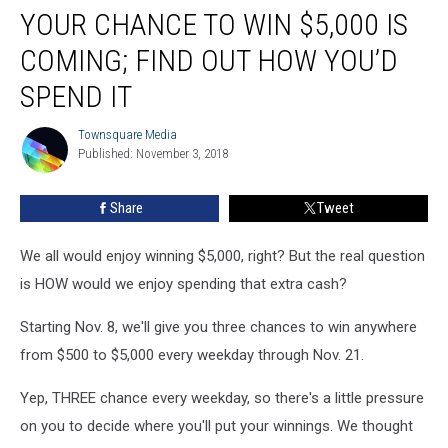
YOUR CHANCE TO WIN $5,000 IS
Chance
to
COMING; FIND OUT HOW YOU’D
Win
$5,000
SPEND IT
is
Coming;
Townsquare Media
Townsquare
Find
Published: November 3, 2018
Media
Out
How
Share
Tweet
You’d
Spend
We all would enjoy winning $5,000, right? But the real question
It
is HOW would we enjoy spending that extra cash?
Starting Nov. 8, we'll give you three chances to win anywhere
from $500 to $5,000 every weekday through Nov. 21.
Yep, THREE chance every weekday, so there's a little pressure
on you to decide where you'll put your winnings. We thought