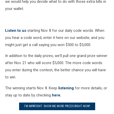
we would help you decide what to do with those extra bills in
your wallet.
Listen to us
starting Nov. 8 for our daily code words. When
you hear a code word, enter it here on our website, and you
might just get a call saying you won $500 to $5,000.
In addition to the daily prizes, we'll pull one grand prize winner
after Nov. 21 who will score $5,000. The more code words
you enter during the contest, the better chance you will have
to win.
The winning starts Nov. 8. Keep
listening
for more details, or
stay up to date by checking
here.
I'M IMPATIENT. SHOW ME MORE PRIZES RIGHT NOW!