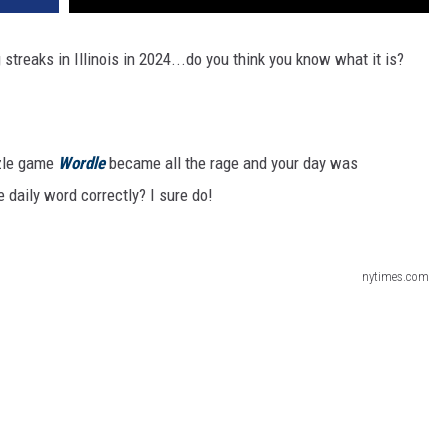
treaks in Illinois in 2024...do you think you know what it is?
zle game
Wordle
became all the rage and your day was
e daily word correctly? I sure do!
nytimes.com