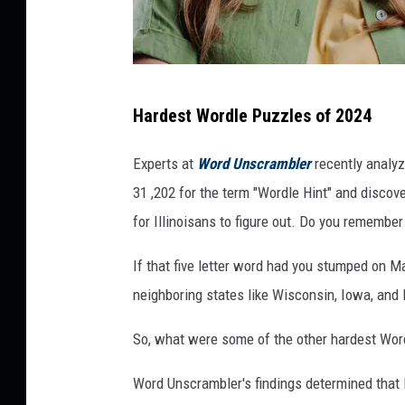
n
Hardest Wordle Puzzles of 2024
y
t
Experts at
Word Unscrambler
recently analy
i
31 ,202 for the term "Wordle Hint" and disco
m
for Illinoisans to figure out. Do you remembe
e
If that five letter word had you stumped on Ma
s
neighboring states like Wisconsin, Iowa, and 
.
c
So, what were some of the other hardest Wor
o
Word Unscrambler's findings determined that
m