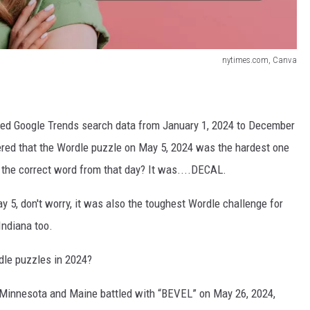
nytimes.com, Canva
zed Google Trends search data from January 1, 2024 to December
vered that the Wordle puzzle on May 5, 2024 was the hardest one
r the correct word from that day? It was....DECAL.
y 5, don't worry, it was also the toughest Wordle challenge for
Indiana too.
dle puzzles in 2024?
 Minnesota and Maine battled with “BEVEL” on May 26, 2024,