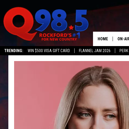
HOME
ON-AI
TRENDING:
WIN $500 VISA GIFT CARD
FLANNEL JAM 2026
PERK
SHOW
LIL ZI
JOHNN
TASTE