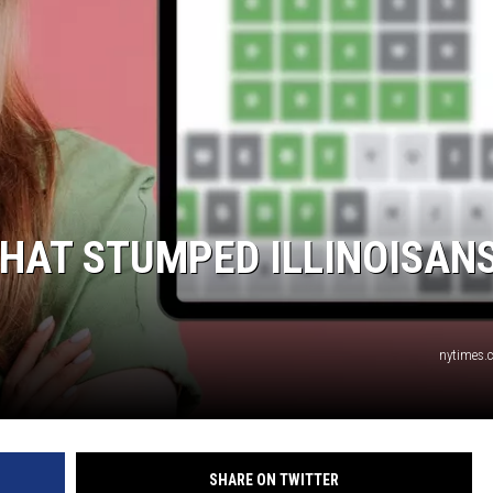
HAT STUMPED ILLINOISAN
nytimes.
SHARE ON TWITTER