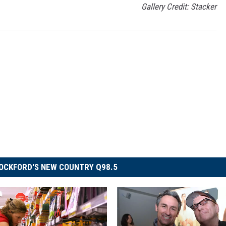
Gallery Credit: Stacker
OCKFORD'S NEW COUNTRY Q98.5