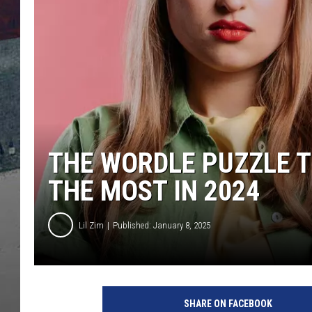
THE WORDLE PUZZLE T
THE MOST IN 2024
Lil Zim
Published: January 8, 2025
SHARE ON FACEBOOK