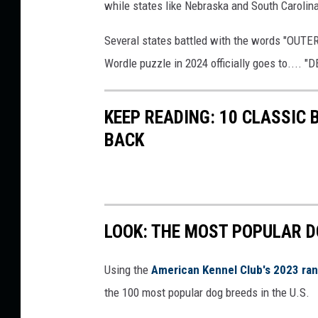
while states like Nebraska and South Carolina
,
C
Several states battled with the words "OUTER"
a
Wordle puzzle in 2024 officially goes to.... 
n
v
KEEP READING: 10 CLASSIC
a
BACK
LOOK: THE MOST POPULAR D
Using the
American Kennel Club's 2023 ra
the 100 most popular dog breeds in the U.S.