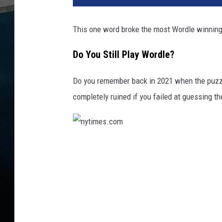
This one word broke the most Wordle winning s
Do You Still Play Wordle?
Do you remember back in 2021 when the puz
completely ruined if you failed at guessing th
n
y
t
i
m