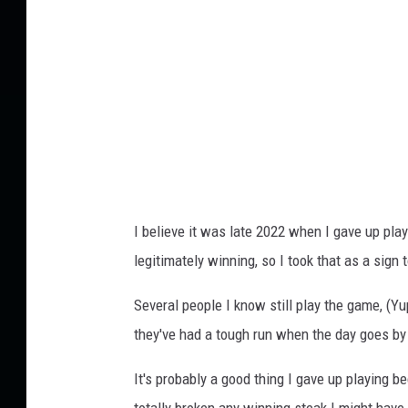
e
s
.
c
o
m
I believe it was late 2022 when I gave up pla
legitimately winning, so I took that as a sign t
Several people I know still play the game, (Y
they've had a tough run when the day goes b
It's probably a good thing I gave up playing 
totally broken any winning steak I might have