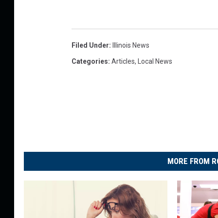
Filed Under
:
Illinois News
Categories
:
Articles
,
Local News
MORE FROM R