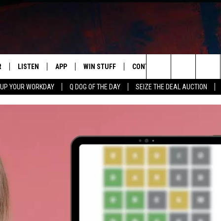
R
LISTEN
APP
WIN STUFF
CONTACT US
NEWSLETT
Search
 UP YOUR WORKDAY
Q DOG OF THE DAY
SEIZE THE DEAL AUCTION
S
LISTEN LIVE
DOWNLOAD IOS
CONTESTS
HELP & CONTACT INFO
The
M
MOBILE APP
DOWNLOAD ANDROID
CONTEST RULES
ADVERTISE
Site
Y V
ON DEMAND
SEND FEEDBACK
 OF COUNTRY NIGHTS
EMPLOYMENT