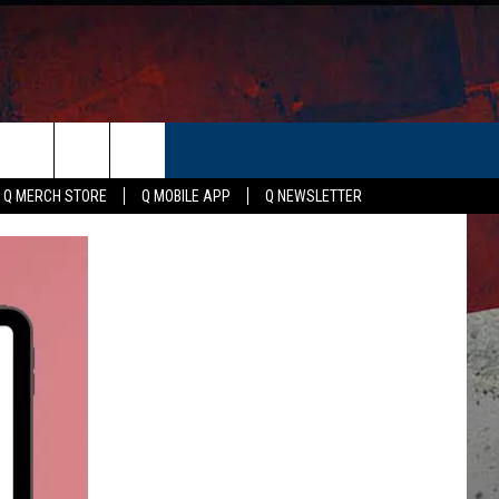
ER
Q MERCH STORE
Q MOBILE APP
Q NEWSLETTER