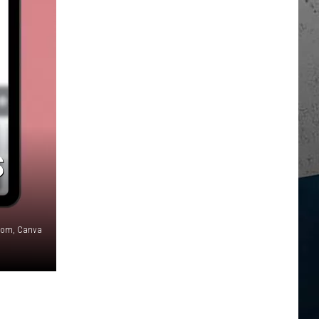
S
com, Canva