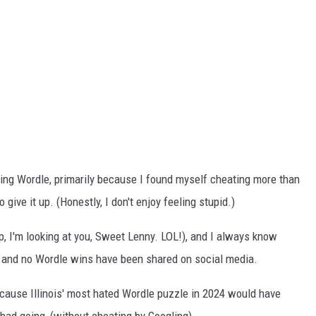
ying Wordle, primarily because I found myself cheating more than
o give it up. (Honestly, I don't enjoy feeling stupid.)
up, I'm looking at you, Sweet Lenny. LOL!), and I always know
y and no Wordle wins have been shared on social media.
because Illinois' most hated Wordle puzzle in 2024 would have
 had going, (without cheating by Googling).