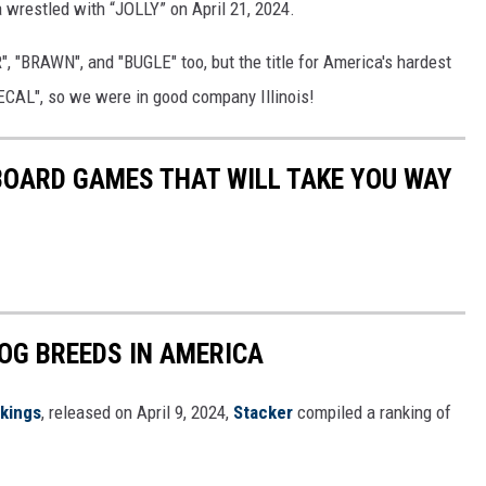
 wrestled with “JOLLY” on April 21, 2024.
, "BRAWN", and "BUGLE" too, but the title for America's hardest
"DECAL", so we were in good company Illinois!
 BOARD GAMES THAT WILL TAKE YOU WAY
OG BREEDS IN AMERICA
nkings
, released on April 9, 2024,
Stacker
compiled a ranking of