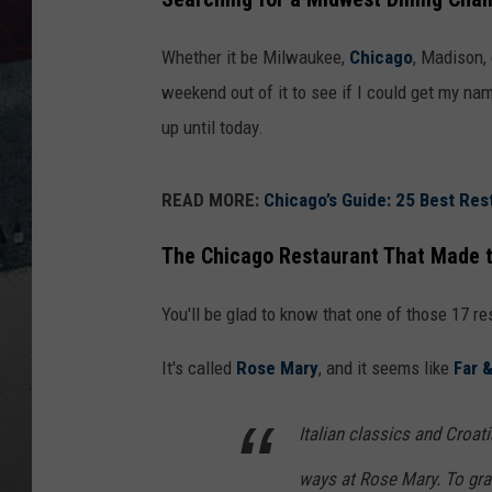
Whether it be Milwaukee,
Chicago
, Madison,
weekend out of it to see if I could get my nam
up until today.
READ MORE:
Chicago’s Guide: 25 Best Res
The Chicago Restaurant That Made t
You'll be glad to know that one of those 17 re
It's called
Rose Mary
, and it seems like
Far 
Italian classics and Croat
ways at Rose Mary. To gra