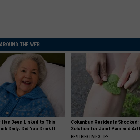
AROUND THE WEB
s Has Been Linked to This
Columbus Residents Shocked:
k Daily. Did You Drink It
Solution for Joint Pain and Arth
HEALTHIER LIVING TIPS