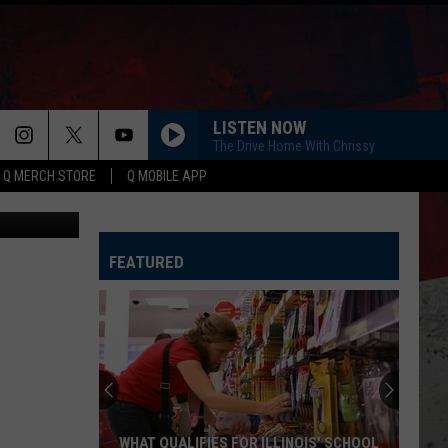
LISTEN NOW
The Drive Home With Chrissy
Q MERCH STORE
Q MOBILE APP
ia Facebook
FEATURED
WHAT QUALIFIES FOR ILLINOIS' SCHOOL