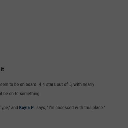
it
em to be on board. 4.4 stars out of 5, with nearly
ht be on to something.
 hype," and
Kayla P
. says, "I'm obsessed with this place."