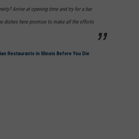
eity? Arrive at opening time and try for a bar
the dishes here promise to make all the efforts
ian Restaurants in Illinois Before You Die