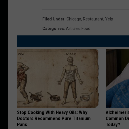
Filed Under
:
Chicago
,
Restaurant
,
Yelp
Categories
:
Articles
,
Food
Stop Cooking With Heavy Oils: Why
Alzheimer'
Doctors Recommend Pure Titanium
Common Drin
Pans
Today?