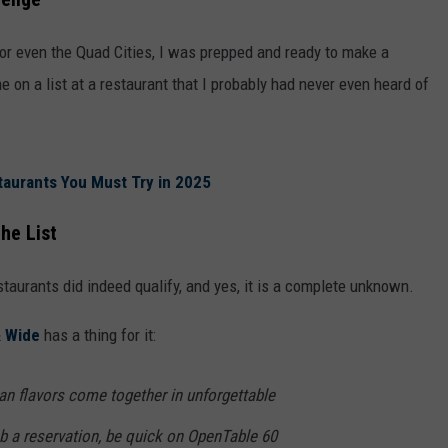
 or even the Quad Cities, I was prepped and ready to make a
e on a list at a restaurant that I probably had never even heard of
taurants You Must Try in 2025
he List
staurants did indeed qualify, and yes, it is a complete unknown.
& Wide
has a thing for it:
ian flavors come together in unforgettable
b a reservation, be quick on OpenTable 60