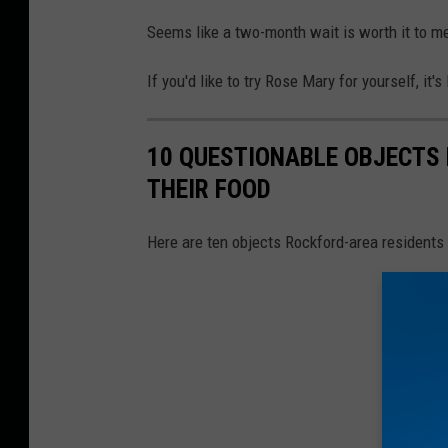
Seems like a two-month wait is worth it to me. I
If you'd like to try Rose Mary for yourself, it
10 QUESTIONABLE OBJECTS 
THEIR FOOD
Here are ten objects Rockford-area residents 