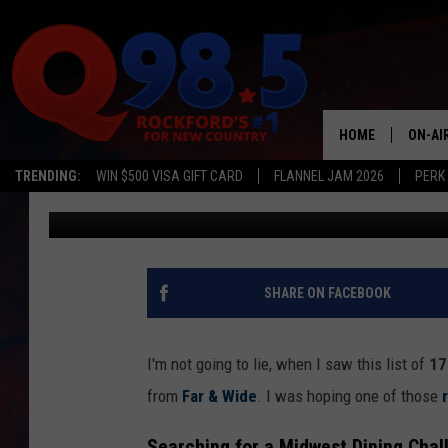
ILLINOIS RESTAURANT
HARDEST TO BOOK
HOME
ON-AI
TRENDING:
WIN $500 VISA GIFT CARD
FLANNEL JAM 2026
PERK
Sweet Lenny
Published: November 5, 2025
SHOW
LIL ZI
JOHNN
SHARE ON FACEBOOK
TASTE
I'm not going to lie, when I saw this list of
17 
from
Far & Wide
. I was hoping one of those
Searching for a Midwest Dining Chal