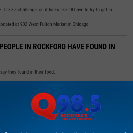
 like a challenge, so it looks like I'll have to try to get in.
's located at 932 West Fulton Market in Chicago.
PEOPLE IN ROCKFORD HAVE FOUND IN
say they found in their food.