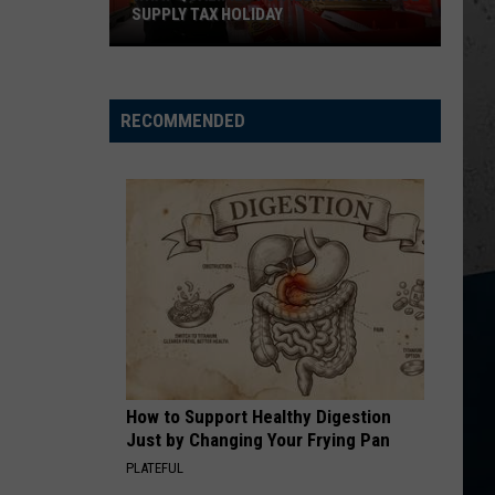
SUPPLY TAX HOLIDAY
What
Qualifies
For
RECOMMENDED
Illinois'
School
Supply
Tax
Holiday
How to Support Healthy Digestion
Just by Changing Your Frying Pan
PLATEFUL