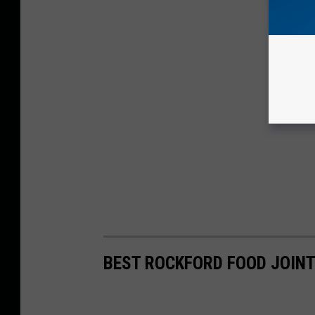
BEST ROCKFORD FOOD JOINT