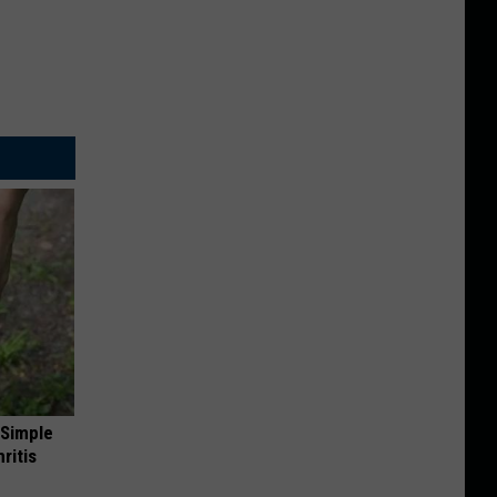
 Simple
ritis