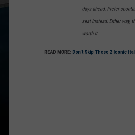
days ahead. Prefer spontan
seat instead. Either way, 
worth it.
READ MORE:
Don’t Skip These 2 Iconic Ital