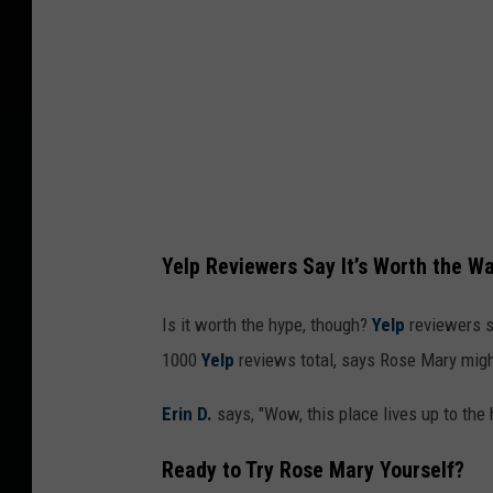
Yelp Reviewers Say It’s Worth the Wa
Is it worth the hype, though?
Yelp
reviewers se
1000
Yelp
reviews total, says Rose Mary mig
Erin D.
says, "Wow, this place lives up to the
Ready to Try Rose Mary Yourself?