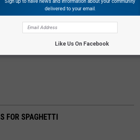
Sign up to have news and information about your community
delivered to your email.
Like Us On Facebook
S FOR SPAGHETTI