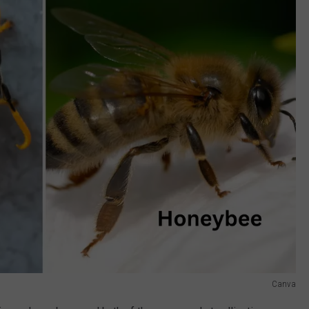
Canva