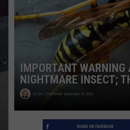
IMPORTANT WARNING A
NIGHTMARE INSECT; 
Lil Zim
Published: September 18, 2024
SHARE ON FACEBOOK