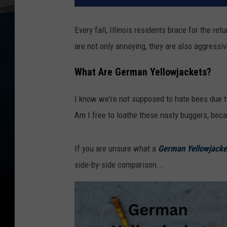
Every fall, Illinois residents brace for the 
are not only annoying, they are also aggressive
What Are German Yellowjackets?
I know we're not supposed to hate bees due to 
Am I free to loathe these nasty buggers, beca
If you are unsure what a
German Yellowjacke
side-by-side comparison...