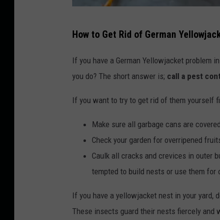
C
How to Get Rid of German Yellowjac
a
n
If you have a German Yellowjacket problem in 
v
you do? The short answer is;
call a pest con
a
If you want to try to get rid of them yourself 
Make sure all garbage cans are covere
Check your garden for overripened fruit
Caulk all cracks and crevices in outer b
tempted to build nests or use them for 
If you have a yellowjacket nest in your yard, d
These insects guard their nests fiercely and wi