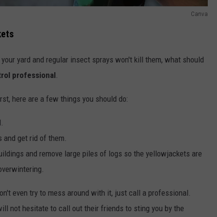
Canva
kets
your yard and regular insect sprays won't kill them, what should
trol professional
.
first, here are a few things you should do:
d.
s and get rid of them.
uildings and remove large piles of logs so the yellowjackets are
overwintering.
on't even try to mess around with it, just call a professional.
ll not hesitate to call out their friends to sting you by the