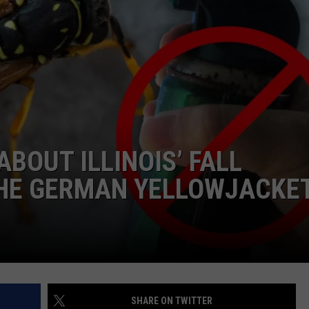
BOUT ILLINOIS’ FALL
THE GERMAN YELLOWJACKE
SHARE ON TWITTER