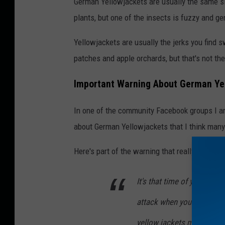
German Yellowjackets are usually the same si
a
plants, but one of the insects is fuzzy and ge
n
v
Yellowjackets are usually the jerks you find s
a
patches and apple orchards, but that's not th
Important Warning About German Ye
In one of the community Facebook groups I am
about German Yellowjackets that I think many 
Here's part of the warning that really got me..
It's that time of year alre
attack when you start you
yellow jackets make their 