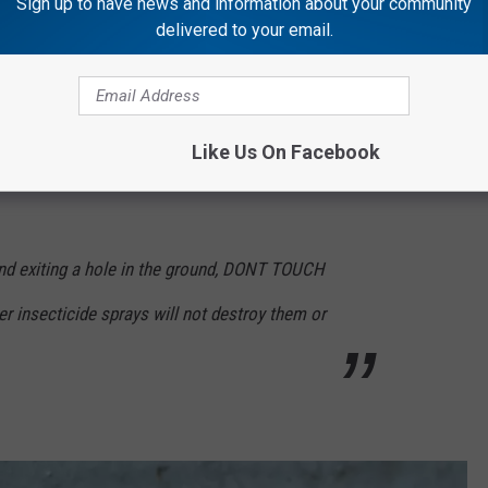
Sign up to have news and information about your community
delivered to your email.
 noises, and vibrations upset these guys very
Like Us On Facebook
and exiting a hole in the ground, DONT TOUCH
er insecticide sprays will not destroy them or