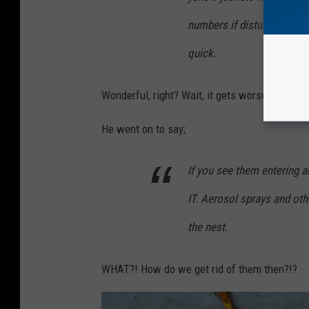
numbers if disturbed. Loud
quick.
Wonderful, right? Wait, it gets worse.
He went on to say;
If you see them entering 
IT. Aerosol sprays and oth
the nest.
WHAT?! How do we get rid of them then?!?