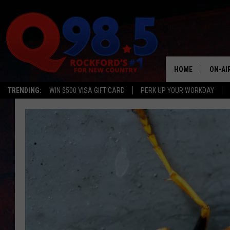
HOME
ON-AI
TRENDING:
WIN $500 VISA GIFT CARD
PERK UP YOUR WORKDAY
SHOW
LIL ZI
JOHNN
TASTE