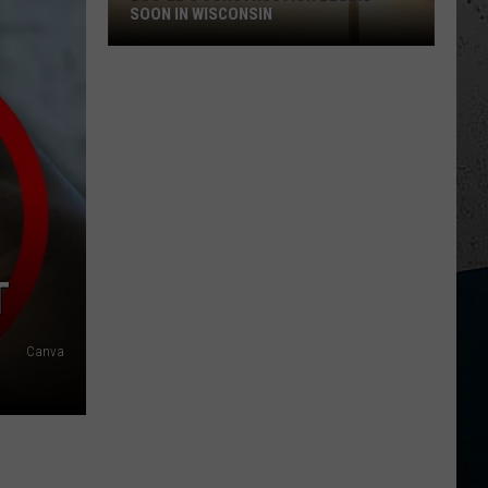
SOON IN WISCONSIN
Buc-
ee's
Construction
Begins
Soon
in
Wisconsin
T
Canva