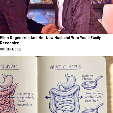
Ellen Degeneres And Her New Husband Who You'll Easily
Recognize
OUTLIER MODEL