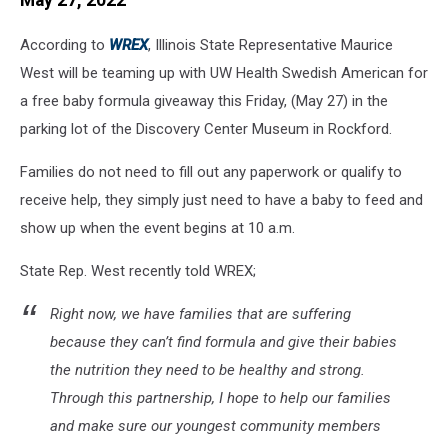
May 27, 2022
According to
WREX
, Illinois State Representative Maurice
West will be teaming up with UW Health Swedish American for
a free baby formula giveaway this Friday, (May 27) in the
parking lot of the Discovery Center Museum in Rockford.
Families do not need to fill out any paperwork or qualify to
receive help, they simply just need to have a baby to feed and
show up when the event begins at 10 a.m.
State Rep. West recently told WREX;
Right now, we have families that are suffering
because they can’t find formula and give their babies
the nutrition they need to be healthy and strong.
Through this partnership, I hope to help our families
and make sure our youngest community members