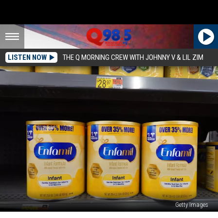
LISTEN NOW
THE Q MORNING CREW WITH JOHNNY V & LIL ZIM
Getty Images
How