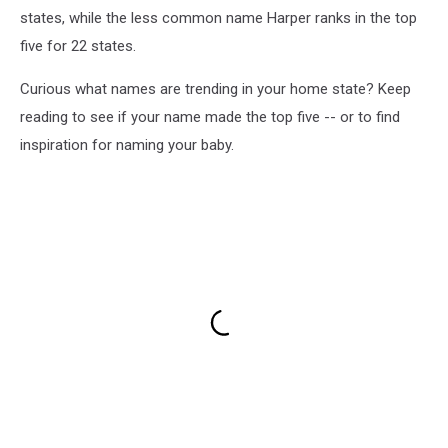
states, while the less common name Harper ranks in the top
five for 22 states.
Curious what names are trending in your home state? Keep
reading to see if your name made the top five -- or to find
inspiration for naming your baby.