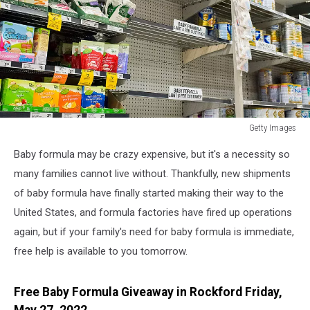
Getty Images
Turnbull
Baby formula may be crazy expensive, but it's a necessity so
Government
Intervenes
many families cannot live without. Thankfully, new shipments
Over
of baby formula have finally started making their way to the
Growing
United States, and formula factories have fired up operations
Baby
again, but if your family's need for baby formula is immediate,
Formula
Shortage
free help is available to you tomorrow.
Free Baby Formula Giveaway in Rockford Friday,