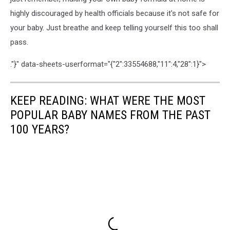
highly discouraged by health officials because it's not safe for
your baby. Just breathe and keep telling yourself this too shall
pass.
."}" data-sheets-userformat="{"2":33554688,"11":4,"28":1}">
KEEP READING: WHAT WERE THE MOST
POPULAR BABY NAMES FROM THE PAST
100 YEARS?