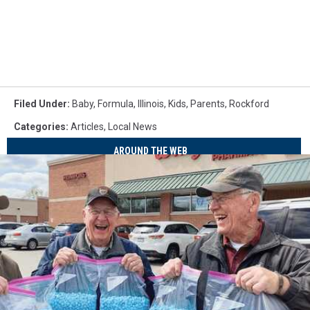
Filed Under
:
Baby
,
Formula
,
Illinois
,
Kids
,
Parents
,
Rockford
Categories
:
Articles
,
Local News
AROUND THE WEB