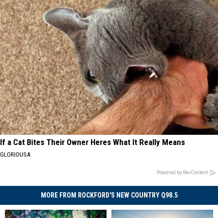
If a Cat Bites Their Owner Heres What It Really Means
GLORIOUSA
Powered by RevContent
MORE FROM ROCKFORD'S NEW COUNTRY Q98.5