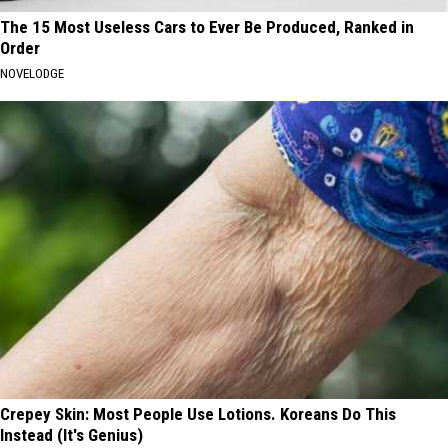
The 15 Most Useless Cars to Ever Be Produced, Ranked in
Order
NOVELODGE
Crepey Skin: Most People Use Lotions. Koreans Do This
Instead (It's Genius)