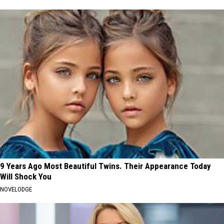
9 Years Ago Most Beautiful Twins. Their Appearance Today
Will Shock You
NOVELODGE