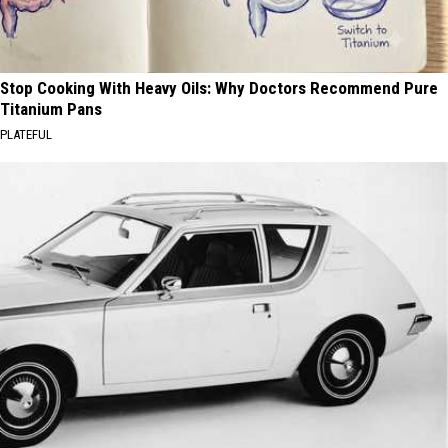
Stop Cooking With Heavy Oils: Why Doctors Recommend Pure
Titanium Pans
PLATEFUL