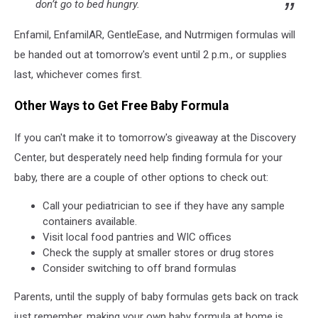
don’t go to bed hungry.
Enfamil, EnfamilAR, GentleEase, and Nutrmigen formulas will
be handed out at tomorrow's event until 2 p.m., or supplies
last, whichever comes first.
Other Ways to Get Free Baby Formula
If you can't make it to tomorrow's giveaway at the Discovery
Center, but desperately need help finding formula for your
baby, there are a couple of other options to check out:
Call your pediatrician to see if they have any sample
containers available.
Visit local food pantries and WIC offices
Check the supply at smaller stores or drug stores
Consider switching to off brand formulas
Parents, until the supply of baby formulas gets back on track
just remember, making your own baby formula at home is