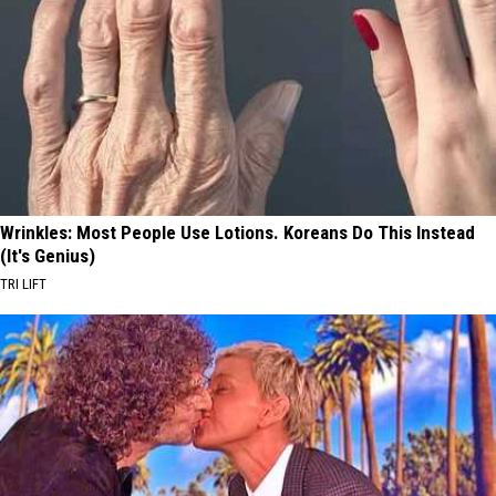
Wrinkles: Most People Use Lotions. Koreans Do This Instead
(It's Genius)
TRI LIFT