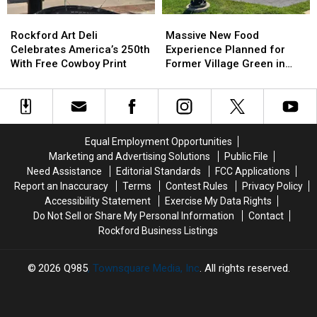
Rockford
Rockford
Massive
Massive
Art
Art
New
New
Rockford Art Deli
Massive New Food
Deli
Deli
Food
Food
Celebrates America’s 250th
Experience Planned for
Celebrates
Celebrates
Experience
Experience
With Free Cowboy Print
Former Village Green in
America’s
America’s
Planned
Planned
Rockford
250th
250th
for
for
With
With
Former
Former
Free
Free
Village
Village
Cowboy
Cowboy
Green
Green
Equal Employment Opportunities
Print
Print
in
in
Marketing and Advertising Solutions
Public File
Rockford
Rockford
Need Assistance
Editorial Standards
FCC Applications
Report an Inaccuracy
Terms
Contest Rules
Privacy Policy
Accessibility Statement
Exercise My Data Rights
Do Not Sell or Share My Personal Information
Contact
Rockford Business Listings
2026
Q985
, Townsquare Media, Inc
. All rights reserved.