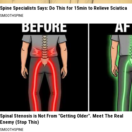
Spine Specialists Says: Do This for 15min to Relieve Sciatica
SMOOTHSPINE
Spinal Stenosis is Not From "Getting Older". Meet The Real
Enemy (Stop This)
SMOOTHSPINE