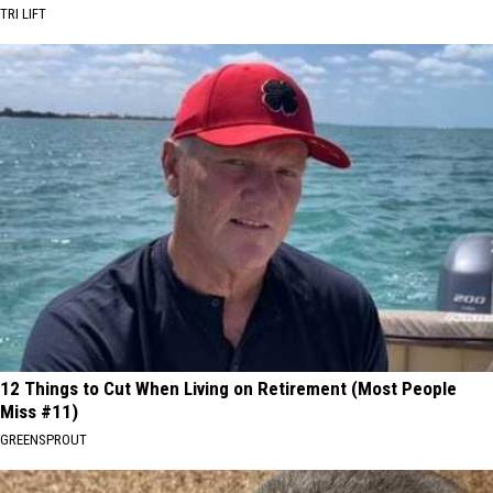
TRI LIFT
12 Things to Cut When Living on Retirement (Most People
Miss #11)
GREENSPROUT