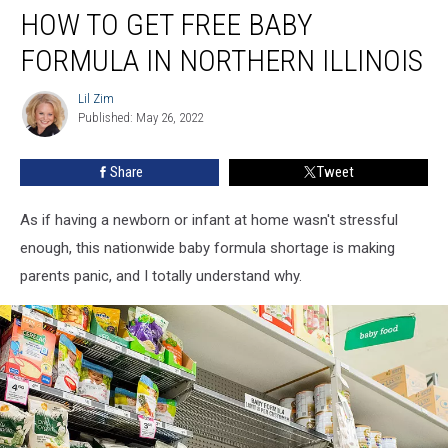
HOW TO GET FREE BABY
to
Get
FORMULA IN NORTHERN ILLINOIS
Free
Baby
Lil Zim
Lil
Formula
Published: May 26, 2022
Zim
in
Northern
Share
Tweet
Illinois
As if having a newborn or infant at home wasn't stressful
enough, this nationwide baby formula shortage is making
parents panic, and I totally understand why.