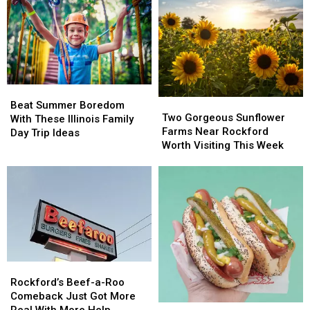
Beat
Beat
Two
Two
Summer
Summer
Beat Summer Boredom
Gorgeous
Gorgeous
Two Gorgeous Sunflower
Boredom
Boredom
With These Illinois Family
Sunflower
Sunflower
Farms Near Rockford
With
With
Day Trip Ideas
Farms
Farms
Worth Visiting This Week
These
These
Near
Near
Illinois
Illinois
Rockford
Rockford
Family
Family
Worth
Worth
Day
Day
Visiting
Visiting
Trip
Trip
This
This
Ideas
Ideas
Week
Week
Rockford’s
Rockford’s
Beef-
Beef-
Rockford’s Beef-a-Roo
a-
a-
Comeback Just Got More
The
The
Roo
Roo
Real With More Help