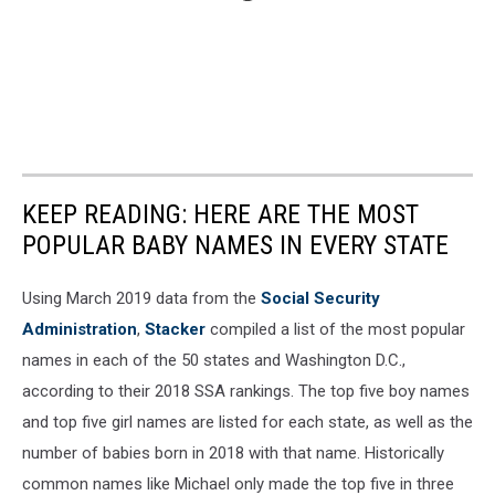
KEEP READING: HERE ARE THE MOST
POPULAR BABY NAMES IN EVERY STATE
Using March 2019 data from the
Social Security
Administration
,
Stacker
compiled a list of the most popular
names in each of the 50 states and Washington D.C.,
according to their 2018 SSA rankings. The top five boy names
and top five girl names are listed for each state, as well as the
number of babies born in 2018 with that name. Historically
common names like Michael only made the top five in three