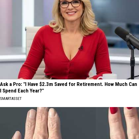
Ask a Pro: "I Have $2.3m Saved for Retirement. How Much Can
I Spend Each Year?"
SMARTASSET