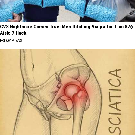
CVS Nightmare Comes True: Men Ditching Viagra for This 87¢
Aisle 7 Hack
FRIDAY PLANS