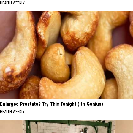
HEALTH WEEKLY
Enlarged Prostate? Try This Tonight (It's Genius)
HEALTH WEEKLY