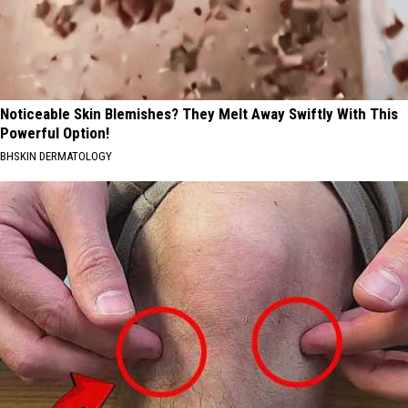
Noticeable Skin Blemishes? They Melt Away Swiftly With This
Powerful Option!
BHSKIN DERMATOLOGY