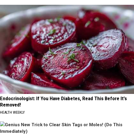
Endocrinologist: If You Have Diabetes, Read This Before It's
Removed!
HEALTH WEEKLY