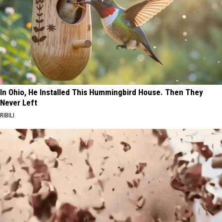
In Ohio, He Installed This Hummingbird House. Then They
Never Left
RIBILI