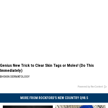
Genius New Trick to Clear Skin Tags or Moles! (Do This
Immediately)
BHSKIN DERMATOLOGY
Powered by RevContent
MORE FROM ROCKFORD'S NEW COUNTRY Q98.5