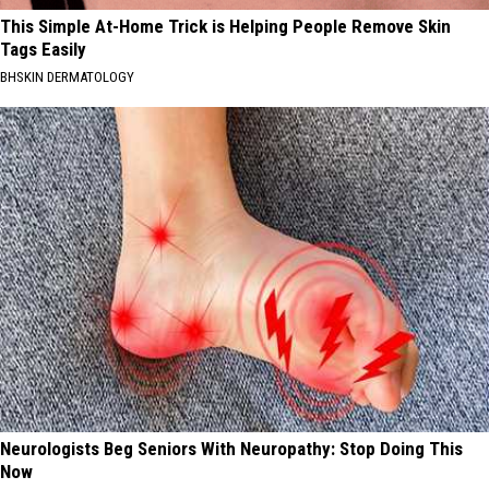
This Simple At-Home Trick is Helping People Remove Skin
Tags Easily
BHSKIN DERMATOLOGY
Neurologists Beg Seniors With Neuropathy: Stop Doing This
Now