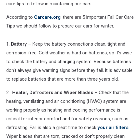
care tips to follow in maintaining our cars.
According to
Carcare.org
, there are 5 important Fall Car Care
Tips we should follow to prepare our cars for winter.
1.
Battery –
Keep the battery connections clean, tight and
corrosion-free. Cold weather is hard on batteries, so it’s wise
to check the battery and charging system. Because batteries
don’t always give warning signs before they fail, it is advisable
to replace batteries that are more than three years old.
2.
Heater, Defrosters and Wiper Blades –
Check that the
heating, ventilating and air conditioning (HVAC) system are
working properly as heating and cooling performance is
critical for interior comfort and for safety reasons, such as
defrosting. Fall is also a great time to check
your air filters
.
Wiper blades that are torn, cracked or don’t properly clean