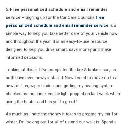
5.
Free personalized schedule and email reminder
service –
Signing up for the Car Care Council’s
free
personalized schedule and email reminder service
is a
simple way to help you take better care of your vehicle now
and throughout the year. It is an easy-to-use resource
designed to help you drive smart, save money and make
informed decisions.
Looking at this list I've completed the tire & brake issue, as
both have been newly installed. Now I need to move on to a
new air filter, wiper blades, and getting my heating system
checked as the check engine light popped on last week when
using the heater and has yet to go off.
As much as I hate the money it takes to prepare my car for
winter, I'm looking out for all of us and our wallets. Spend a