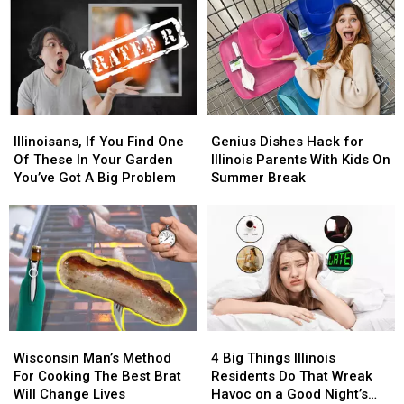
Illinoisans,
Illinoisans,
Genius
Genius
If
If
Dishes
Dishes
Illinoisans, If You Find One
Genius Dishes Hack for
You
You
Hack
Hack
Of These In Your Garden
Illinois Parents With Kids On
Find
Find
for
for
You’ve Got A Big Problem
Summer Break
One
One
Illinois
Illinois
Of
Of
Parents
Parents
These
These
With
With
In
In
Kids
Kids
Your
Your
On
On
Garden
Garden
Summer
Summer
You’ve
You’ve
Break
Break
Got
Got
Wisconsin
Wisconsin
4
4
A
A
Man’s
Man’s
Big
Big
Big
Big
Wisconsin Man’s Method
4 Big Things Illinois
Method
Method
Things
Things
Problem
Problem
For Cooking The Best Brat
Residents Do That Wreak
For
For
Illinois
Illinois
Will Change Lives
Havoc on a Good Night’s