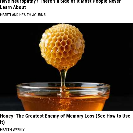
Have Neuropathy? There's a Side of It Most People Never
Learn About
HEARTLAND HEALTH JOURNAL
Honey: The Greatest Enemy of Memory Loss (See How to Use
It)
HEALTH WEEKLY