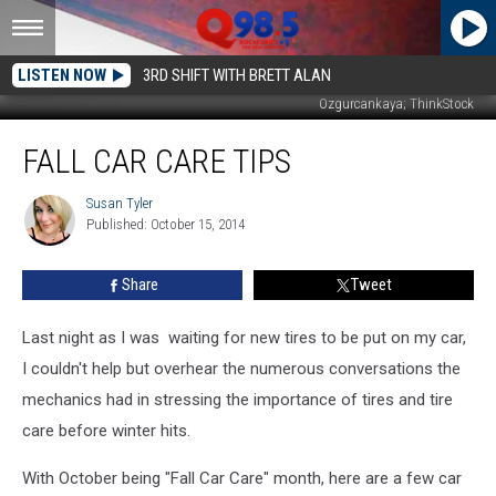
LISTEN NOW
3RD SHIFT WITH BRETT ALAN
Ozgurcankaya; ThinkStock
Fall
FALL CAR CARE TIPS
Car
Care
Tips
Susan Tyler
Susan
Published: October 15, 2014
Tyler
Share
Tweet
Last night as I was waiting for new tires to be put on my car,
I couldn't help but overhear the numerous conversations the
mechanics had in stressing the importance of tires and tire
care before winter hits.
With October being "Fall Car Care" month, here are a few car