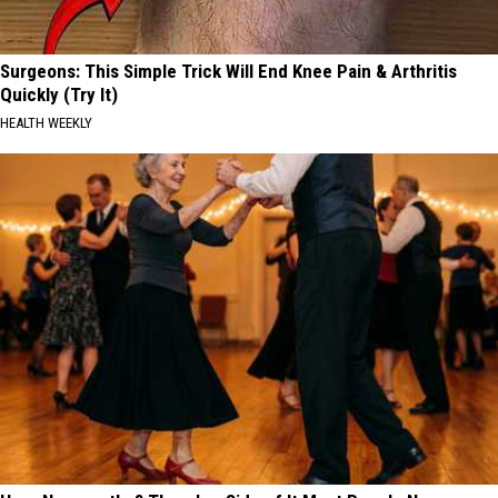
Surgeons: This Simple Trick Will End Knee Pain & Arthritis
Quickly (Try It)
HEALTH WEEKLY