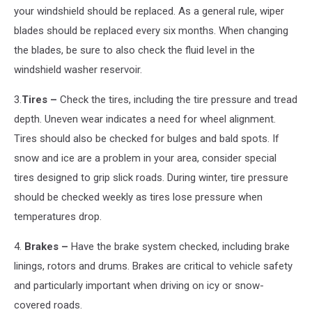
your windshield should be replaced. As a general rule, wiper
blades should be replaced every six months. When changing
the blades, be sure to also check the fluid level in the
windshield washer reservoir.
3.
Tires –
Check the tires, including the tire pressure and tread
depth. Uneven wear indicates a need for wheel alignment.
Tires should also be checked for bulges and bald spots. If
snow and ice are a problem in your area, consider special
tires designed to grip slick roads. During winter, tire pressure
should be checked weekly as tires lose pressure when
temperatures drop.
4.
Brakes –
Have the brake system checked, including brake
linings, rotors and drums. Brakes are critical to vehicle safety
and particularly important when driving on icy or snow-
covered roads.