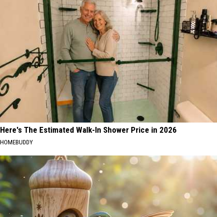
Here's The Estimated Walk-In Shower Price in 2026
HOMEBUDDY