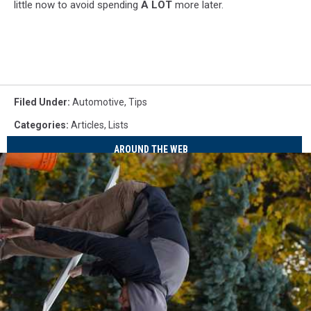
little now to avoid spending
A LOT
more later.
Filed Under
:
Automotive
,
Tips
Categories
:
Articles
,
Lists
AROUND THE WEB