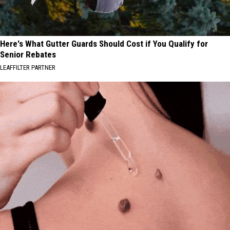
Here's What Gutter Guards Should Cost if You Qualify for
Senior Rebates
LEAFFILTER PARTNER