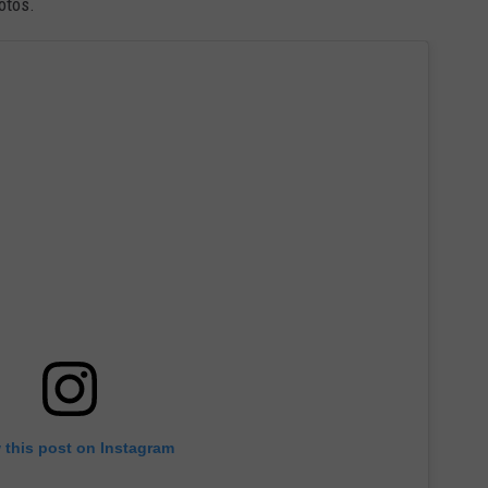
otos.
 this post on Instagram