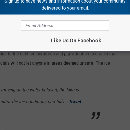
Sign up to have news and information about your community
delivered to your email.
s about a mile walk along Lake Superior. This is why you want
possibly slipping on the ice.
Like Us On Facebook
due to the cold temperatures and pay attention to cracks that
ficials will not let anyone in areas deemed unsafe. The ice
 moving on the water below it, the lake is
onitor the ice conditions carefully. -
Travel