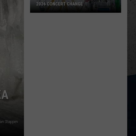
2026 CONCERT CHANGE
Boone
County
Fair
Makes
Shocking
2026
Concert
Change
EA
 Van Stappen