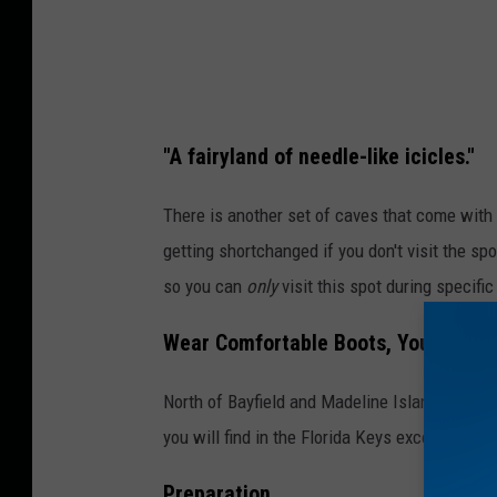
"A fairyland of needle-like icicles."
There is another set of caves that come with 
getting shortchanged if you don't visit the spo
so you can
only
visit this spot during specifi
Wear Comfortable Boots, You're Go
North of Bayfield and Madeline Island, Wiscons
you will find in the Florida Keys except much
Preparation