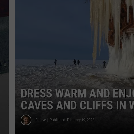
DRESS WARM AND ENJ
CAVES AND CLIFFS IN
JB Love
Published: February 19, 2022