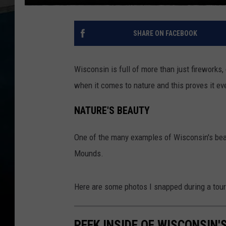
SHARE ON FACEBOOK
Wisconsin is full of more than just fireworks
when it comes to nature and this proves it e
NATURE'S BEAUTY
One of the many examples of Wisconsin's beau
Mounds.
Here are some photos I snapped during a tour
PEEK INSIDE OF WISCONSIN