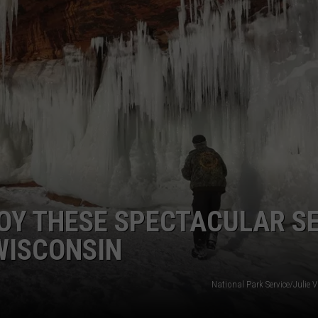
OY THESE SPECTACULAR S
 WISCONSIN
National Park Service/Julie