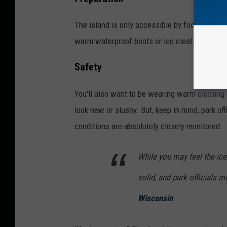
The island is only accessible by foot and it'
warm waterproof boots or ice cleats to avoid 
Safety
You'll also want to be wearing warm clothing 
look new or slushy. But, keep in mind, park of
conditions are absolutely closely monitored.
While you may feel the ice
solid, and park officials m
Wisconsin