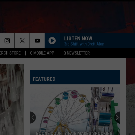
LISTEN NOW
3rd Shift with Brett Alan
ERCH STORE
Q MOBILE APP
Q NEWSLETTER
FEATURED
BOONE COUNTY FAIR MAKES SHOCKING