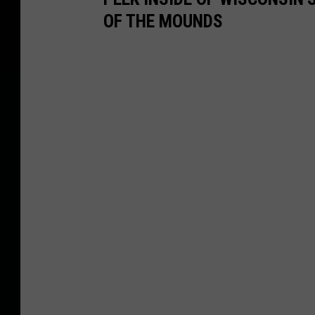
OF THE MOUNDS