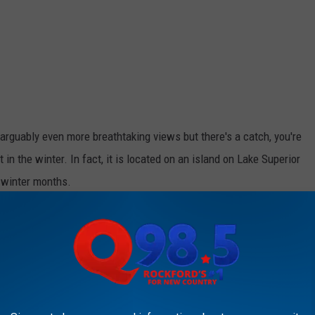
arguably even more breathtaking views but there's a catch, you're
t in the winter. In fact, it is located on an island on Lake Superior
c winter months.
ing To Need Them
in is Apostle Islands, part of a group of islands similar to what
 much colder.