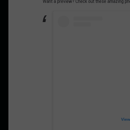
Want a preview? Check out these amazing ph
View