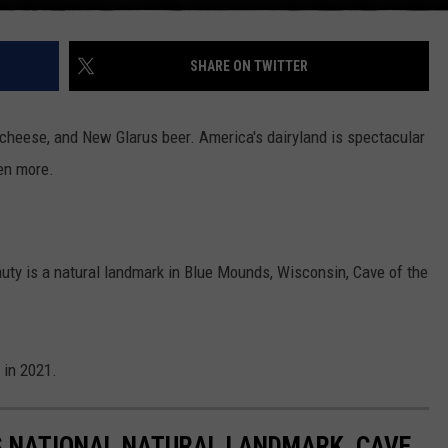
SHARE ON TWITTER
, cheese, and New Glarus beer. America's dairyland is spectacular
ven more.
ty is a natural landmark in Blue Mounds, Wisconsin, Cave of the
 in 2021.
'S NATIONAL NATURAL LANDMARK, CAVE