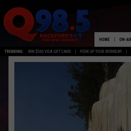
HOME
ON-AI
TRENDING:
WIN $500 VISA GIFT CARD
PERK UP YOUR WORKDAY
SHOW
LIL ZI
JOHNN
TASTE