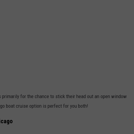
s primarily for the chance to stick their head out an open window
ago boat cruise option is perfect for you both!
icago