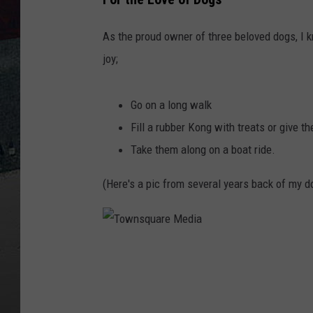
As the proud owner of three beloved dogs, I 
joy;
Go on a long walk
Fill a rubber Kong with treats or give t
Take them along on a boat ride.
(Here's a pic from several years back of my do
T
o
w