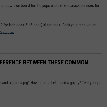
ater bowls on board for the pups and bar and snack services for
19 for kids ages 5-15, and $10 for dogs. Book your reservation
ises.com
.
IFFERENCE BETWEEN THESE COMMON
r and a guinea pig? How about a betta and a guppy? Test your pet