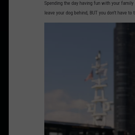
Spending the day having fun with your famil
leave your dog behind, BUT you don't have to 