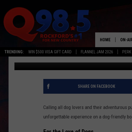
DOG-FRIENDLY CRUISE
THING TO DO IN ILLINO
HOME
ON-AI
TRENDING:
WIN $500 VISA GIFT CARD
FLANNEL JAM 2026
PERK
Lil Zim
Published: July 10, 2024
SHOW
LIL ZI
JOHNN
SHARE ON FACEBOOK
TASTE
Calling all dog lovers and their adventurous pu
unforgettable experience on a dog-friendly b
For the Love of Dogs