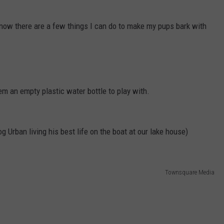
know there are a few things I can do to make my pups bark with
hem an empty plastic water bottle to play with.
g Urban living his best life on the boat at our lake house)
Townsquare Media