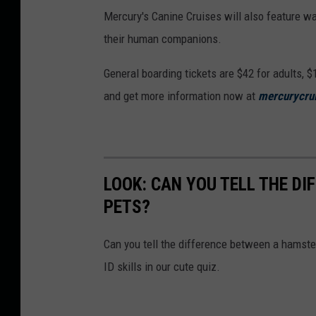
i
Mercury's Canine Cruises will also feature w
c
their human companions.
a
g
General boarding tickets are $42 for adults, $
o
and get more information now at
mercurycru
'
s
S
k
LOOK: CAN YOU TELL THE D
y
PETS?
l
Can you tell the difference between a hamste
i
ID skills in our cute quiz.
n
e