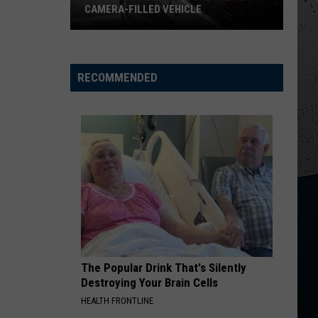
CAMERA-FILLED VEHICLE
Rockford
Residents
Shocked
RECOMMENDED
By
Camera-
Filled
Vehicle
The Popular Drink That's Silently
Destroying Your Brain Cells
HEALTH FRONTLINE