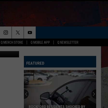
ER
Q MERCH STORE
Q MOBILE APP
Q NEWSLETTER
Canva
FEATURED
ROCKFORD RESIDENTS SHOCKED BY