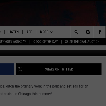
S ARE THE NEW FUN SUMM
IS
R
LISTEN
APP
MORE
Search
 UP YOUR WORKDAY
Q DOG OF THE DAY
SEIZE THE DEAL AUCTION
S
LISTEN LIVE
DOWNLOAD IOS
WIN STUFF
CONTESTS
The
M
MOBILE APP
DOWNLOAD ANDROID
CONTACT US
CONTEST RULES
HELP & CONTACT INFO
Site
Y V
ON DEMAND
NEWSLETTER
ADVERTISE
SHARE ON TWITTER
 OF COUNTRY NIGHTS
SEND FEEDBACK
ps; ditch the ordinary walk in the park and set sail for an
EMPLOYMENT
oat cruise in Chicago this summer!