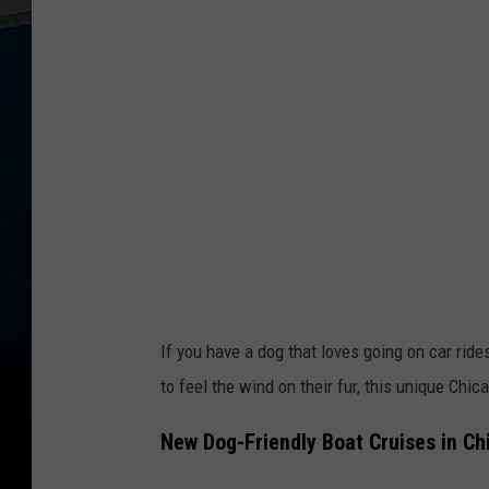
n
s
q
u
a
r
e
M
e
d
If you have a dog that loves going on car ride
i
to feel the wind on their fur, this unique Chic
a
New Dog-Friendly Boat Cruises in Ch