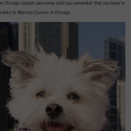
y in Chicago sounds awesome until you remember that you have to
thanks to Mercury Cruises in Chicago.