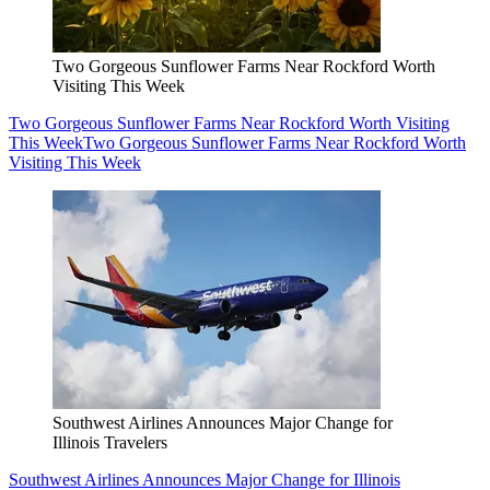
Two Gorgeous Sunflower Farms Near Rockford Worth
Visiting This Week
Two Gorgeous Sunflower Farms Near Rockford Worth Visiting
This Week
Two Gorgeous Sunflower Farms Near Rockford Worth
Visiting This Week
Southwest Airlines Announces Major Change for
Illinois Travelers
Southwest Airlines Announces Major Change for Illinois