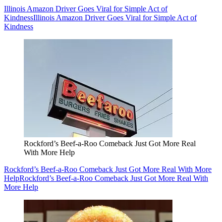
Illinois Amazon Driver Goes Viral for Simple Act of
Kindness
Illinois Amazon Driver Goes Viral for Simple Act of
Kindness
Rockford’s Beef-a-Roo Comeback Just Got More Real
With More Help
Rockford’s Beef-a-Roo Comeback Just Got More Real With More
Help
Rockford’s Beef-a-Roo Comeback Just Got More Real With
More Help