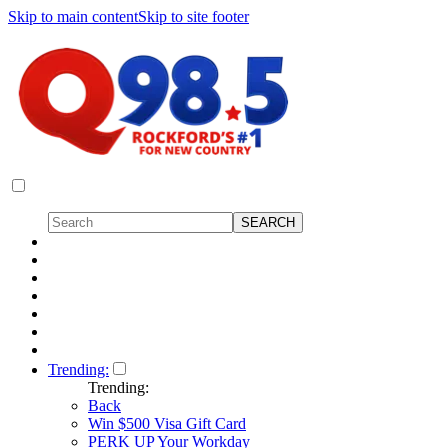
Skip to main content
Skip to site footer
Trending:
Trending:
Back
Win $500 Visa Gift Card
PERK UP Your Workday