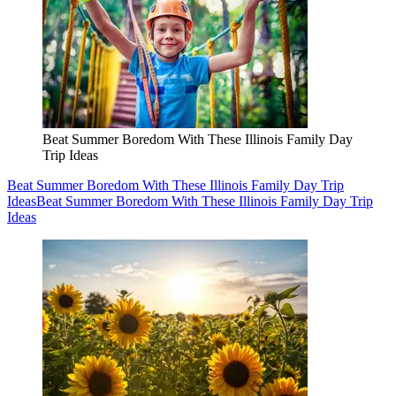
Beat Summer Boredom With These Illinois Family Day
Trip Ideas
Beat Summer Boredom With These Illinois Family Day Trip
Ideas
Beat Summer Boredom With These Illinois Family Day Trip
Ideas