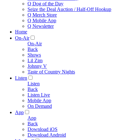
Q Dog of the Day
Seize the Deal Auction / Half-Off Hookup
Q Merch Store
Q Mobile App
Q Newsletter
Home
On-Air
On-Air
Back
Shows
Lil Zim
Johnny V
Taste of Country Nights
Listen
Listen
Back
Listen Live
Mobile App
On Demand
App
App
Back
Download iOS
Download Android