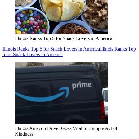
Illinois Ranks Top 5 for Snack Lovers in America
Illinois Ranks Top 5 for Snack Lovers in America
Illinois Ranks Top
5 for Snack Lovers in America
Illinois Amazon Driver Goes Viral for Simple Act of
Kindness