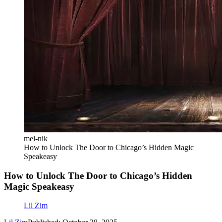
mel-nik
How to Unlock The Door to Chicago’s Hidden Magic
Speakeasy
How to Unlock The Door to Chicago’s Hidden
Magic Speakeasy
Lil Zim