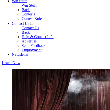
Win Stuff
Win Stuff
Back
Contests
Contest Rules
Contact Us
Contact Us
Back
Help & Contact Info
Advertise
Send Feedback
Employment
Newsletter
Listen Now