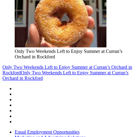
Only Two Weekends Left to Enjoy Summer at Curran’s
Orchard in Rockford
Only Two Weekends Left to Enjoy Summer at Curran’s Orchard in
Rockford
Only Two Weekends Left to Enjoy Summer at Curran’s
Orchard in Rockford
Equal Employment Opportunities