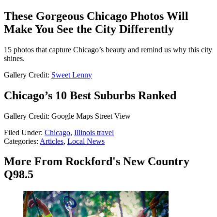
These Gorgeous Chicago Photos Will
Make You See the City Differently
15 photos that capture Chicago’s beauty and remind us why this city
shines.
Gallery Credit:
Sweet Lenny
Chicago’s 10 Best Suburbs Ranked
Gallery Credit: Google Maps Street View
Filed Under
:
Chicago
,
Illinois travel
Categories
:
Articles
,
Local News
More From Rockford's New Country
Q98.5