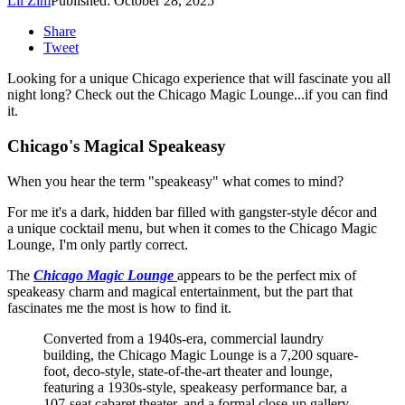
Lil Zim
Published: October 28, 2025
Share
Tweet
Looking for a unique Chicago experience that will fascinate you all
night long? Check out the Chicago Magic Lounge...if you can find
it.
Chicago's Magical Speakeasy
When you hear the term "speakeasy" what comes to mind?
For me it's a dark, hidden bar filled with gangster-style décor and
a unique cocktail menu, but when it comes to the Chicago Magic
Lounge, I'm only partly correct.
The
Chicago Magic Lounge
appears to be the perfect mix of
speakeasy charm and magical entertainment, but the part that
fascinates me the most is how to find it.
Converted from a 1940s-era, commercial laundry
building, the Chicago Magic Lounge is a 7,200 square-
foot, deco-style, state-of-the-art theater and lounge,
featuring a 1930s-style, speakeasy performance bar, a
107-seat cabaret theater, and a formal close-up gallery