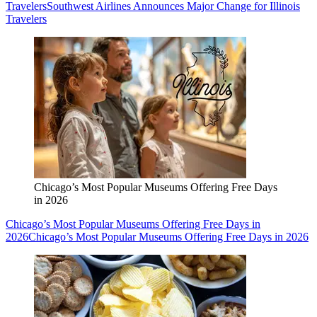
Travelers
Southwest Airlines Announces Major Change for Illinois
Travelers
Chicago’s Most Popular Museums Offering Free Days
in 2026
Chicago’s Most Popular Museums Offering Free Days in
2026
Chicago’s Most Popular Museums Offering Free Days in 2026