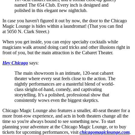
named The 654 Club. Every inch is designed and
polished in this elegant new nightclub.
In case you haven't figured it out by now, the door to the Chicago
Magic Lounge is hides within a laundromat! (That you can find
at 5050 N. Clark Street.)
When you get inside, you can enjoy specialty cocktails while
magicians walk around doing card tricks and other illusions right in
front of you, but the main attraction is the Cabaret Theater.
Hey Chicago
says:
The main showroom is an intimate, 120-seat cabaret
theater where every seat feels close to the action. The
nightly performances are a masterful blend of world-
class sleight-of-hand, comedy, and captivating
storytelling. It’s a polished, professional show that
consistently wows even the biggest skeptics.
Chicago Magic Lounge also features a smaller, 40-seat theater for a
more front-row experience, and acts in both theaters change all the
time so you're always bound to see something new. To start
planning your adventure at the Chicago Magic Lounge, or to buy
tickets for upcoming performances, visit
chicagomagiclounge.com
.