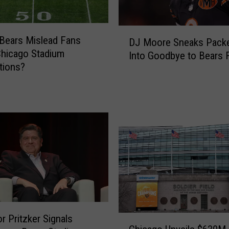
D
 Bears Mislead Fans
DJ Moore Sneaks Packe
J
hicago Stadium
Into Goodbye to Bears 
M
tions?
o
o
r
e
S
n
e
a
k
s
P
a
r Pritzker Signals
C
c