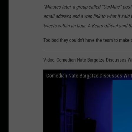
"Minutes later, a group called “OurMine” post
email address and a web link to what it said 
tweets within an hour. A Bears official said 
Too bad they couldn't have the team to make t
Video: Comedian Nate Bargatze Discusses Wr
Comedian Nate Bargatze Discusses Writ