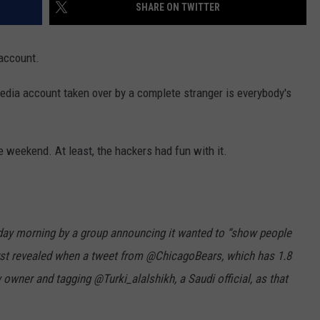
SHARE ON TWITTER
 account.
edia account taken over by a complete stranger is everybody's
e weekend. At least, the hackers had fun with it.
day morning by a group announcing it wanted to “show people
irst revealed when a tweet from @ChicagoBears, which has 1.8
owner and tagging @Turki_alalshikh, a Saudi official, as that