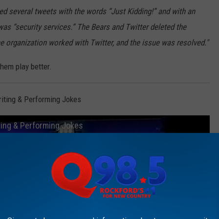
ed several tweets with the words “Just Kidding!” and with an
was “security services.” The Bears and Twitter deleted the
the organization worked with Twitter, and the issue was resolved."
hem play better.
iting & Performing Jokes
ing & Performing Jokes