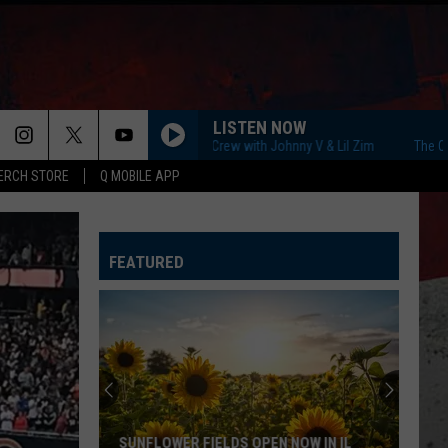
LISTEN NOW
The Q Morning Crew with Johnny V & Lil Zim
The Q Morning 
ERCH STORE
Q MOBILE APP
FEATURED
SUNFLOWER FIELDS OPEN NOW IN IL