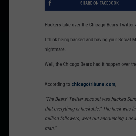
SHARE ON FACEBOOK
Hackers take over the Chicago Bears Twitter
I think being hacked and having your Social M
nightmare.
Well, the Chicago Bears had it happen over th
According to
chicagotribune.com
,
"The Bears’ Twitter account was hacked Sun
that everything is hackable.” The hack was f
million followers, went out announcing a new 
man."