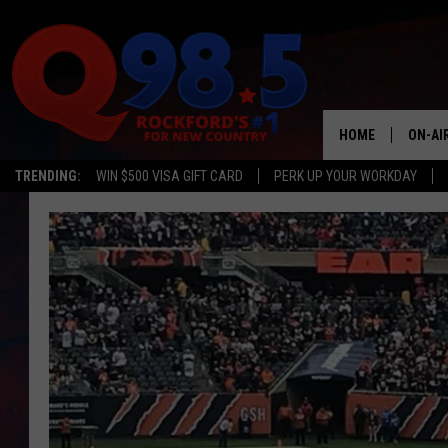
HOME
ON-AI
TRENDING:
WIN $500 VISA GIFT CARD
PERK UP YOUR WORKDAY
SHOW
LIL ZI
JOHNN
TASTE