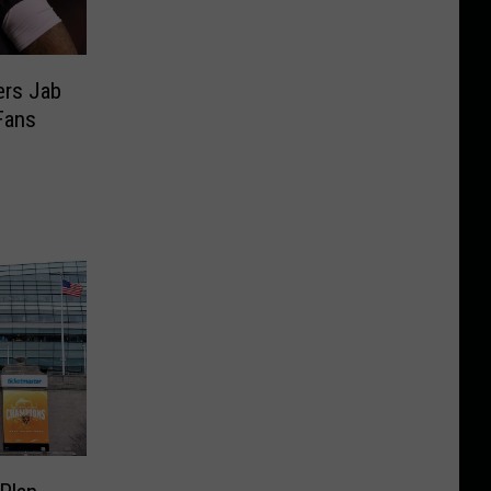
rs Jab
Fans