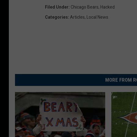
Filed Under
:
Chicago Bears
,
Hacked
Categories
:
Articles
,
Local News
MORE FROM R