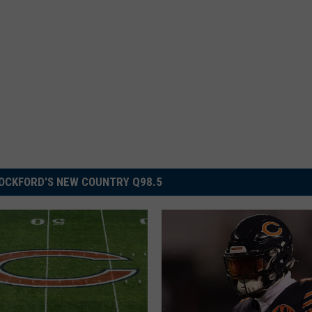
OCKFORD'S NEW COUNTRY Q98.5