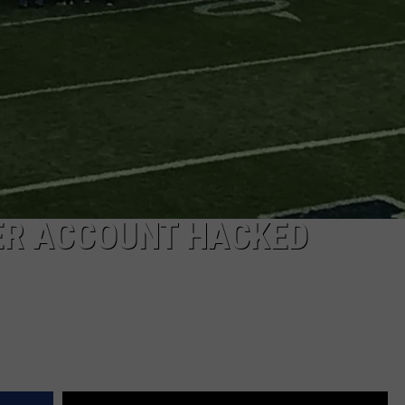
ER ACCOUNT HACKED