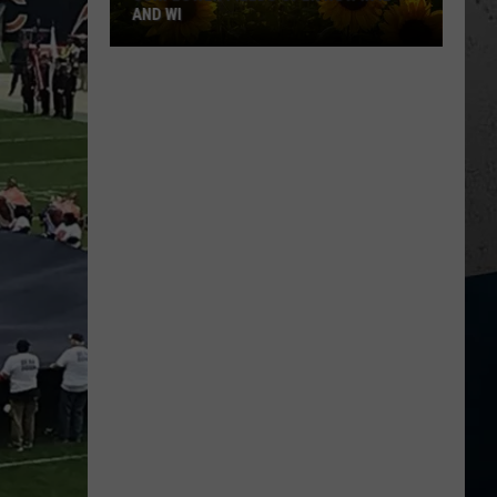
AND WI
Sunflower
Fields
Open
Now
in
IL
and
WI