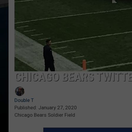
CHICAGO BEARS TWITT
Double T
Published: January 27, 2020
Chicago Bears Soldier Field