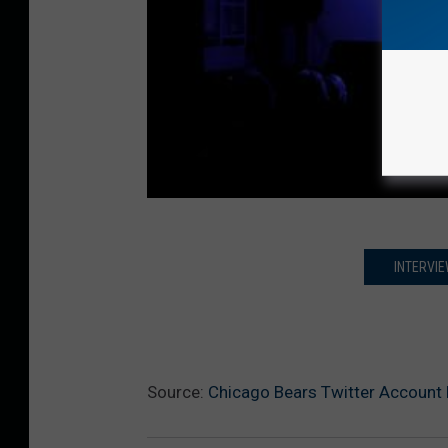
INTERVIE
Source:
Chicago Bears Twitter Account