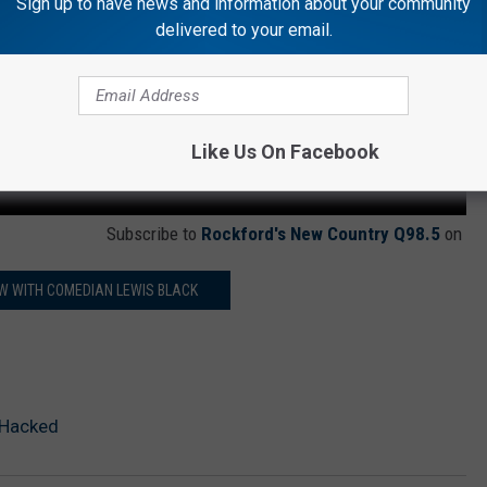
Sign up to have news and information about your community
delivered to your email.
Like Us On Facebook
Subscribe to
Rockford's New Country Q98.5
on
W WITH COMEDIAN LEWIS BLACK
 Hacked