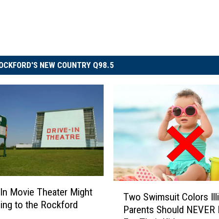
OCKFORD'S NEW COUNTRY Q98.5
T
-In Movie Theater Might
Two Swimsuit Colors Ill
w
ng to the Rockford
Parents Should NEVER 
o