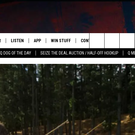
R
LISTEN
APP
WIN STUFF
CONTACT US
NEWSLETT
Search
Q DOG OF THE DAY
SEIZE THE DEAL AUCTION / HALF-OFF HOOKUP
Q M
S
LISTEN LIVE
DOWNLOAD IOS
CONTESTS
HELP & CONTACT INFO
The
M
MOBILE APP
DOWNLOAD ANDROID
CONTEST RULES
ADVERTISE
Site
Y V
ON DEMAND
SEND FEEDBACK
 OF COUNTRY NIGHTS
EMPLOYMENT