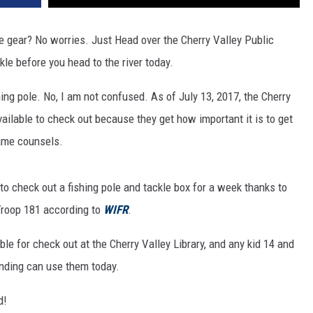
he gear? No worries. Just Head over the Cherry Valley Public
kle before you head to the river today.
ishing pole. No, I am not confused. As of July 13, 2017, the Cherry
vailable to check out because they get how important it is to get
game counsels.
 to check out a fishing pole and tackle box for a week thanks to
Troop 181 according to
WIFR
.
le for check out at the Cherry Valley Library, and any kid 14 and
nding can use them today.
d!