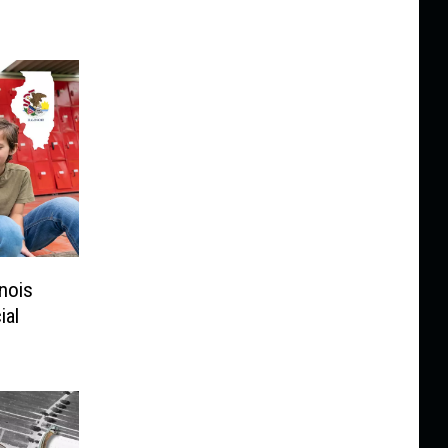
inois
ial