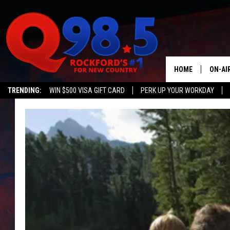
HOME
ON-AI
TRENDING:
WIN $500 VISA GIFT CARD
PERK UP YOUR WORKDAY
SHOW
LIL ZI
JOHNN
TASTE