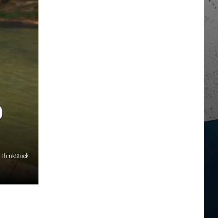
O
ThinkStock