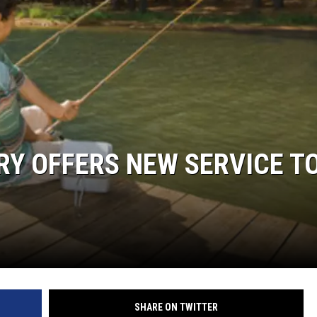
RY OFFERS NEW SERVICE T
SHARE ON TWITTER