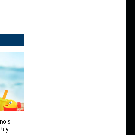
inois
Buy