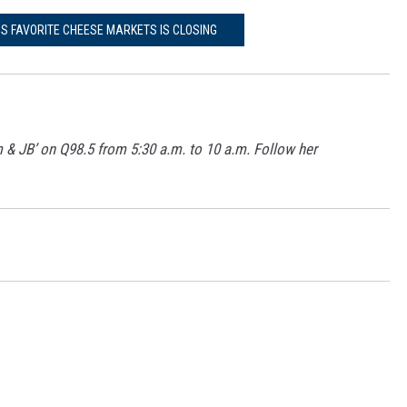
'S FAVORITE CHEESE MARKETS IS CLOSING
m & JB’ on Q98.5 from 5:30 a.m. to 10 a.m. Follow her