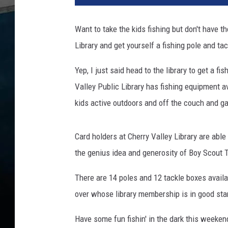
n
k
Want to take the kids fishing but don't have t
S
Library and get yourself a fishing pole and tac
t
o
Yep, I just said head to the library to get a f
c
k
Valley Public Library has fishing equipment a
kids active outdoors and off the couch and 
Card holders at Cherry Valley Library are able
the genius idea and generosity of Boy Scout 
There are 14 poles and 12 tackle boxes availab
over whose library membership is in good sta
Have some fun fishin' in the dark this weeken