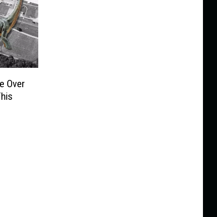
ke Over
This