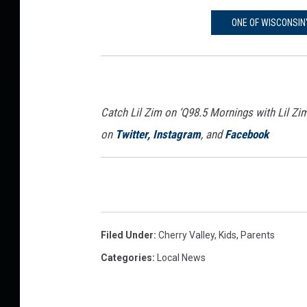
ONE OF WISCONSIN
Catch Lil Zim on ‘Q98.5 Mornings with Lil Zi
on
Twitter,
Instagram
, and
Facebook
Filed Under
:
Cherry Valley
,
Kids
,
Parents
Categories
:
Local News