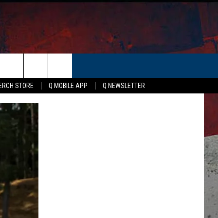
ER
ERCH STORE
Q MOBILE APP
Q NEWSLETTER