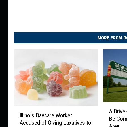
MORE FROM R
A
I
A Drive
D
Illinois Daycare Worker
l
Be Comi
r
Accused of Giving Laxatives to
l
Area
i