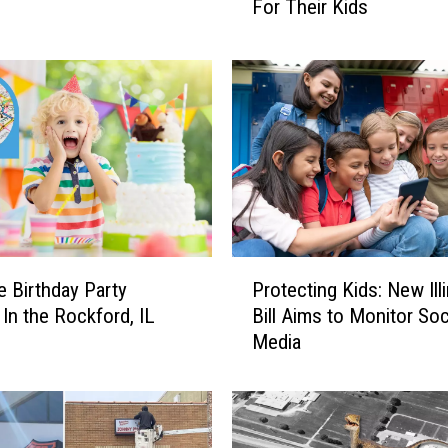
For Their Kids
S
w
i
m
s
u
i
t
C
o
l
P
o
e Birthday Party
Protecting Kids: New Ill
r
r
In the Rockford, IL
Bill Aims to Monitor Soc
o
s
Media
t
I
e
l
c
l
t
i
i