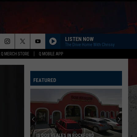
LISTEN NOW
The Drive Home With Chrissy
Q MERCH STORE
Q MOBILE APP
FEATURED
IS DOS REALES IN ROCKFORD