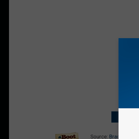
NEXT: MO
Source:
Brad Paisle