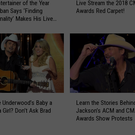
v
Live Stream the 2018 
ertainer of the Year
i
e
Awards Red Carpet!
rban Says ‘Finding
v
t
lity’ Makes His Live
e
h
Special
S
e
t
M
r
o
e
s
a
t
m
2
t
0
h
2
e
0
2
L
C
0
ie Underwood’s Baby a
Learn the Stories Behin
e
M
1
a Girl? Don’t Ask Brad
Jackson’s ACM and CM
a
A
8
Awards Show Protests
r
A
C
n
w
M
t