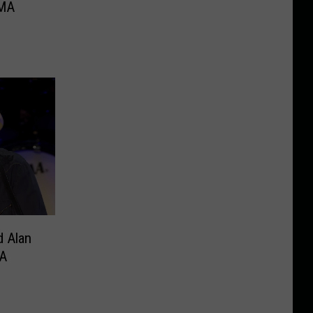
CMA
d Alan
A