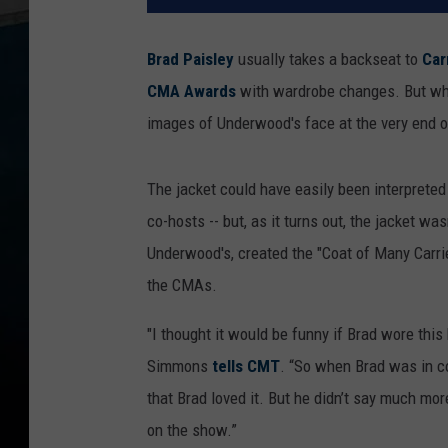
Brad Paisley
usually takes a backseat to
Car
CMA Awards
with wardrobe changes. But when
images of Underwood's face at the very end o
The jacket could have easily been interprete
co-hosts -- but, as it turns out, the jacket w
Underwood's, created the "Coat of Many Carrie
the CMAs.
"I thought it would be funny if Brad wore thi
Simmons
tells CMT
. “So when Brad was in con
that Brad loved it. But he didn’t say much mo
on the show.”