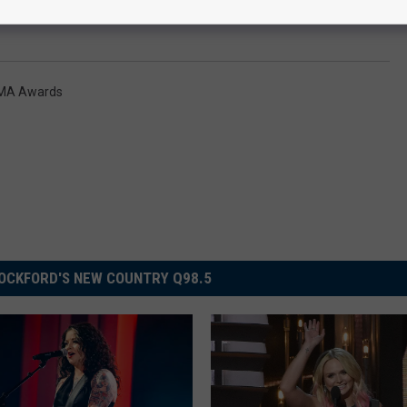
MA Awards
OCKFORD'S NEW COUNTRY Q98.5