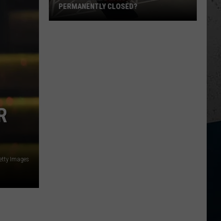
PERMANENTLY CLOSED?
Is
Dos
Reales
in
Rockford
Permanently
Closed?
R
etty Images