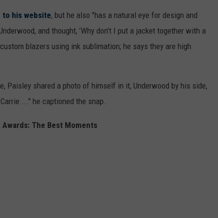
 to his website
, but he also "has a natural eye for design and
 Underwood, and thought, ’Why don’t I put a jacket together with a
custom blazers using ink sublimation; he says they are high
e, Paisley shared a photo of himself in it, Underwood by his side,
Carrie ..." he captioned the snap.
 Awards: The Best Moments