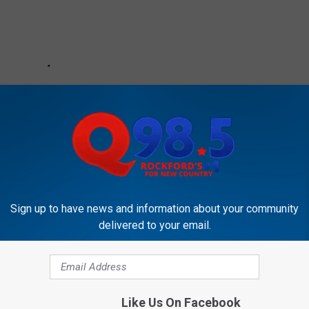
Sign up to have news and information about your community
delivered to your email.
RE FROM THE 2018 CMA AWARDS
Like Us On Facebook
y’s 2018 CMA Awards Carrie Underwood Blazer Wasn’t