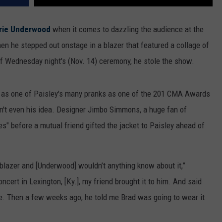
rie Underwood
when it comes to dazzling the audience at the
 he stepped out onstage in a blazer that featured a collage of
f Wednesday night's (Nov. 14) ceremony, he stole the show.
d as one of Paisley's many pranks as one of the 201 CMA Awards
asn't even his idea. Designer Jimbo Simmons, a huge fan of
s" before a mutual friend gifted the jacket to Paisley ahead of
s blazer and [Underwood] wouldn’t anything know about it,”
cert in Lexington, [Ky.], my friend brought it to him. And said
re. Then a few weeks ago, he told me Brad was going to wear it