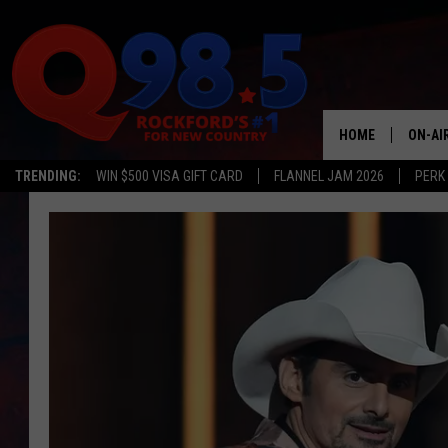
HOME
ON-AI
TRENDING:
WIN $500 VISA GIFT CARD
FLANNEL JAM 2026
PERK
SHOW
LIL ZI
JOHNN
TASTE