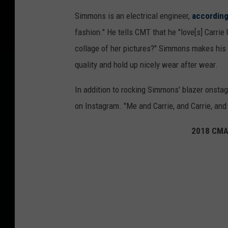
Simmons is an electrical engineer,
according
fashion." He tells CMT that he "love[s] Carrie
collage of her pictures?" Simmons makes his 
quality and hold up nicely wear after wear.
In addition to rocking Simmons' blazer onstag
on Instagram. "Me and Carrie, and Carrie, and 
2018 CMA