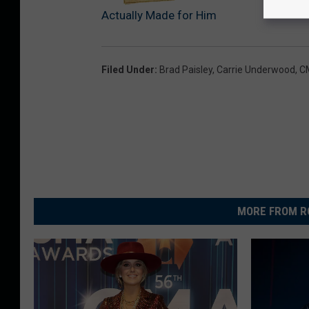
Actually Made for Him
Filed Under
:
Brad Paisley
,
Carrie Underwood
,
C
MORE FROM R