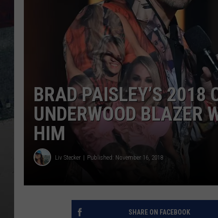
BRAD PAISLEY’S 2018
UNDERWOOD BLAZER W
HIM
Liv Stecker
Published: November 16, 2018
SHARE ON FACEBOOK