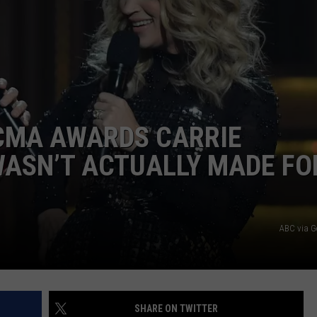
 CMA AWARDS CARRIE
ASN’T ACTUALLY MADE FO
ABC via G
SHARE ON TWITTER