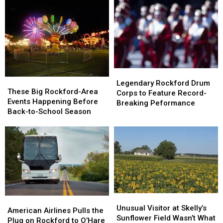
Legendary
Legendary
These
These
Rockford
Rockford
Legendary Rockford Drum
Big
Big
These Big Rockford-Area
Drum
Drum
Corps to Feature Record-
Rockford-
Rockford-
Events Happening Before
Corps
Corps
Breaking Peformance
Area
Area
Back-to-School Season
to
to
Events
Events
Feature
Feature
Happening
Happening
Record-
Record-
Before
Before
Breaking
Breaking
Back-
Back-
Peformance
Peformance
to-
to-
School
School
Season
Season
Unusual
Unusual
American
American
Visitor
Visitor
Unusual Visitor at Skelly’s
Airlines
Airlines
American Airlines Pulls the
at
at
Sunflower Field Wasn’t What
Pulls
Pulls
Plug on Rockford to O’Hare