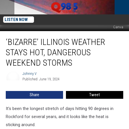
LISTEN NOW
Canva
‘Bizarre’
‘BIZARRE’ ILLINOIS WEATHER
Illinois
Weather
STAYS HOT, DANGEROUS
Stays
Hot,
WEEKEND STORMS
Dangerous
Weekend
Johnny V
Johnny
Storms
Published: June 19, 2024
V
Share
Tweet
It's been the longest stretch of days hitting 90 degrees in
Rockford for several years, and it looks like the heat is
sticking around.