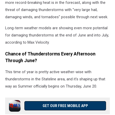
more record-breaking heat is in the forecast, along with the
threat of damaging thunderstorms with "very large hail,
damaging winds, and tornadoes" possible through next week.
Long-term weather models are showing even more potential
for damaging thunderstorms at the end of June and into July,
according to Max Velocity.
Chance of Thunderstorms Every Afternoon
Through June?
This time of year is pretty active weather-wise with
thunderstorms in the Stateline area, and it's shaping up that
way as Summer officially begins on Thursday, June 20.
GET OUR FREE MOBILE APP