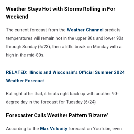
Weather Stays Hot with Storms Rolling in For
Weekend
The current forecast from the
Weather Channel
predicts
temperatures will remain hot in the upper 80s and lower 90s
through Sunday (6/23), then a little break on Monday with a
high in the mid-80s.
RELATED: Illinois and Wisconsin's Official Summer 2024
Weather Forecast
But right after that, it heats right back up with another 90-
degree day in the forecast for Tuesday (6/24).
Forecaster Calls Weather Pattern 'Bizarre'
According to the
Max Velocity
forecast on YouTube, even