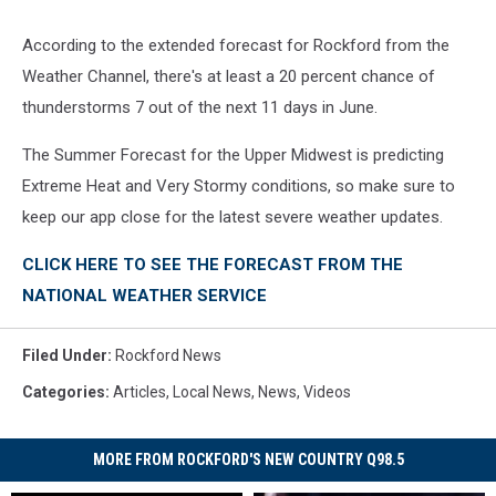
According to the extended forecast for Rockford from the
Weather Channel, there's at least a 20 percent chance of
thunderstorms 7 out of the next 11 days in June.
The Summer Forecast for the Upper Midwest is predicting
Extreme Heat and Very Stormy conditions, so make sure to
keep our app close for the latest severe weather updates.
CLICK HERE TO SEE THE FORECAST FROM THE
NATIONAL WEATHER SERVICE
Filed Under
:
Rockford News
Categories
:
Articles
,
Local News
,
News
,
Videos
MORE FROM ROCKFORD'S NEW COUNTRY Q98.5