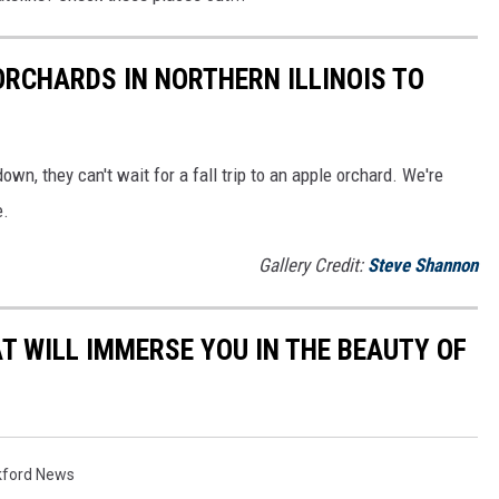
ORCHARDS IN NORTHERN ILLINOIS TO
down, they can't wait for a fall trip to an apple orchard. We're
e.
Gallery Credit:
Steve Shannon
T WILL IMMERSE YOU IN THE BEAUTY OF
kford News