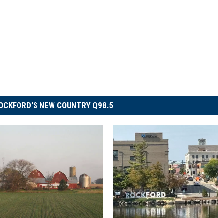
OCKFORD'S NEW COUNTRY Q98.5