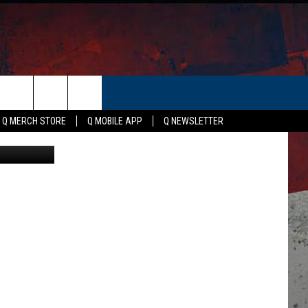
ER
Q MERCH STORE
Q MOBILE APP
Q NEWSLETTER
edia, Canva