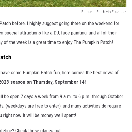
Pumpkin Patch via Facebook
Patch before, I highly suggest going there on the weekend for
en special attractions like a DJ, face painting, and all of their
day of the week is a great time to enjoy The Pumpkin Patch!
Patch
go have some Pumpkin Patch fun, here comes the best news of
 2023 season on Thursday, September 14!
ll be open 7 days a week from 9 a.m. to 6 p.m. through October
, (weekdays are free to enter), and many activities do require
you right now it will be money well spent!
ateline? Check these places out...