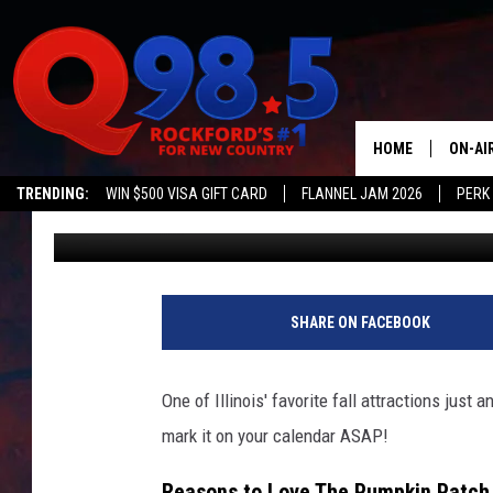
ONE OF ILLINOIS’ FAV
ANNOUNCES 2023 OPE
HOME
ON-AI
TRENDING:
WIN $500 VISA GIFT CARD
FLANNEL JAM 2026
PERK
Lil Zim
Updated: July 31, 2023
SHOW
LIL ZI
JOHNN
SHARE ON FACEBOOK
TASTE
One of Illinois' favorite fall attractions jus
mark it on your calendar ASAP!
Reasons to Love The Pumpkin Patch in