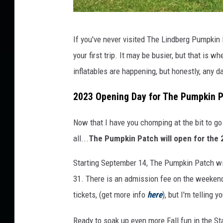
M
If you've never visited The Lindberg Pumpkin 
a
your first trip. It may be busier, but that is wh
r
inflatables are happening, but honestly, any 
k
Y
2023 Opening Day for The Pumpkin 
o
Now that I have you chomping at the bit to 
u
all...
The Pumpkin Patch will open for the
r
C
Starting September 14, The Pumpkin Patch wi
a
31. There is an admission fee on the weekends
l
tickets, (get more info
here
), but I'm telling 
e
Ready to soak up even more Fall fun in the St
n