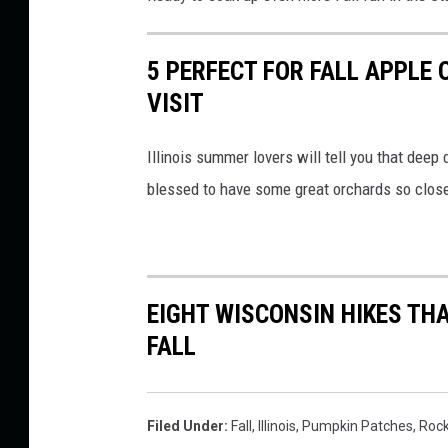
d
a
5 PERFECT FOR FALL APPLE 
r
VISIT
,
Illinois summer lovers will tell you that deep 
T
blessed to have some great orchards so clos
h
e
P
u
EIGHT WISCONSIN HIKES THA
m
FALL
p
k
i
Filed Under
:
Fall
,
Illinois
,
Pumpkin Patches
,
Roc
n