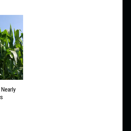
 Nearly
ms