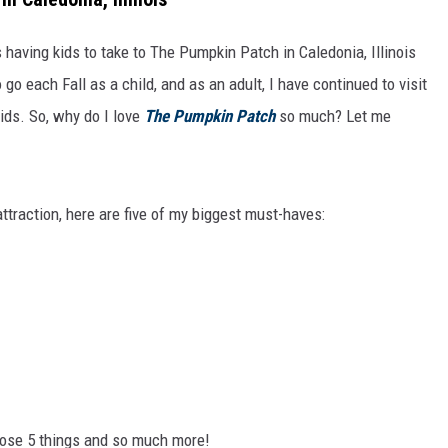
s having kids to take to The Pumpkin Patch in Caledonia, Illinois
go each Fall as a child, and as an adult, I have continued to visit
ids. So, why do I love
The Pumpkin Patch
so much? Let me
ttraction, here are five of my biggest must-haves:
hose 5 things and so much more!