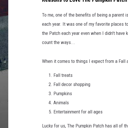
To me, one of the benefits of being a parent i
each year. It was one of my favorite places to 
the Patch each year even when I didn't have k
count the ways...
When it comes to things I expect from a Fall a
Fall treats
Fall decor shopping
Pumpkins
Animals
Entertainment for all ages
Lucky for us, The Pumpkin Patch has all of t