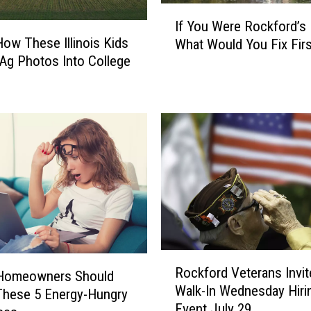
I
If You Were Rockford’s
f
How These Illinois Kids
What Would You Fix Firs
Y
Ag Photos Into College
o
u
W
e
r
e
R
o
c
k
f
o
R
r
Rockford Veterans Invit
o
s Homeowners Should
d
Walk-In Wednesday Hiri
c
These 5 Energy-Hungry
’
Event July 29
k