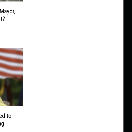
 Mayor,
t?
ed to
ng