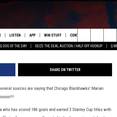
ACKHAWKS PLAYER MAY BE
R
LISTEN
APP
WIN STUFF
CONTACT US
NEWSLETT
G
Search
Q DOG OF THE DAY
SEIZE THE DEAL AUCTION / HALF-OFF HOOKUP
Q M
S
LISTEN LIVE
DOWNLOAD IOS
CONTESTS
HELP & CONTACT INFO
The
M
MOBILE APP
DOWNLOAD ANDROID
CONTEST RULES
ADVERTISE
Site
SHARE ON TWITTER
Y V
ON DEMAND
SEND FEEDBACK
t several sources are saying that Chicago Blackhawks' Marian
 OF COUNTRY NIGHTS
EMPLOYMENT
ooooo!!!
a who has scored 186 goals and earned 3 Stanley Cup titles with