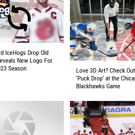
W
h
i
t
e
S
o
d IceHogs Drop Old
x
Reveals New Logo For
L
B
023 Season
Love 3D Art? Check Out
o
a
‘Puck Drop’ at the Chic
v
l
Blackhawks Game
e
l
3
p
D
a
A
r
r
k
t
F
?
o