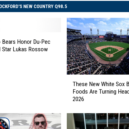
OCKFORD'S NEW COUNTRY Q98.5
o Bears Honor Du-Pec
l Star Lukas Rossow
T
These New White Sox Ba
h
Foods Are Turning Head
e
2026
s
e
N
e
w