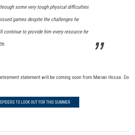
hrough some very tough physical difficulties
missed games despite the challenges he
ll continue to provide him every resource he
th.
cial retirement statement will be coming soon from Marian Hossa. Do
PIDERS TO LOOK OUT FOR THIS SUMMER