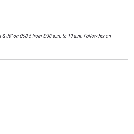
m & JB’ on Q98.5 from 5:30 a.m. to 10 a.m. Follow her on