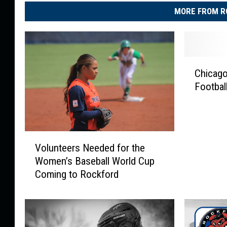
MORE FROM R
C
Chicag
h
Footbal
i
c
a
g
V
o
Volunteers Needed for the
o
B
Women’s Baseball World Cup
l
e
Coming to Rockford
u
a
n
r
t
s
e
H
e