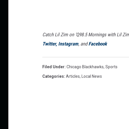
Catch Lil Zim on ‘Q98.5 Mornings with Lil Zi
Twitter,
Instagram
, and
Facebook
Filed Under
:
Chicago Blackhawks
,
Sports
Categories
:
Articles
,
Local News