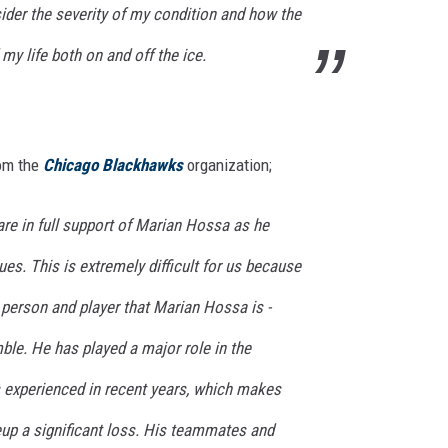
nsider the severity of my condition and how the
y life both on and off the ice.
rom the
Chicago Blackhawks
organization;
e in full support of
Marian Hossa
as he
es. This is extremely difficult for us because
 person and player that Marian Hossa is -
ble. He has played a major role in the
 experienced in recent years, which makes
eup a significant loss. His teammates and