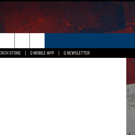
ER
etty Images
ERCH STORE
Q MOBILE APP
Q NEWSLETTER