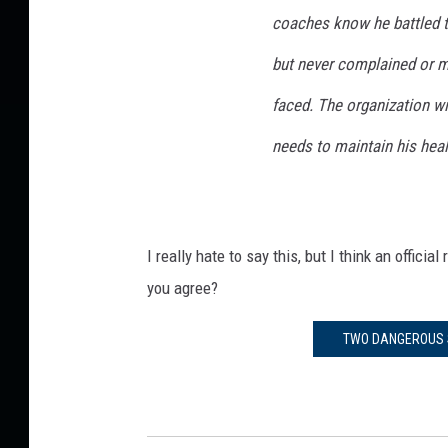
coaches know he battled t
but never complained or 
faced. The organization wi
needs to maintain his heal
I really hate to say this, but I think an offi
you agree?
TWO DANGEROUS S