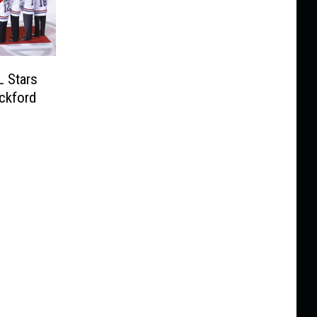
L Stars
ockford