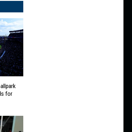
llpark
s for