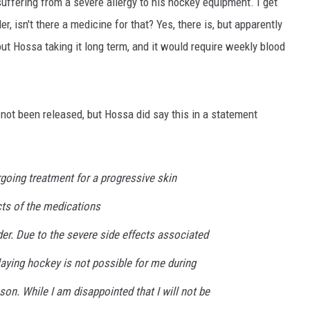
ffering from a severe allergy to his hockey equipment. I get
er, isn't there a medicine for that? Yes, there is, but apparently
ut Hossa taking it long term, and it would require weekly blood
 not been released, but Hossa did say this in a statement
rgoing treatment for a progressive skin
cts of the medications
rder. Due to the severe side effects associated
aying hockey is not possible for me during
n. While I am disappointed that I will not be