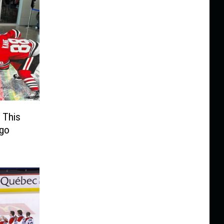
 This
ago