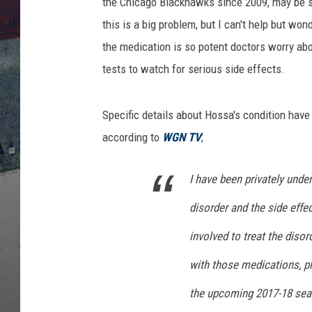
a
the Chicago Blackhawks since 2009, may be su
c
this is a big problem, but I can't help but wond
k
the medication is so potent doctors worry abo
h
tests to watch for serious side effects.
a
w
k
Specific details about Hossa's condition have
s
according to
WGN TV
;
v
O
t
I have been privately unde
t
disorder and the side effe
a
w
involved to treat the diso
a
S
with those medications, pl
e
the upcoming 2017-18 seaso
n