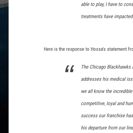
a
able to play, I have to co
t
o
treatments have impacted m
r
s
Here is the response to Hossa's statement f
The Chicago Blackhawks ar
addresses his medical issu
we all know the incredible
competitive, loyal and hum
success our franchise has
his departure from our lin