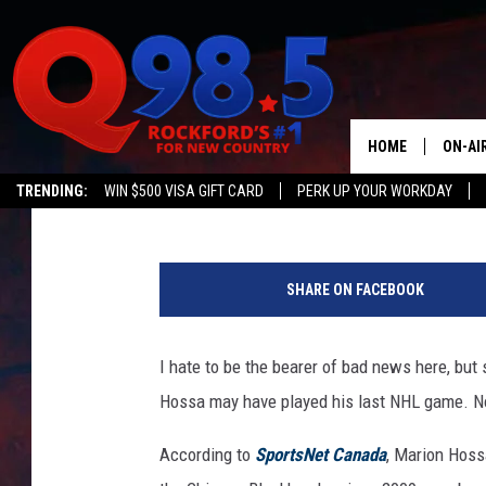
BELOVED CHICAGO BL
RETIRING
HOME
ON-AI
Lil Zim
Published: June 21, 2017
TRENDING:
WIN $500 VISA GIFT CARD
PERK UP YOUR WORKDAY
SHOW
C
LIL ZI
h
SHARE ON FACEBOOK
i
JOHNN
c
a
I hate to be the bearer of bad news here, bu
TASTE
g
Hossa may have played his last NHL game. N
o
B
According to
SportsNet Canada
, Marion Hoss
l