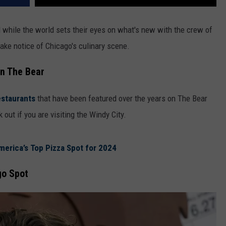
d while the world sets their eyes on what's new with the crew of
 take notice of Chicago's culinary scene.
in The Bear
estaurants
that have been featured over the years on The Bear
 out if you are visiting the Windy City.
merica’s Top Pizza Spot for 2024
go Spot