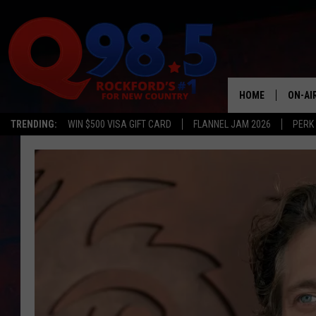
HOME
ON-AI
TRENDING:
WIN $500 VISA GIFT CARD
FLANNEL JAM 2026
PERK
SHOW
LIL ZI
JOHNN
TASTE