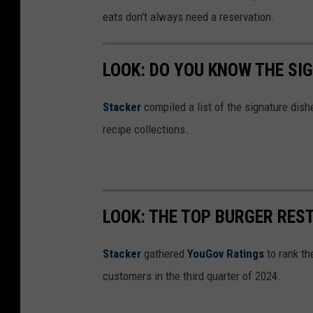
eats don't always need a reservation.
LOOK: DO YOU KNOW THE SI
Stacker
compiled a list of the signature dish
recipe collections.
LOOK: THE TOP BURGER RES
Stacker
gathered
YouGov Ratings
to rank th
customers in the third quarter of 2024.