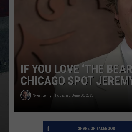
IF YOU LOVE ‘THE BEAR
CHICAGO SPOT JEREMY
Sweet Lenny
Published: June 30, 2025
SHARE ON FACEBOOK