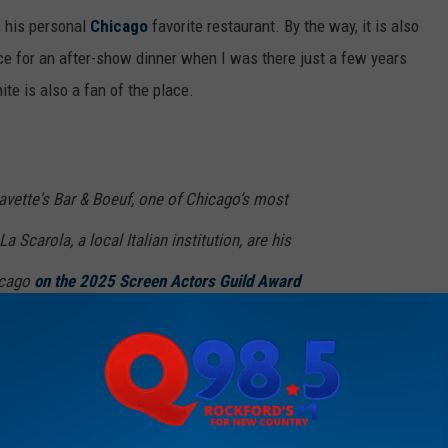
s his personal
Chicago
favorite restaurant. By the way, it is also
lace for an after-show dinner when I was there just a few years
ite is also a fan of the place.
avette's Bar & Boeuf, one of Chicago’s most
 Scarola, a local Italian institution, are his
icago
on the 2025 Screen Actors Guild Award
t visually appealing setups in the restaurant industry. The
 the reason I fell in love with Bavette's, and I'm guessing it's the