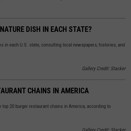
GNATURE DISH IN EACH STATE?
es in each U.S. state, consulting local newspapers, histories, and
Gallery Credit: Stacker
TAURANT CHAINS IN AMERICA
e top 20 burger restaurant chains in America, according to
Gallery Credit: Stacker