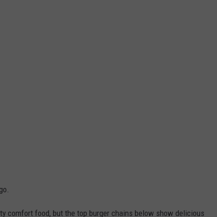
go.
city comfort food, but the top burger chains below show delicious