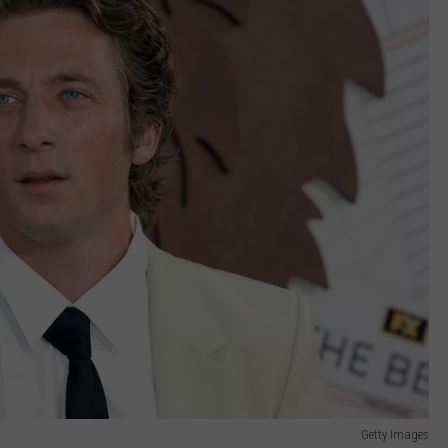
Getty Images