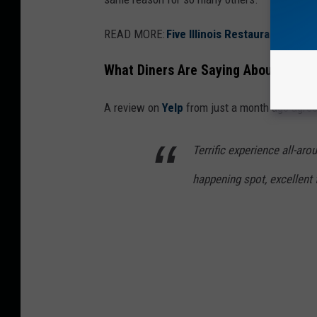
s
"
READ MORE:
Five Illinois Restaurants Nam
T
What Diners Are Saying About Bavett
h
e
A review on
Yelp
from just a month ago agree
B
e
Terrific experience all-aro
a
happening spot, excellent 
r
"
S
e
a
s