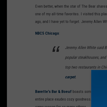
P
Even better, when the star of The Bear share
r
one of my all-time favorites. I visited this p
e
ago, and I have yet to forget. Jeremy Allen Wh
m
i
NBC5 Chicago
:
e
Jeremy Allen White said B
r
e
popular steakhouses, and La
F
top two restaurants in Ch
o
carpet
.
r
F
Bavette's Bar & Boeuf
boasts some of the mos
X
entire place exudes cozy goodness. It's part of
'
same reason for so many others.