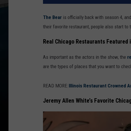
The Bear
is officially back with season 4, an
their favorite restaurant, people also start to
Real Chicago Restaurants Featured 
As important as the actors in the show, the
r
are the types of places that you want to check
READ MORE:
Illinois Restaurant Crowned A
Jeremy Allen White’s Favorite Chica