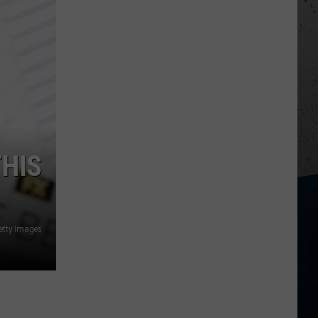
THIS
etty Images