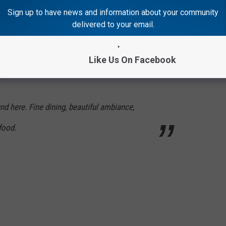
Sign up to have news and information about your community
ed Among America’s Best for Date Night
delivered to your email.
e's
Like Us On Facebook
s:
und here. Fine dining, beautiful ambiance,
food.