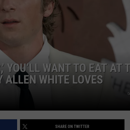
,’ YOU’LL WANT TO EAT AT 
 ALLEN WHITE LOVES
G
SHARE ON TWITTER