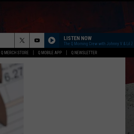
LISTEN NOW
The Q Morning Crew with Johnny V & Lil 
Q MERCH STORE
Q MOBILE APP
Q NEWSLETTER