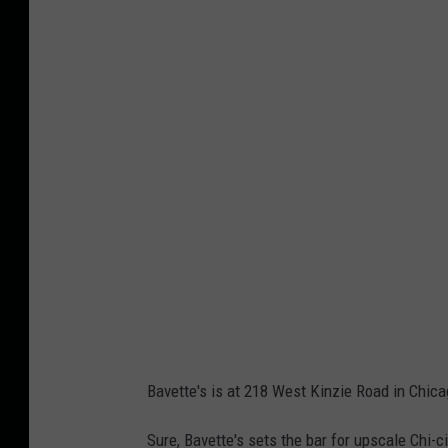
o
n
3
-
A
r
r
i
v
a
l
s
Bavette's is at 218 West Kinzie Road in Chica
Sure, Bavette's sets the bar for upscale Chi-