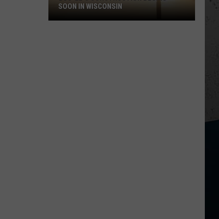
SOON IN WISCONSIN
Buc-
ee's
Construction
Begins
Soon
in
Wisconsin