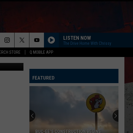
NG
LISTEN NOW
The Drive Home With Chrissy
ERCH STORE
Q MOBILE APP
Canva
FEATURED
BUC-EE'S CONSTRUCTION BEGINS