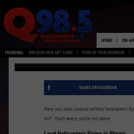
WHY ARE MILITARY HE
ILLINOIS SKIES?
HOME
ON-AI
TRENDING:
WIN $500 VISA GIFT CARD
PERK UP YOUR WORKDAY
Lil Zim
Published: February 26, 2025
SHOW
LIL ZI
JOHNN
SHARE ON FACEBOOK
TASTE
Have you seen several military helicopters fly
on?". Don't worry, you're not alone.
Loud Helicopters Flying in Illinois