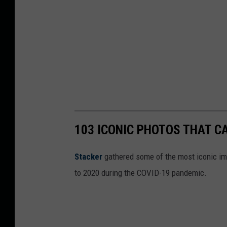
l
a
h
103 ICONIC PHOTOS THAT C
Stacker
gathered some of the most iconic ima
to 2020 during the COVID-19 pandemic.