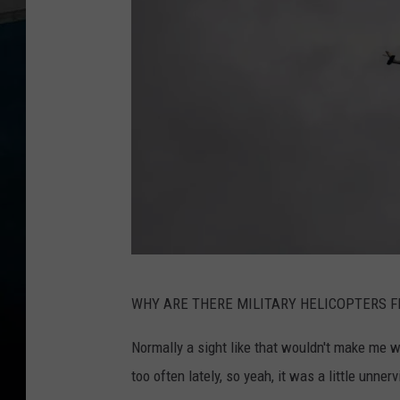
C
WHY ARE THERE MILITARY HELICOPTERS F
o
n
Normally a sight like that wouldn't make me w
f
too often lately, so yeah, it was a little unnerv