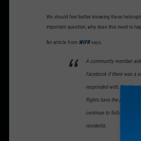
e
t
We should feel better knowing these helicopter
w
important question; why does this need to ha
e
e
An article from
WIFR
says;
n
A community member aske
I
s
Facebook if there was a sc
r
responded with, “Until ap
a
flights have the potential 
e
l
continue to follow flight 
i
residents.
F