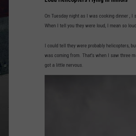
On Tuesday night as I was cooking dinner , I
When I tell you they were loud, I mean so loud
I could tell they were probably helicopters, 
was coming from. That's when I saw three mili
got a little nervous.