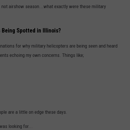
.i's not airshow season...what exactly were these military
Being Spotted in Illinois?
nations for why military helicopters are being seen and heard
ments echoing my own concerns. Things like;
ple are a little on edge these days.
was looking for...