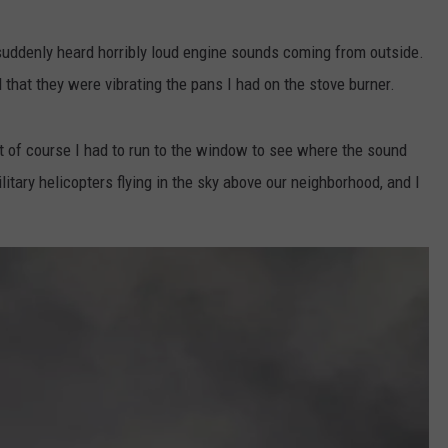
 suddenly heard horribly loud engine sounds coming from outside.
 that they were vibrating the pans I had on the stove burner.
but of course I had to run to the window to see where the sound
tary helicopters flying in the sky above our neighborhood, and I