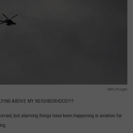
Getty Images
LYING ABOVE MY NEIGHBORHOOD?!?
orried, but alarming things have been happening in aviation far
ing.