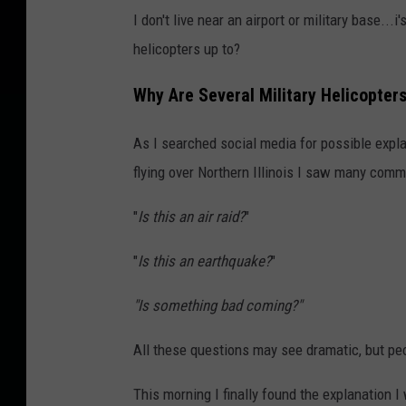
l
I don't live near an airport or military base..
i
helicopters up to?
c
t
Why Are Several Military Helicopters 
C
As I searched social media for possible expla
o
flying over Northern Illinois I saw many com
n
t
"
Is this an air raid?
"
i
"
Is this an earthquake?
"
n
u
"Is something bad coming?"
e
All these questions may see dramatic, but peo
s
B
This morning I finally found the explanation I 