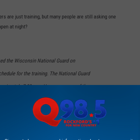
s are just training, but many people are still asking one
ppen at night?
d the Wisconsin National Guard on
hedule for the training. The National Guard
proximately 7:00 p.m. However, some of these
to operate as late as 2:00 a.m. Pilots will
paths designed to minimize noise to area