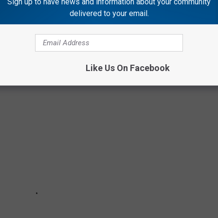
Sign up to have news and information about your community
ry loud military helicopters flying over your home this week is no
delivered to your email.
 happen at 2 a.m.
CAN MILITARY HISTORY
Like Us On Facebook