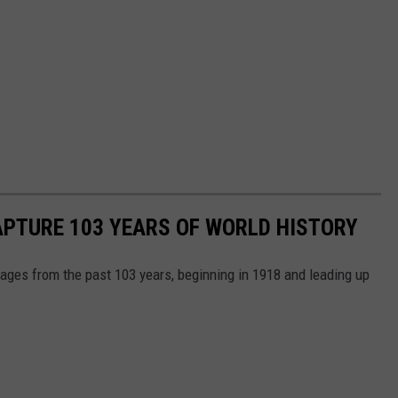
APTURE 103 YEARS OF WORLD HISTORY
ges from the past 103 years, beginning in 1918 and leading up